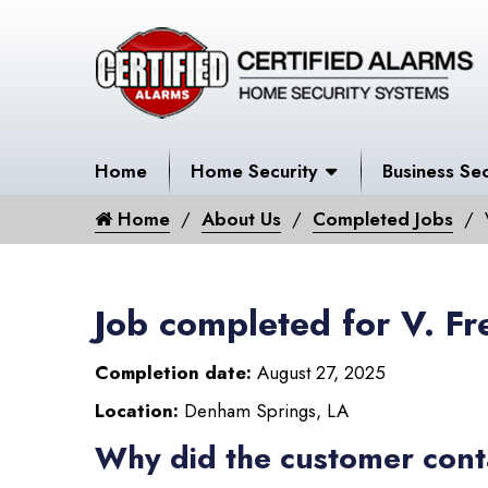
Home
Home Security
Business Sec
Home
About Us
Completed Jobs
Job completed for V. Fr
Completion date:
August 27, 2025
Location:
Denham Springs, LA
Why did the customer cont