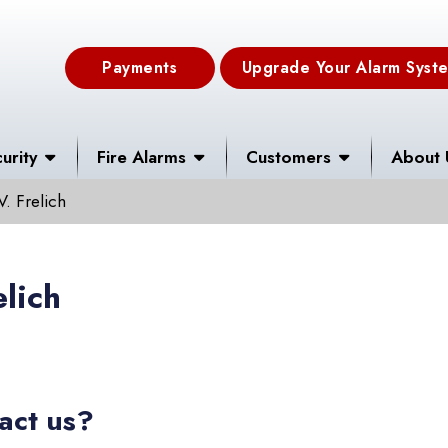
Payments
Upgrade Your Alarm Syst
urity
Fire Alarms
Customers
About 
V. Frelich
elich
act us?