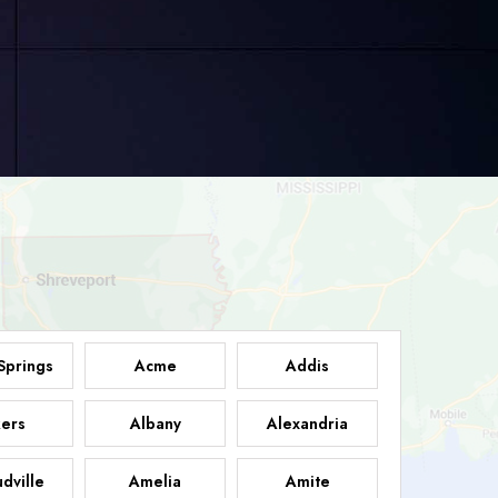
Springs
Acme
Addis
ers
Albany
Alexandria
dville
Amelia
Amite