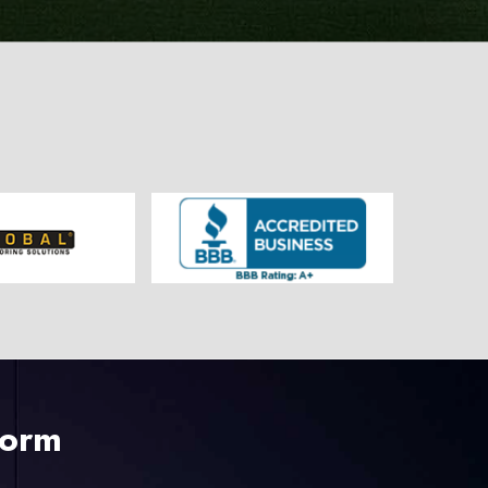
225-535-3731
Form