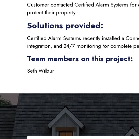
Customer contacted Certified Alarm Systems for 
protect their property.
Solutions provided:
Certified Alarm Systems recently installed a Conn
integration, and 24/7 monitoring for complete p
Team members on this project:
Seth Wilbur