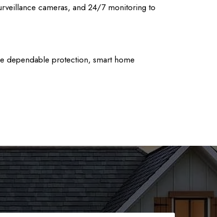
urveillance cameras, and 24/7 monitoring to
nsure dependable protection, smart home