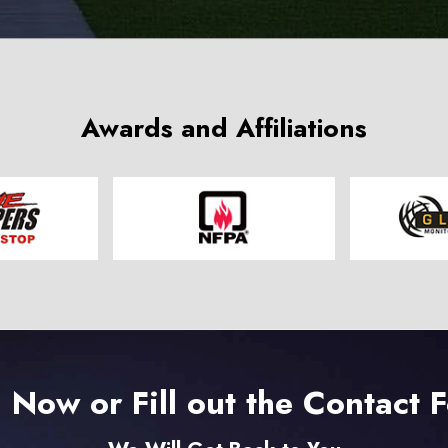
Awards and Affiliations
l Now or Fill out the Contact 