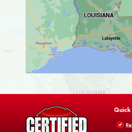
Quick
Re