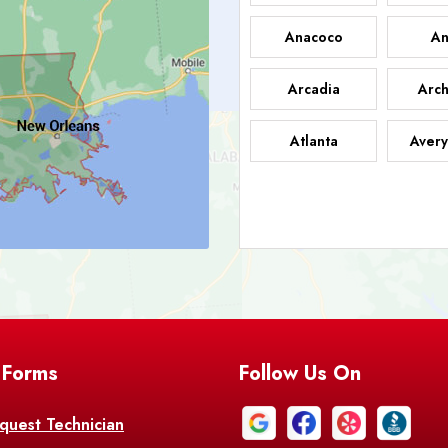
Anacoco
An
Arcadia
Arch
Atlanta
Avery
Bark
Barataria
A
Bastrop
Batc
Bell City
Belle
 Forms
Follow Us On
Bentley
Be
Bethany
Bien
quest Technician