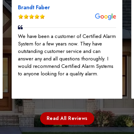
Brandt Faber
We have been a customer of Certified Alarm
System for a few years now. They have
outstanding customer service and can
answer any and all questions thoroughly. I
would recommend Certified Alarm Systems
to anyone looking for a quality alarm.
Read All Reviews