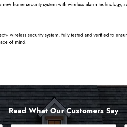
a new home security system with wireless alarm technology, s
ect+ wireless security system, fully tested and verified to e
eace of mind.
Read What Our Customers Say