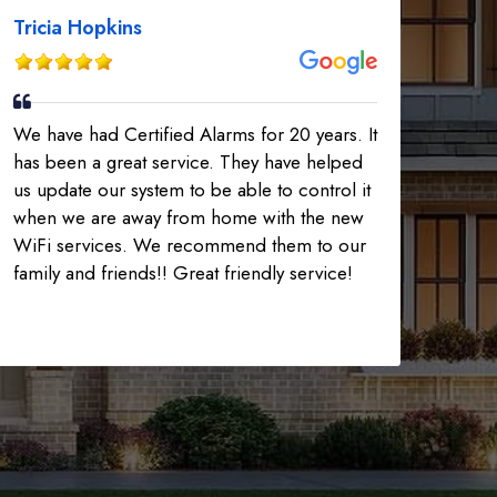
Tricia Hopkins
We have had Certified Alarms for 20 years. It
has been a great service. They have helped
us update our system to be able to control it
when we are away from home with the new
WiFi services. We recommend them to our
family and friends!! Great friendly service!