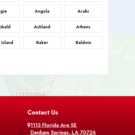
gie
Angola
Arabi
ibald
Ashland
Athens
 Island
Baker
Baldwin
sdale
Basile
Baskin
FB
helor
Baton Rouge
Belcher
 Chasse
Belle Rose
Belmont
nton
Contact Us
Bernice
Berwick
1113 Florida Ave SE
ville
Blanchard
Bogalusa
Denham Springs, LA 70726