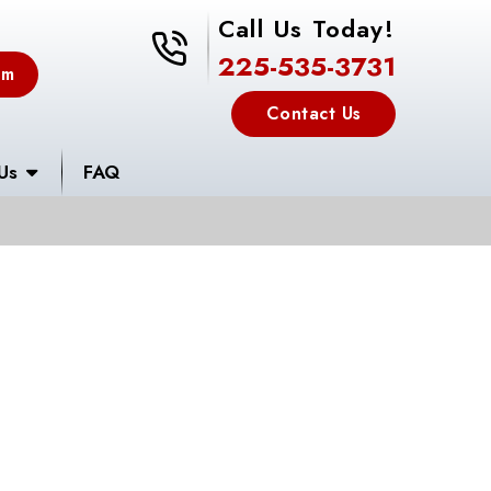
Call Us Today!
225-535-3731
225-535-3731
em
Contact Us
Us
FAQ