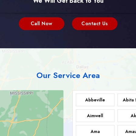
We Will Get Back to You
Call Now
Contact Us
Our Service Area
Abbeville
Abita 
Aimwell
Ak
Ama
Amau