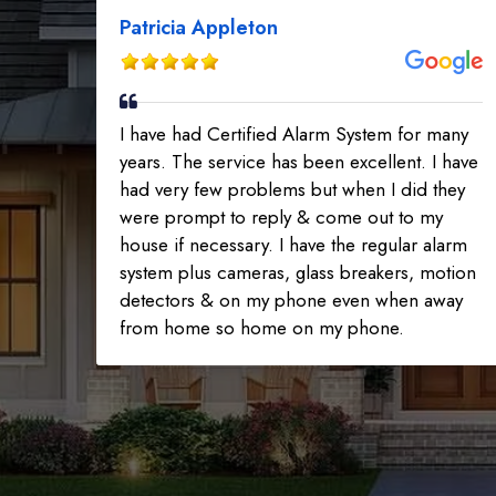
Patricia Appleton
I have had Certified Alarm System for many
years. The service has been excellent. I have
had very few problems but when I did they
were prompt to reply & come out to my
house if necessary. I have the regular alarm
system plus cameras, glass breakers, motion
detectors & on my phone even when away
from home so home on my phone.