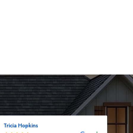
Tricia Hopkins