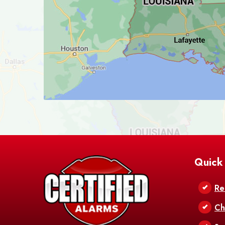
Quick
Re
Ch