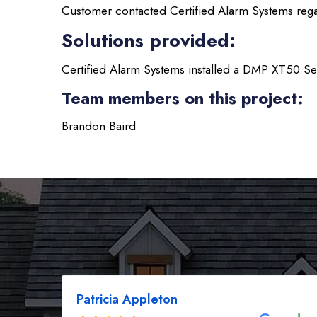
Customer contacted Certified Alarm Systems regar
Solutions provided:
Certified Alarm Systems installed a DMP XT50 Se
Team members on this project:
Brandon Baird
Patricia Appleton