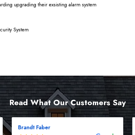
ding upgrading their exsisting alarm system
curity System
Read What Our Customers Say
Brandt Faber