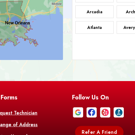
Arcadia
Arch
Atlanta
Avery
Bark
Barataria
A
Bastrop
Batc
Bell City
Belle
 Forms
Follow Us On
Bentley
Be
Bethany
Bien
quest Technician
ange of Address
Bonita
Boot
Refer A Friend