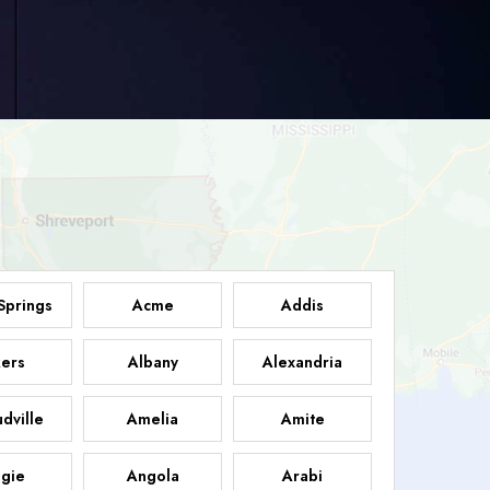
Springs
Acme
Addis
ers
Albany
Alexandria
dville
Amelia
Amite
gie
Angola
Arabi