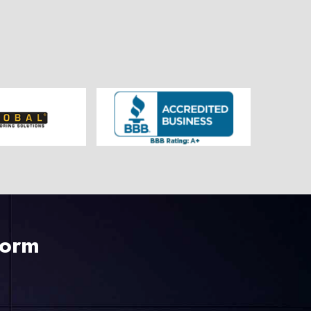
225-535-3731
Form