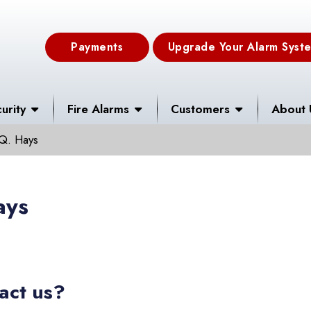
Payments
Upgrade Your Alarm Syst
urity
Fire Alarms
Customers
About 
Q. Hays
ays
act us?