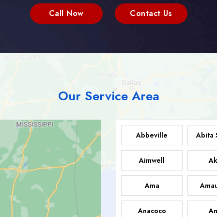
Call Now
Contact Us
Our Service Area
Abbeville
Abita 
Aimwell
Ak
Ama
Amau
Anacoco
An