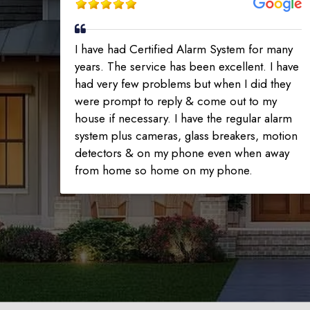
I have had Certified Alarm System for many
years. The service has been excellent. I have
had very few problems but when I did they
were prompt to reply & come out to my
house if necessary. I have the regular alarm
system plus cameras, glass breakers, motion
detectors & on my phone even when away
from home so home on my phone.