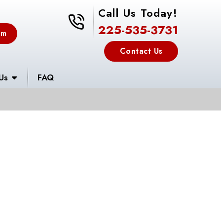
Call Us Today!
225-535-3731
225-535-3731
em
Contact Us
Us
FAQ