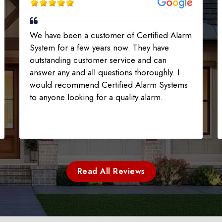
We have been a customer of Certified Alarm
System for a few years now. They have
outstanding customer service and can
answer any and all questions thoroughly. I
would recommend Certified Alarm Systems
to anyone looking for a quality alarm.
Read All Reviews