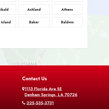
ibald
Ashland
Athens
 Island
Baker
Baldwin
sdale
Basile
Baskin
FB
helor
Baton Rouge
Belcher
 Chasse
Belle Rose
Belmont
nton
Contact Us
Bernice
Berwick
1113 Florida Ave SE
ville
Blanchard
Bogalusa
Denham Springs, LA 70726
225-535-3731
hville
Bordelonville
Bossier City