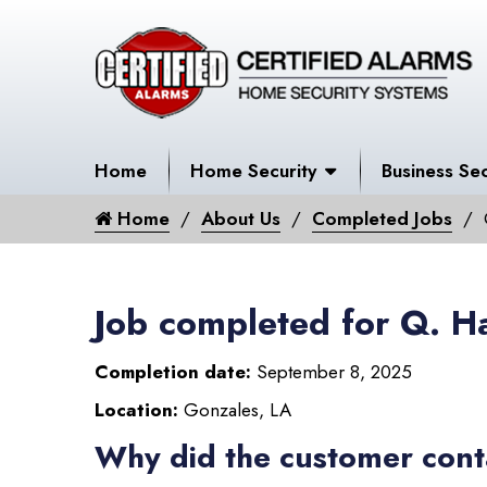
Home
Home Security
Business Sec
Home
About Us
Completed Jobs
Job completed for Q. H
Completion date:
September 8, 2025
Location:
Gonzales, LA
Why did the customer cont