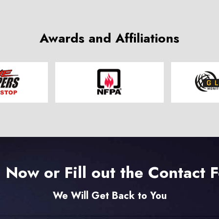
Awards and Affiliations
l Now or Fill out the Contact 
We Will Get Back to You