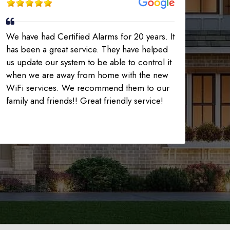
We have had Certified Alarms for 20 years. It
has been a great service. They have helped
us update our system to be able to control it
when we are away from home with the new
WiFi services. We recommend them to our
family and friends!! Great friendly service!