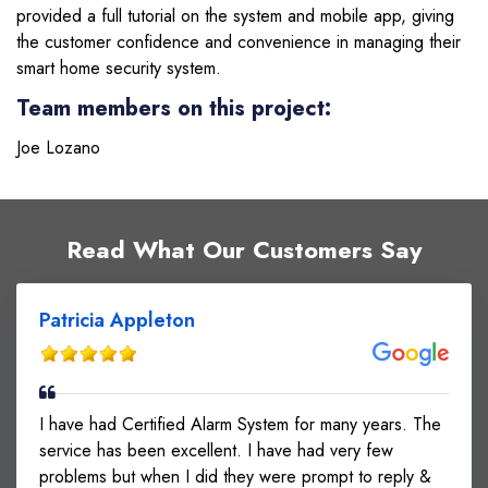
provided a full tutorial on the system and mobile app, giving
the customer confidence and convenience in managing their
smart home security system.
Team members on this project:
Joe Lozano
Read What Our Customers Say
Patricia Appleton
I have had Certified Alarm System for many years. The
service has been excellent. I have had very few
problems but when I did they were prompt to reply &