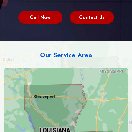
Call Now
Contact Us
Our Service Area