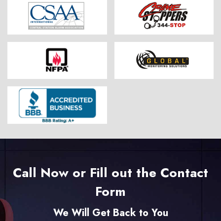
Call Now or Fill out the Contact
Form
We Will Get Back to You