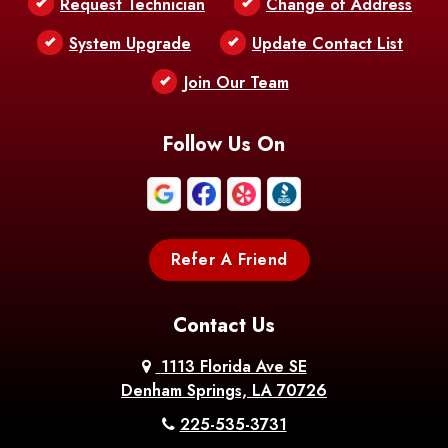
Request Technician
Change of Address
Bentley
Benton
Bernice
System Upgrade
Update Contact List
Berwick
Join Our Team
Bethany
Bienville
Blanchard
Bogalusa
Bonita
Follow Us On
Boothville
Bordelonville
Bossier City
Bourg
Boutte
Boyce
Refer A Friend
Breaux
Braithwaite
Branch
Bridge
Contact Us
Brittany
Broussard
Brusly
1113 Florida Ave SE
Denham Springs, LA 70726
Bunkie
Buras
Burnside
225-535-3731