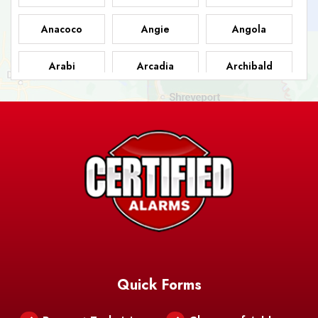
Anacoco
Angie
Angola
Arabi
Arcadia
Archibald
Ashland
Athens
Atlanta
Avery Island
Baker
Baldwin
Barksdale
Barataria
Basile
AFB
Baskin
Bastrop
Batchelor
Baton Rouge
Belcher
Bell City
Quick Forms
Belle Chasse
Belle Rose
Belmont