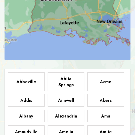
Abita
Abbeville
Acme
Springs
Addis
Aimwell
Akers
Albany
Alexandria
Ama
Amaudville
Amelia
Amite