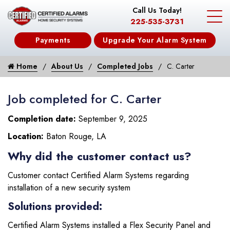
Call Us Today!
225-535-3731
Payments
Upgrade Your Alarm System
Home
About Us
Completed Jobs
C. Carter
Job completed for C. Carter
Completion date:
September 9, 2025
Location:
Baton Rouge, LA
Why did the customer contact us?
Customer contact Certified Alarm Systems regarding
installation of a new security system
Solutions provided:
Certified Alarm Systems installed a Flex Security Panel and