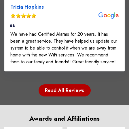
Tricia Hopkins
We have had Certified Alarms for 20 years. It has
been a great service. They have helped us update our
system to be able to control it when we are away from
home with the new WiFi services. We recommend
them to our family and friends!! Great friendly service!
Read All Reviews
Awards and Affiliations