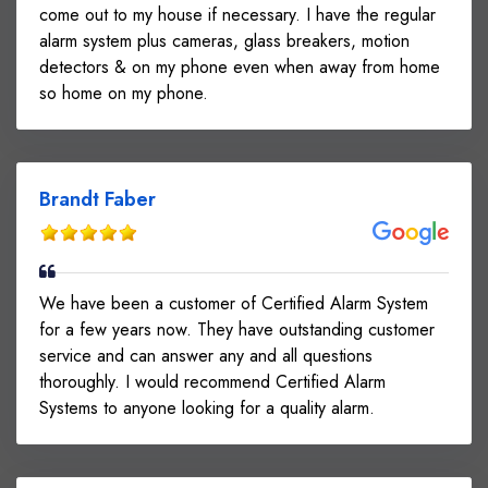
come out to my house if necessary. I have the regular
alarm system plus cameras, glass breakers, motion
detectors & on my phone even when away from home
so home on my phone.
Brandt Faber
We have been a customer of Certified Alarm System
for a few years now. They have outstanding customer
service and can answer any and all questions
thoroughly. I would recommend Certified Alarm
Systems to anyone looking for a quality alarm.