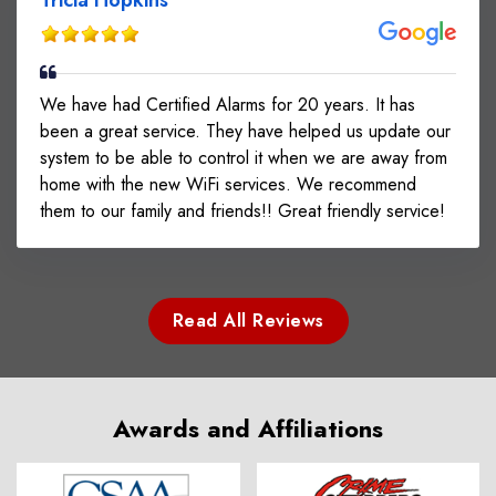
We have had Certified Alarms for 20 years. It has
been a great service. They have helped us update our
system to be able to control it when we are away from
home with the new WiFi services. We recommend
them to our family and friends!! Great friendly service!
Read All Reviews
Awards and Affiliations