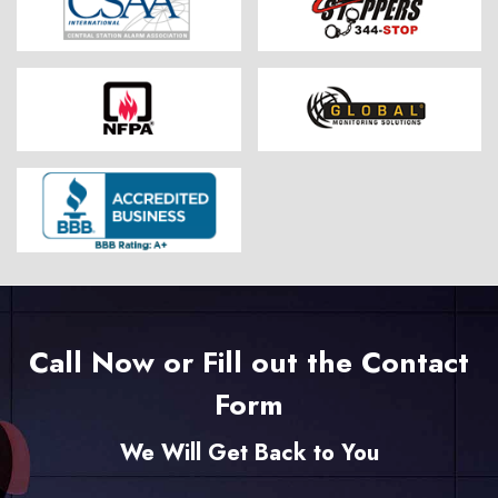
Call Now or Fill out the Contact
Form
We Will Get Back to You