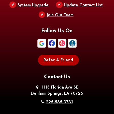
Bentley
Benton
Bernice
System Upgrade
Update Contact List
Berwick
Join Our Team
Bethany
Bienville
Blanchard
Bogalusa
Bonita
Follow Us On
Boothville
Bordelonville
Bossier City
Bourg
Boutte
Boyce
Refer A Friend
Breaux
Braithwaite
Branch
Bridge
Contact Us
Brittany
Broussard
Brusly
1113 Florida Ave SE
Denham Springs, LA 70726
Bunkie
Buras
Burnside
225-535-3731
Bush
Cade
Calhoun