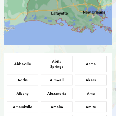
Abita
Abbeville
Acme
Springs
Addis
Aimwell
Akers
Albany
Alexandria
Ama
Amaudville
Amelia
Amite