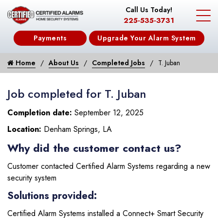
Call Us Today!
225-535-3731
Payments
Upgrade Your Alarm System
Home
About Us
Completed Jobs
T. Juban
Job completed for T. Juban
Completion date:
September 12, 2025
Location:
Denham Springs, LA
Why did the customer contact us?
Customer contacted Certified Alarm Systems regarding a new
security system
Solutions provided:
Certified Alarm Systems installed a Connect+ Smart Security