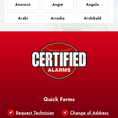
Anacoco
Angie
Angola
Arabi
Arcadia
Archibald
Ashland
Athens
Atlanta
Avery Island
Baker
Baldwin
Barksdale
Barataria
Basile
AFB
Baskin
Bastrop
Batchelor
Baton Rouge
Belcher
Bell City
Quick Forms
Belle Chasse
Belle Rose
Belmont
Request Technician
Change of Address