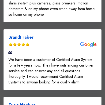
alarm system plus cameras, glass breakers, motion
detectors & on my phone even when away from home
so home on my phone.
Brandt Faber
We have been a customer of Certified Alarm System
for a few years now. They have outstanding customer
service and can answer any and all questions
thoroughly. I would recommend Certified Alarm
Systems to anyone looking for a quality alarm.
Tricia Hopkins