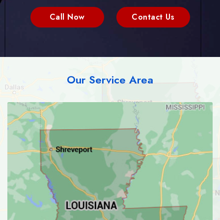
Call Now
Contact Us
Our Service Area