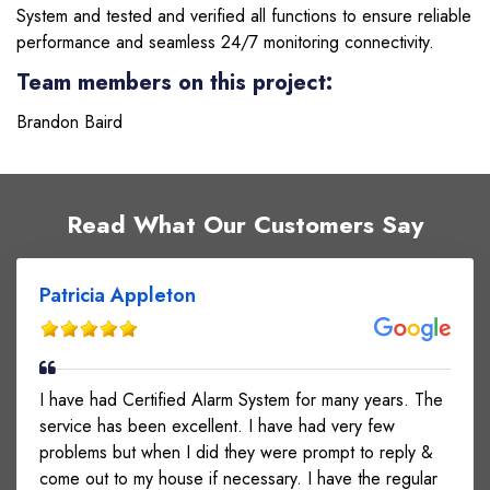
System and tested and verified all functions to ensure reliable
performance and seamless 24/7 monitoring connectivity.
Team members on this project:
Brandon Baird
Read What Our Customers Say
Patricia Appleton
I have had Certified Alarm System for many years. The
service has been excellent. I have had very few
problems but when I did they were prompt to reply &
come out to my house if necessary. I have the regular