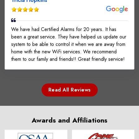
We have had Certified Alarms for 20 years. It has
been a great service. They have helped us update our
system to be able to control it when we are away from
home with the new WiFi services. We recommend
them to our family and friends!! Great friendly service!
Read All Reviews
Awards and Affiliations