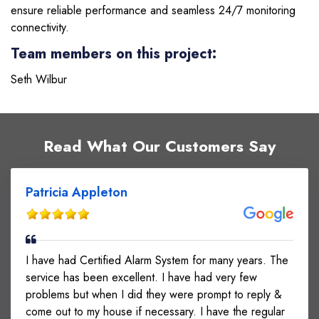
ensure reliable performance and seamless 24/7 monitoring
connectivity.
Team members on this project:
Seth Wilbur
Read What Our Customers Say
Patricia Appleton
I have had Certified Alarm System for many years. The
service has been excellent. I have had very few
problems but when I did they were prompt to reply &
come out to my house if necessary. I have the regular