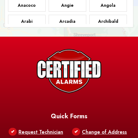
Anacoco
Angie
Angola
Arabi
Arcadia
Archibald
Ashland
Athens
Atlanta
Avery Island
Baker
Baldwin
Barksdale
Barataria
Basile
AFB
Baskin
Bastrop
Batchelor
Baton Rouge
Belcher
Bell City
Quick Forms
Belle Chasse
Belle Rose
Belmont
Request Technician
Change of Address