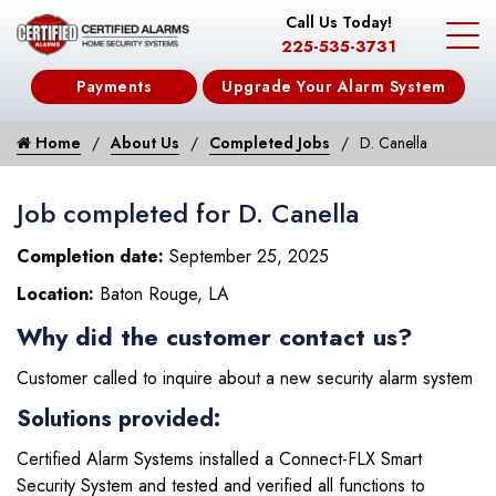
Call Us Today!
225-535-3731
Payments
Upgrade Your Alarm System
Home
About Us
Completed Jobs
D. Canella
Job completed for D. Canella
Completion date:
September 25, 2025
Location:
Baton Rouge, LA
Why did the customer contact us?
Customer called to inquire about a new security alarm system
Solutions provided:
Certified Alarm Systems installed a Connect-FLX Smart
Security System and tested and verified all functions to