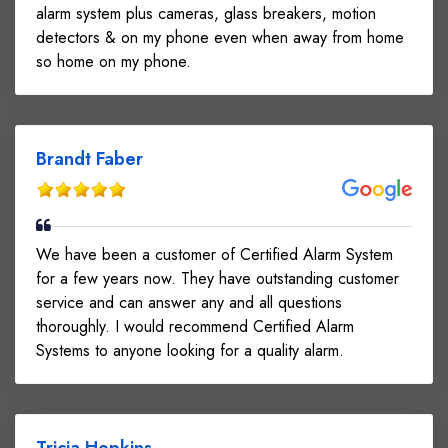
alarm system plus cameras, glass breakers, motion
detectors & on my phone even when away from home
so home on my phone.
Brandt Faber
We have been a customer of Certified Alarm System
for a few years now. They have outstanding customer
service and can answer any and all questions
thoroughly. I would recommend Certified Alarm
Systems to anyone looking for a quality alarm.
Tricia Hopkins