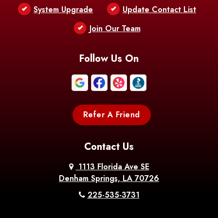
Bentley
Benton
Bernice
System Upgrade
Update Contact List
Berwick
Join Our Team
Bethany
Bienville
Blanchard
Bogalusa
Bonita
Follow Us On
Boothville
Bordelonville
Bossier City
Bourg
Boutte
Boyce
Refer A Friend
Breaux
Braithwaite
Branch
Bridge
Contact Us
Brittany
Broussard
Brusly
1113 Florida Ave SE
Denham Springs, LA 70726
Bunkie
Buras
Burnside
225-535-3731
Bush
Cade
Calhoun