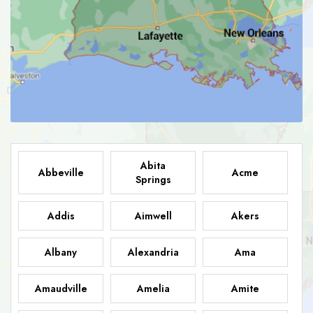
Abita
Abbeville
Acme
Springs
Addis
Aimwell
Akers
Albany
Alexandria
Ama
Amaudville
Amelia
Amite