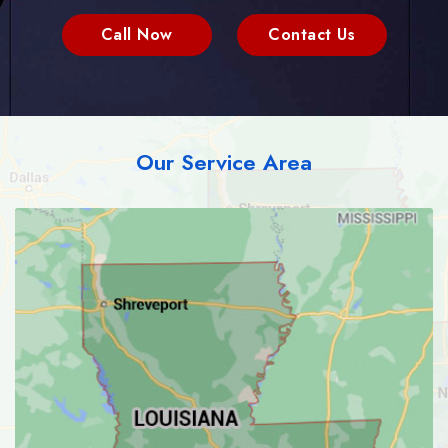
Call Now
Contact Us
Our Service Area