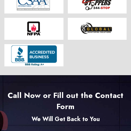
Call Now or Fill out the Contact
Form
We Will Get Back to You