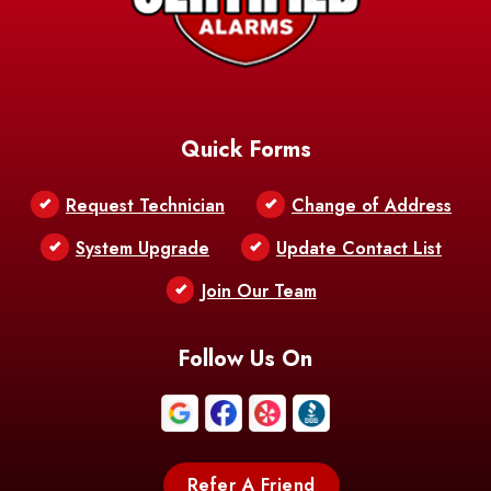
AFB
Baskin
Bastrop
Batchelor
Baton Rouge
Belcher
Bell City
Quick Forms
Belle Chasse
Belle Rose
Belmont
Request Technician
Change of Address
Bentley
Benton
Bernice
System Upgrade
Update Contact List
Berwick
Join Our Team
Bethany
Bienville
Blanchard
Bogalusa
Bonita
Follow Us On
Boothville
Bordelonville
Bossier City
Bourg
Boutte
Boyce
Refer A Friend