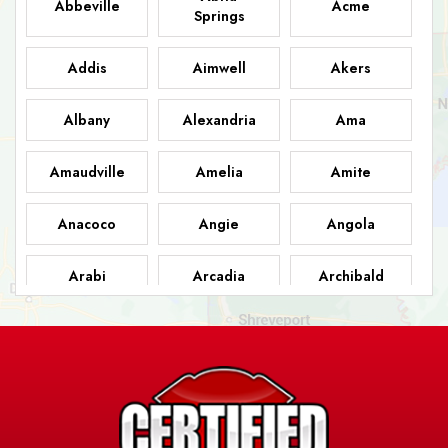
Abbeville
Acme
Springs
Addis
Aimwell
Akers
Albany
Alexandria
Ama
Amaudville
Amelia
Amite
Anacoco
Angie
Angola
Arabi
Arcadia
Archibald
Ashland
Athens
Atlanta
Avery Island
Baker
Baldwin
Barksdale
Barataria
Basile