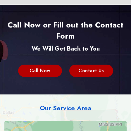
Call Now or Fill out the Contact
Form
We Will Get Back to You
Call Now
Contact Us
Our Service Area