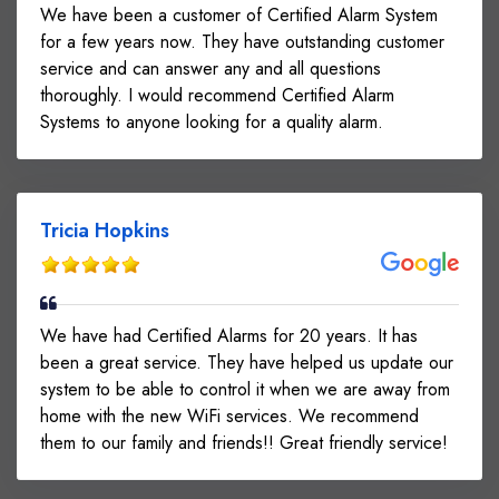
We have been a customer of Certified Alarm System
for a few years now. They have outstanding customer
service and can answer any and all questions
thoroughly. I would recommend Certified Alarm
Systems to anyone looking for a quality alarm.
Tricia Hopkins
We have had Certified Alarms for 20 years. It has
been a great service. They have helped us update our
system to be able to control it when we are away from
home with the new WiFi services. We recommend
them to our family and friends!! Great friendly service!