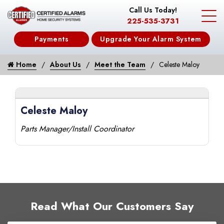
Call Us Today!
225-535-3731
Payments
Upgrade Your Alarm System
Home
About Us
Meet the Team
Celeste Maloy
Celeste Maloy
Parts Manager/Install Coordinator
Read What Our Customers Say