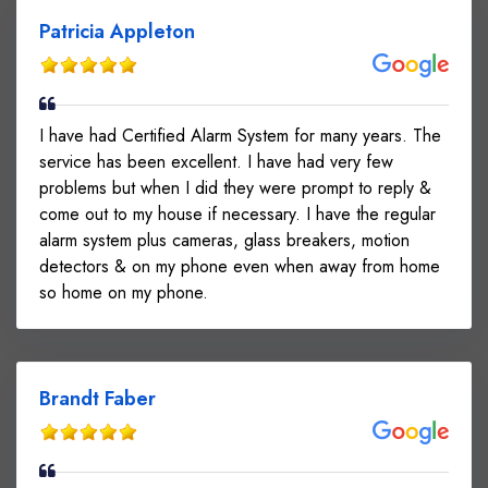
Patricia Appleton
I have had Certified Alarm System for many years. The
service has been excellent. I have had very few
problems but when I did they were prompt to reply &
come out to my house if necessary. I have the regular
alarm system plus cameras, glass breakers, motion
detectors & on my phone even when away from home
so home on my phone.
Brandt Faber