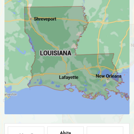
Abita