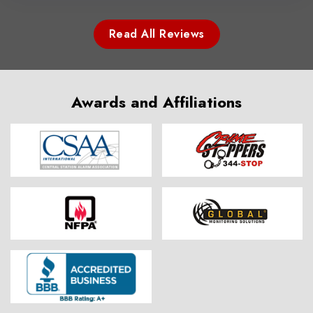
Read All Reviews
Awards and Affiliations