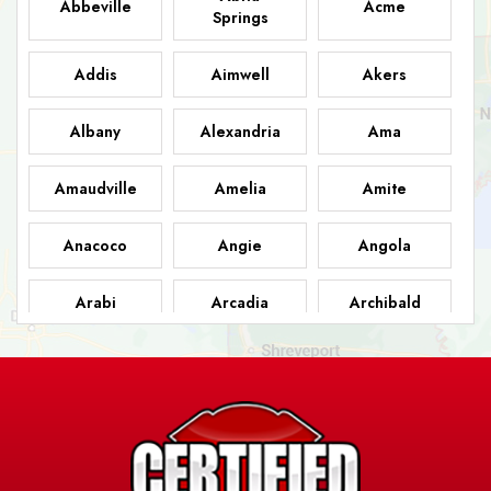
Abbeville
Acme
Springs
Addis
Aimwell
Akers
Albany
Alexandria
Ama
Amaudville
Amelia
Amite
Anacoco
Angie
Angola
Arabi
Arcadia
Archibald
Ashland
Athens
Atlanta
Avery Island
Baker
Baldwin
Barksdale
Barataria
Basile