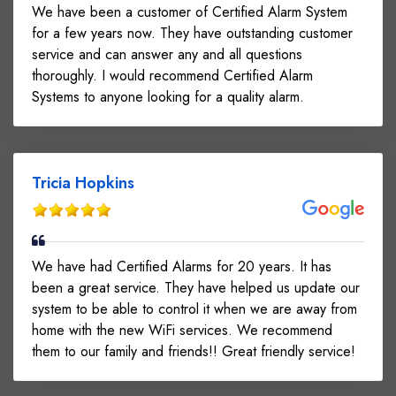
We have been a customer of Certified Alarm System
for a few years now. They have outstanding customer
service and can answer any and all questions
thoroughly. I would recommend Certified Alarm
Systems to anyone looking for a quality alarm.
Tricia Hopkins
We have had Certified Alarms for 20 years. It has
been a great service. They have helped us update our
system to be able to control it when we are away from
home with the new WiFi services. We recommend
them to our family and friends!! Great friendly service!