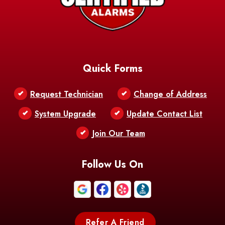
AFB
Baskin
Bastrop
Batchelor
Baton Rouge
Belcher
Bell City
Quick Forms
Belle Chasse
Belle Rose
Belmont
Request Technician
Change of Address
Bentley
Benton
Bernice
System Upgrade
Update Contact List
Berwick
Join Our Team
Bethany
Bienville
Blanchard
Bogalusa
Bonita
Follow Us On
Boothville
Bordelonville
Bossier City
Bourg
Boutte
Boyce
Refer A Friend