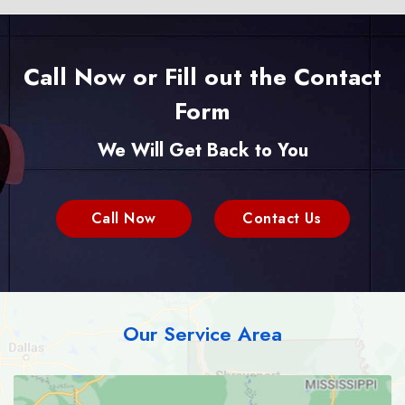
Call Now or Fill out the Contact
Form
We Will Get Back to You
Call Now
Contact Us
Our Service Area