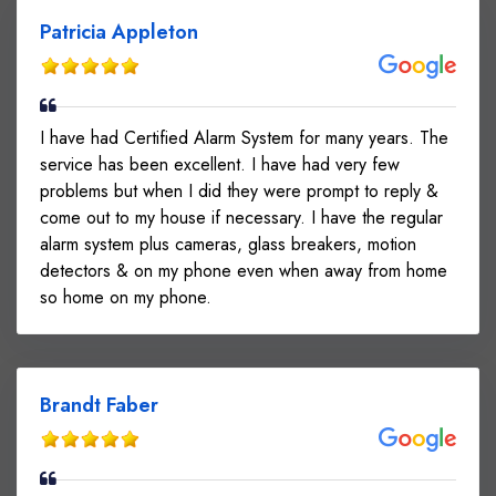
Patricia Appleton
I have had Certified Alarm System for many years. The
service has been excellent. I have had very few
problems but when I did they were prompt to reply &
come out to my house if necessary. I have the regular
alarm system plus cameras, glass breakers, motion
detectors & on my phone even when away from home
so home on my phone.
Brandt Faber