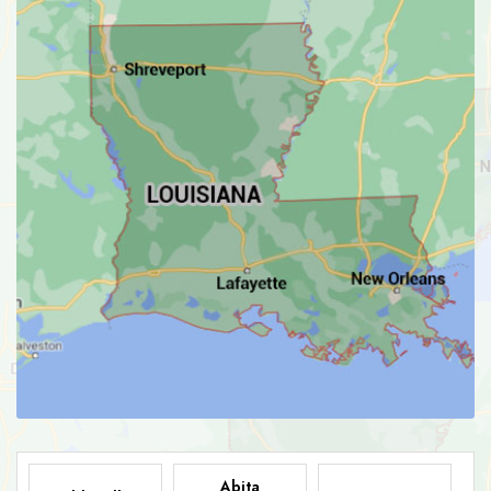
Abita