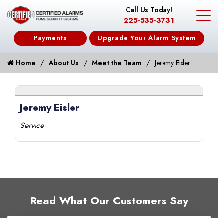
Call Us Today!
225-535-3731
Payments
Upgrade Your Alarm System
Home
About Us
Meet the Team
Jeremy Eisler
Jeremy Eisler
Service
Read What Our Customers Say