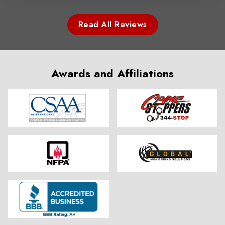
Read All Reviews
Awards and Affiliations