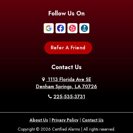
Blanchard
Bogalusa
Bonita
Follow Us On
Boothville
Bordelonville
Bossier City
Bourg
Boutte
Boyce
Refer A Friend
Breaux
Braithwaite
Branch
Bridge
Contact Us
Brittany
Broussard
Brusly
1113 Florida Ave SE
Denham Springs, LA 70726
Bunkie
Buras
Burnside
225-535-3731
Bush
Cade
Calhoun
About Us
|
Privacy Policy
|
Contact Us
Calvin
Cameron
Campti
Copyright © 2026 Certified Alarms | All rights reserved.