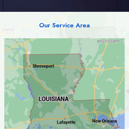
Our Service Area