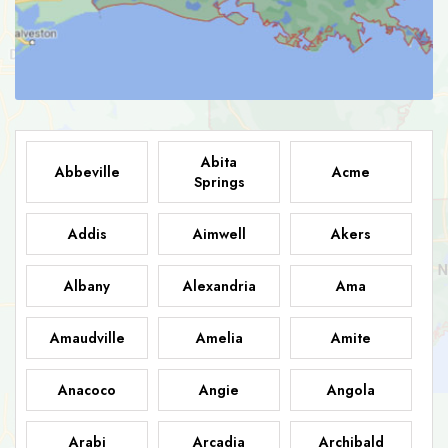
Abita
Abbeville
Acme
Springs
Addis
Aimwell
Akers
Albany
Alexandria
Ama
Amaudville
Amelia
Amite
Anacoco
Angie
Angola
Arabi
Arcadia
Archibald