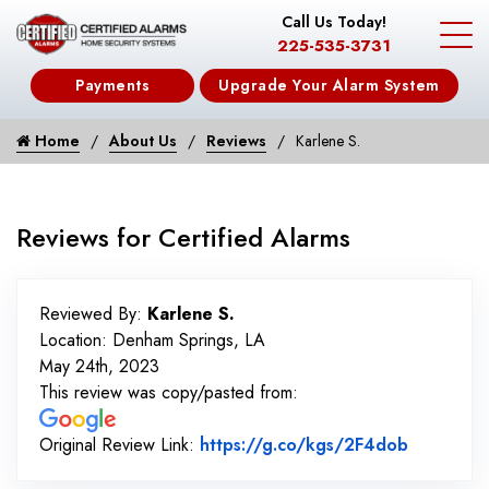
Call Us Today!
225-535-3731
Payments
Upgrade Your Alarm System
Home
About Us
Reviews
Karlene S.
Reviews for Certified Alarms
Reviewed By:
Karlene S.
Location: Denham Springs, LA
May 24th, 2023
This review was copy/pasted from:
Link to O
Original Review Link:
https://g.co/kgs/2F4dob