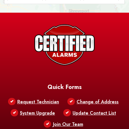
Ashland
Athens
Atlanta
Avery Island
Baker
Baldwin
Barksdale
Barataria
Basile
AFB
Baskin
Bastrop
Batchelor
Baton Rouge
Belcher
Bell City
Quick Forms
Belle Chasse
Belle Rose
Belmont
Request Technician
Change of Address
Bentley
Benton
Bernice
System Upgrade
Update Contact List
Berwick
Join Our Team
Bethany
Bienville