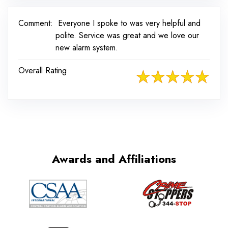
Comment:
Everyone I spoke to was very helpful and
polite. Service was great and we love our
new alarm system.
Overall Rating
Awards and Affiliations