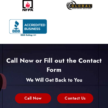
Call Now or Fill out the Contact
Form
We Will Get Back to You
Call Now
Contact Us