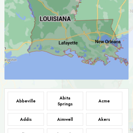
Abita
Abbeville
Acme
Springs
Addis
Aimwell
Akers