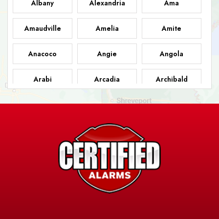
Albany
Alexandria
Ama
Amaudville
Amelia
Amite
Anacoco
Angie
Angola
Arabi
Arcadia
Archibald
Ashland
Athens
Atlanta
Avery Island
Baker
Baldwin
Barksdale
Barataria
Basile
AFB
Baskin
Bastrop
Batchelor
Baton Rouge
Belcher
Bell City