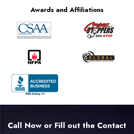
Awards and Affiliations
Call Now or Fill out the Contact