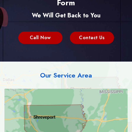
Form
We Will Get Back to You
Call Now
Contact Us
Our Service Area