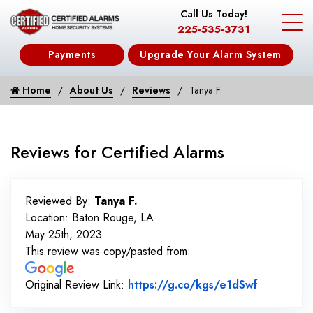
Call Us Today!
225-535-3731
Payments
Upgrade Your Alarm System
Home
About Us
Reviews
Tanya F.
Reviews for Certified Alarms
Reviewed By:
Tanya F.
Location: Baton Rouge, LA
May 25th, 2023
This review was copy/pasted from:
Link to O
Original Review Link:
https://g.co/kgs/e1dSwf