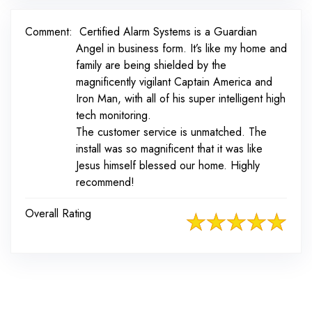
Comment:
Certified Alarm Systems is a Guardian
Angel in business form. It’s like my home and
family are being shielded by the
magnificently vigilant Captain America and
Iron Man, with all of his super intelligent high
tech monitoring.
The customer service is unmatched. The
install was so magnificent that it was like
Jesus himself blessed our home. Highly
recommend!
Overall Rating