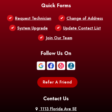
Quick Forms
Belle Chasse
Belle Rose
Belmont
Request Technician
Change of Address
Bentley
Benton
Bernice
System Upgrade
Update Contact List
Berwick
Join Our Team
Bethany
Bienville
Blanchard
Bogalusa
Bonita
Follow Us On
Boothville
Bordelonville
Bossier City
Bourg
Boutte
Boyce
Refer A Friend
Breaux
Braithwaite
Branch
Bridge
Contact Us
Brittany
Broussard
Brusly
1113 Florida Ave SE