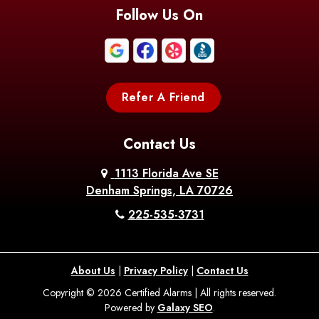
Blanchard
Bogalusa
Bonita
Follow Us On
Boothville
Bordelonville
Bossier City
Bourg
Boutte
Boyce
Refer A Friend
Breaux
Braithwaite
Branch
Bridge
Contact Us
Brittany
Broussard
Brusly
1113 Florida Ave SE
Denham Springs, LA 70726
Bunkie
Buras
Burnside
225-535-3731
Bush
Cade
Calhoun
About Us
|
Privacy Policy
|
Contact Us
Calvin
Cameron
Campti
Copyright © 2026 Certified Alarms | All rights reserved.
Powered by
Galaxy SEO
.
Carencro
Carville
Castor