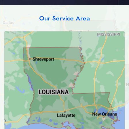
Our Service Area