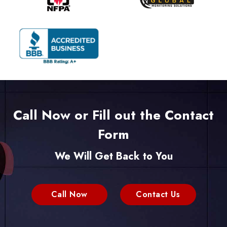
Call Now or Fill out the Contact
Form
We Will Get Back to You
Call Now
Contact Us