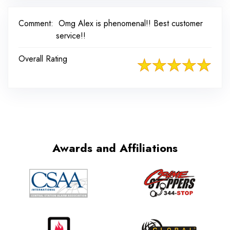
Comment:
Omg Alex is phenomenal!! Best customer
service!!
Overall Rating
Awards and Affiliations