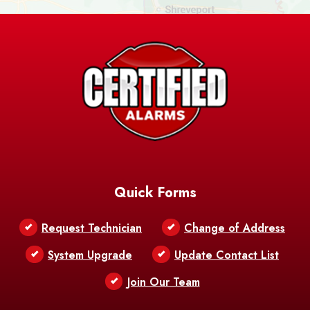
Ashland
Athens
Atlanta
Avery Island
Baker
Baldwin
Barksdale
Barataria
Basile
AFB
Baskin
Bastrop
Batchelor
Baton Rouge
Belcher
Bell City
Quick Forms
Belle Chasse
Belle Rose
Belmont
Request Technician
Change of Address
Bentley
Benton
Bernice
System Upgrade
Update Contact List
Berwick
Join Our Team
Bethany
Bienville