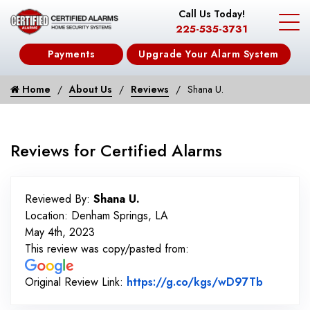
Call Us Today!
225-535-3731
Payments
Upgrade Your Alarm System
Home
About Us
Reviews
Shana U.
Reviews for Certified Alarms
Reviewed By:
Shana U.
Location: Denham Springs, LA
May 4th, 2023
This review was copy/pasted from:
Link to 
Original Review Link:
https://g.co/kgs/wD97Tb