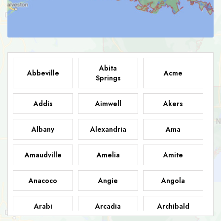
Abita
Abbeville
Acme
Springs
Addis
Aimwell
Akers
Albany
Alexandria
Ama
Amaudville
Amelia
Amite
Anacoco
Angie
Angola
Arabi
Arcadia
Archibald