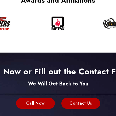
Awards and Affiliations
l Now or Fill out the Contact 
We Will Get Back to You
Call Now
Contact Us