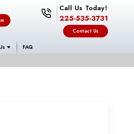
Call Us Today!
225-535-3731
225-535-3731
em
Contact Us
Us
FAQ