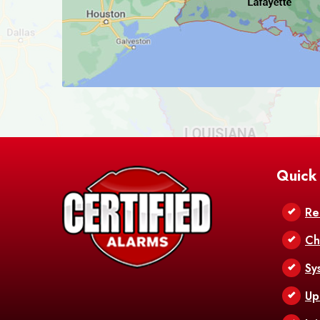
Quick
Re
Ch
Sy
Up