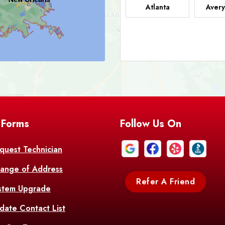
Atlanta
Avery
Bark
Barataria
A
Bastrop
Batc
Bell City
Belle
 Forms
Follow Us On
Bentley
Be
Bethany
Bien
quest Technician
ange of Address
Bonita
Boot
Refer A Friend
stem Upgrade
Bourg
Bo
date Contact List