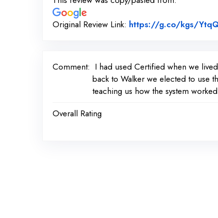
This review was copy/pasted from:
Original Review Link:
https://g.co/kgs/Ytq
Comment:
I had used Certified when we live
back to Walker we elected to use th
teaching us how the system worked.
Overall Rating