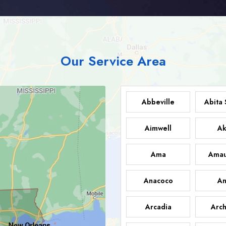
Our Service Area
Abbeville
Abita 
Aimwell
Ak
Ama
Amau
Anacoco
An
Arcadia
Arch