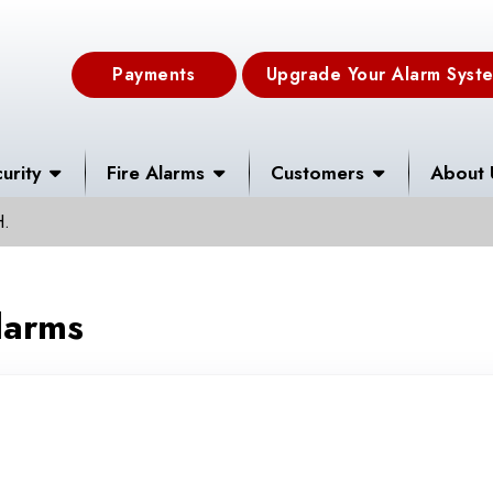
Payments
Upgrade Your Alarm Syst
urity
Fire Alarms
Customers
About 
H.
larms