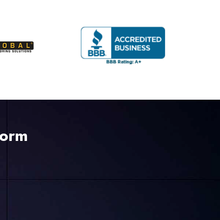
225-535-3731
Form