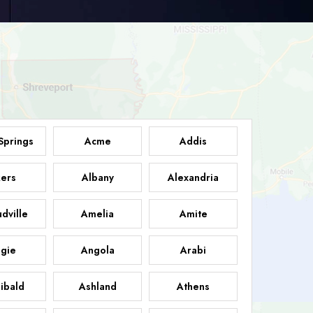
Springs
Acme
Addis
ers
Albany
Alexandria
dville
Amelia
Amite
gie
Angola
Arabi
ibald
Ashland
Athens