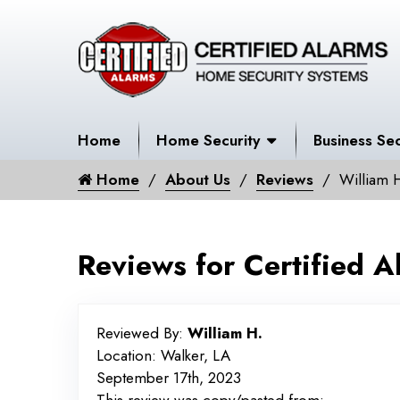
Home
Home Security
Business Sec
Home
About Us
Reviews
William 
Reviews for Certified A
Reviewed By:
William H.
Location: Walker, LA
September 17th, 2023