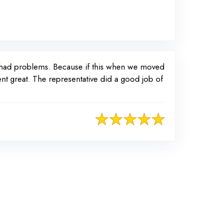
r had problems. Because if this when we moved
nt great. The representative did a good job of