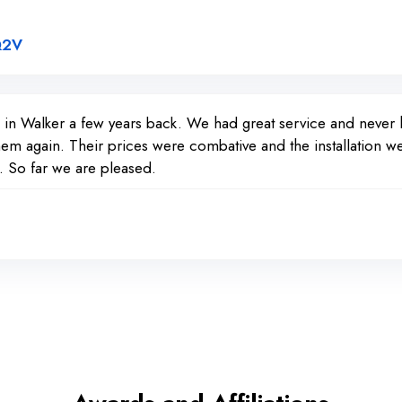
Link to Original Review Posted on Google
Q2V
d in Walker a few years back. We had great service and neve
em again. Their prices were combative and the installation we
 So far we are pleased.