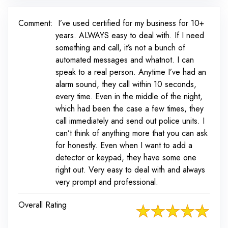
Comment:
I’ve used certified for my business for 10+
years. ALWAYS easy to deal with. If I need
something and call, it’s not a bunch of
automated messages and whatnot. I can
speak to a real person. Anytime I’ve had an
alarm sound, they call within 10 seconds,
every time. Even in the middle of the night,
which had been the case a few times, they
call immediately and send out police units. I
can’t think of anything more that you can ask
for honestly. Even when I want to add a
detector or keypad, they have some one
right out. Very easy to deal with and always
very prompt and professional.
Overall Rating