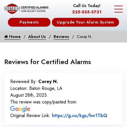
Call Us Today!
225-535-3731
Payments
Upgrade Your Alarm System
Home
About Us
Reviews
Corey N.
Reviews for Certified Alarms
Reviewed By:
Corey N.
Location: Baton Rouge, LA
August 28th, 2023
This review was copy/pasted from:
Link to 
Original Review Link:
https://g.co/kgs/hw1TbQ