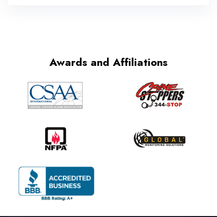
Awards and Affiliations