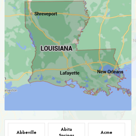
Abita
Abbeville
Acme
Springs