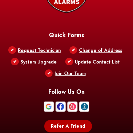
Baskin
Bastrop
Batchelor
Baton Rouge
Belcher
Bell City
Quick Forms
Belle Chasse
Belle Rose
Belmont
Request Technician
Change of Address
Bentley
Benton
Bernice
System Upgrade
Update Contact List
Berwick
Join Our Team
Bethany
Bienville
Blanchard
Bogalusa
Bonita
Follow Us On
Boothville
Bordelonville
Bossier City
Bourg
Boutte
Boyce
Refer A Friend