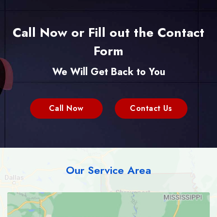
Call Now or Fill out the Contact
Form
We Will Get Back to You
Call Now
Contact Us
Our Service Area