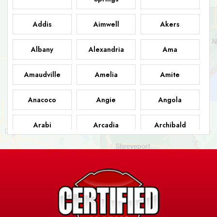
Addis
Aimwell
Akers
Albany
Alexandria
Ama
Amaudville
Amelia
Amite
Anacoco
Angie
Angola
Arabi
Arcadia
Archibald
Ashland
Athens
Atlanta
Avery Island
Baker
Baldwin
Barksdale
Barataria
Basile
AFB