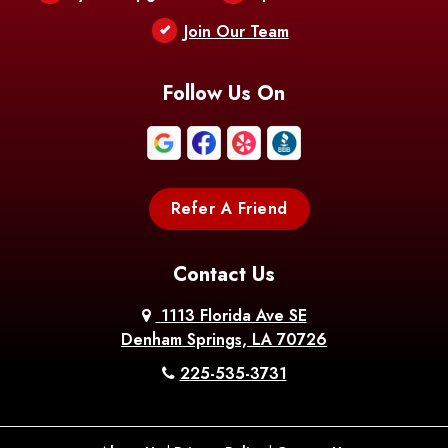
Berwick
Join Our Team
Bethany
Bienville
Blanchard
Bogalusa
Bonita
Follow Us On
Boothville
Bordelonville
Bossier City
Bourg
Boutte
Boyce
Refer A Friend
Breaux
Braithwaite
Branch
Bridge
Contact Us
Brittany
Broussard
Brusly
1113 Florida Ave SE
Denham Springs, LA 70726
Bunkie
Buras
Burnside
225-535-3731
Bush
Cade
Calhoun