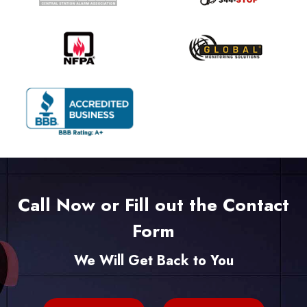
Call Now or Fill out the Contact
Form
We Will Get Back to You