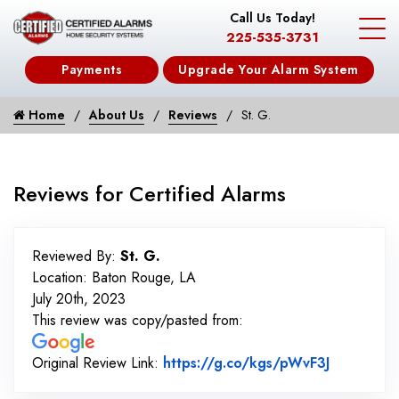
Call Us Today!
225-535-3731
Payments
Upgrade Your Alarm System
Home
About Us
Reviews
St. G.
Reviews for Certified Alarms
Reviewed By:
St. G.
Location: Baton Rouge, LA
July 20th, 2023
This review was copy/pasted from:
Link to O
Original Review Link:
https://g.co/kgs/pWvF3J