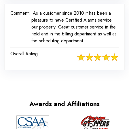
Comment:
As a customer since 2010 it has been a
pleasure to have Certified Alarms service
our property. Great customer service in the
field and in the billing department as well as
the scheduling department.
Overall Rating
Awards and Affiliations