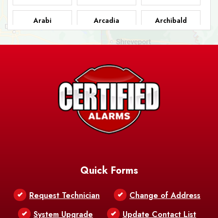
Arabi
Arcadia
Archibald
Ashland
Athens
Atlanta
Avery Island
Baker
Baldwin
Barksdale
Barataria
Basile
AFB
Baskin
Bastrop
Batchelor
Baton Rouge
Belcher
Bell City
Quick Forms
Belle Chasse
Belle Rose
Belmont
Request Technician
Change of Address
Bentley
Benton
Bernice
System Upgrade
Update Contact List