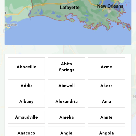
Abita
Abbeville
Acme
Springs
Addis
Aimwell
Akers
Albany
Alexandria
Ama
Amaudville
Amelia
Amite
Anacoco
Angie
Angola