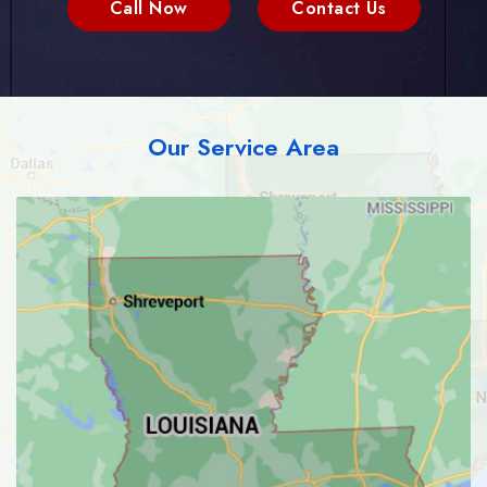
Call Now
Contact Us
Our Service Area