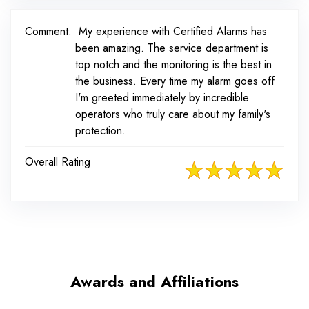
Comment:
My experience with Certified Alarms has
been amazing. The service department is
top notch and the monitoring is the best in
the business. Every time my alarm goes off
I'm greeted immediately by incredible
operators who truly care about my family's
protection.
Overall Rating
Awards and Affiliations