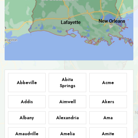
Abita
Abbeville
Acme
Springs
Addis
Aimwell
Akers
Albany
Alexandria
Ama
Amaudville
Amelia
Amite