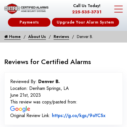
Call Us Today!
225-535-3731
Payments
Upgrade Your Alarm System
Home
About Us
Reviews
Denver B.
Reviews for Certified Alarms
Reviewed By:
Denver B.
Location: Denham Springs, LA
June 21st, 2023
This review was copy/pasted from:
Link to O
Original Review Link:
https://g.co/kgs/9oYCSx