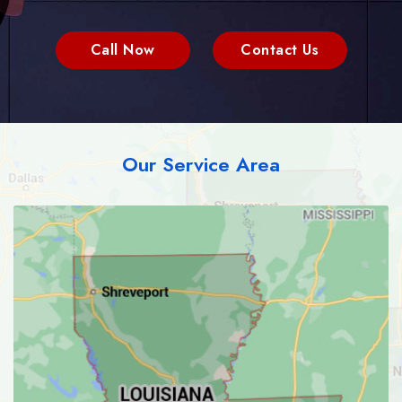
Call Now
Contact Us
Our Service Area