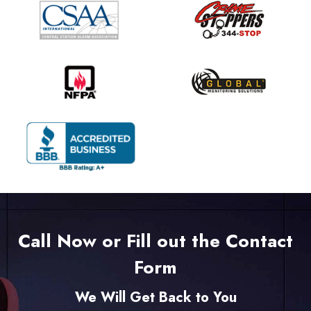
Call Now or Fill out the Contact
Form
We Will Get Back to You