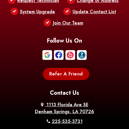
Request Technician
Change of Address
Bentley
Benton
Bernice
System Upgrade
Update Contact List
Berwick
Join Our Team
Bethany
Bienville
Blanchard
Bogalusa
Bonita
Follow Us On
Boothville
Bordelonville
Bossier City
Bourg
Boutte
Boyce
Refer A Friend
Breaux
Braithwaite
Branch
Bridge
Contact Us
Brittany
Broussard
Brusly
1113 Florida Ave SE
Denham Springs, LA 70726
Bunkie
Buras
Burnside
225-535-3731