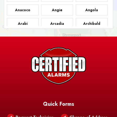
Anacoco
Angie
Angola
Arabi
Arcadia
Archibald
Ashland
Athens
Atlanta
Avery Island
Baker
Baldwin
Barksdale
Barataria
Basile
AFB
Baskin
Bastrop
Batchelor
Baton Rouge
Belcher
Bell City
Quick Forms
Belle Chasse
Belle Rose
Belmont