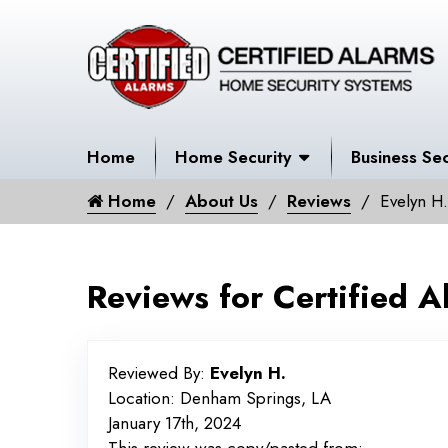
Home
Home Security
Business Sec
Home
About Us
Reviews
Evelyn H.
Reviews for Certified A
Reviewed By:
Evelyn H.
Location: Denham Springs, LA
January 17th, 2024