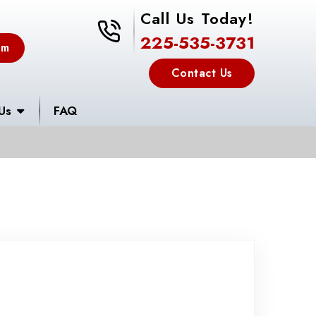
Call Us Today!
225-535-3731
225-535-3731
em
Contact Us
Us
FAQ