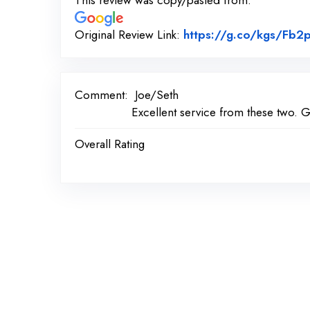
This review was copy/pasted from:
Original Review Link:
https://g.co/kgs/Fb
Comment:
Joe/Seth
Excellent service from these two. G
Overall Rating