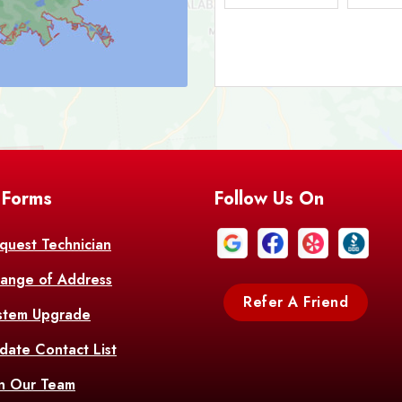
Bark
Barataria
A
Bastrop
Batc
Bell City
Belle
 Forms
Follow Us On
Bentley
Be
Bethany
Bien
quest Technician
ange of Address
Bonita
Boot
Refer A Friend
stem Upgrade
Bourg
Bo
date Contact List
Br
in Our Team
Branch
Br