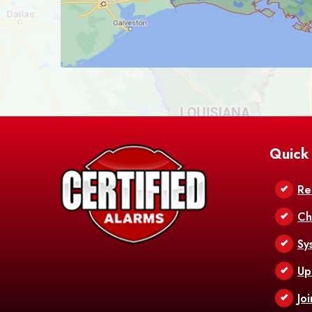
Quick
Re
Ch
Sy
Up
Jo