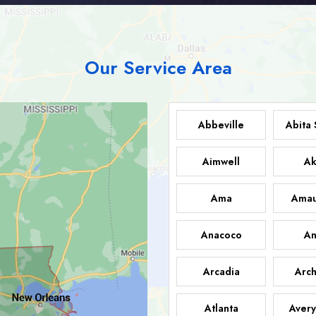
Our Service Area
Abbeville
Abita 
Aimwell
Ak
Ama
Amau
Anacoco
An
Arcadia
Arch
Atlanta
Avery