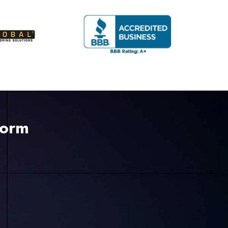
Form
225-535-3731