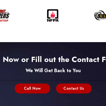
l Now or Fill out the Contact 
We Will Get Back to You
Call Now
Contact Us