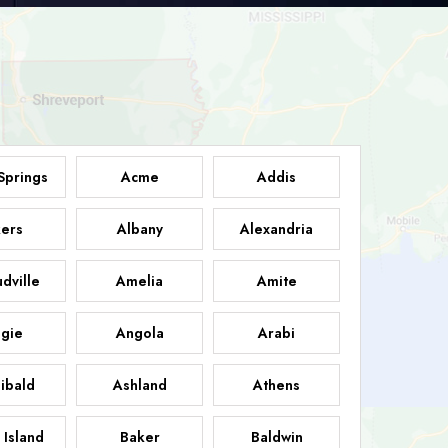
Springs
Acme
Addis
ers
Albany
Alexandria
dville
Amelia
Amite
gie
Angola
Arabi
ibald
Ashland
Athens
 Island
Baker
Baldwin