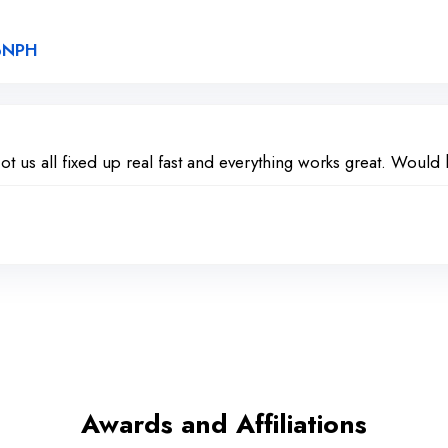
Link to Original Review Posted on Google
2pNPH
ot us all fixed up real fast and everything works great. Woul
Awards and Affiliations