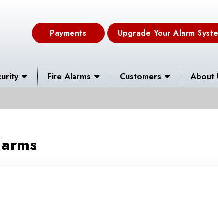
Payments
Upgrade Your Alarm Syst
urity
Fire Alarms
Customers
About 
larms