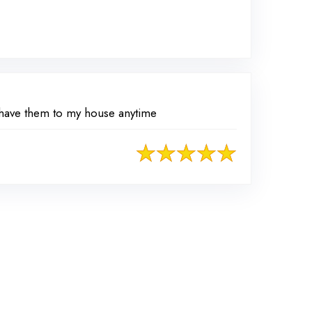
d have them to my house anytime