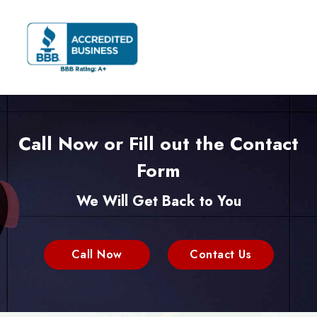
Call Now or Fill out the Contact
Form
We Will Get Back to You
Call Now
Contact Us