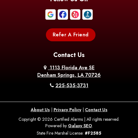
Boothville
Bordelonville
Bossier City
Bourg
Boutte
Boyce
Refer A Friend
Breaux
Braithwaite
Branch
Bridge
Contact Us
Brittany
Broussard
Brusly
1113 Florida Ave SE
Denham Springs, LA 70726
Bunkie
Buras
Burnside
225-535-3731
Bush
Cade
Calhoun
About Us
|
Privacy Policy
|
Contact Us
Calvin
Cameron
Campti
Copyright © 2026 Certified Alarms | All rights reserved.
Powered by
Galaxy SEO
.
Carencro
Carville
Castor
State Fire Marshal License:
#F2585