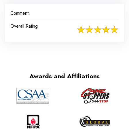
Comment:
Overall Rating
Awards and Affiliations