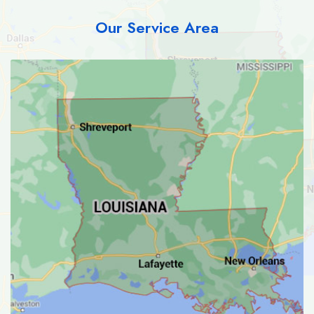
Our Service Area