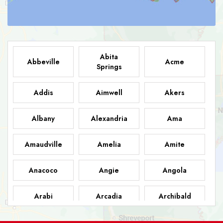
Abita
Abbeville
Acme
Springs
Addis
Aimwell
Akers
Albany
Alexandria
Ama
Amaudville
Amelia
Amite
Anacoco
Angie
Angola
Arabi
Arcadia
Archibald
Ashland
Athens
Atlanta