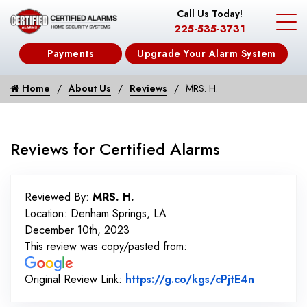
Call Us Today!
225-535-3731
Payments
Upgrade Your Alarm System
Home
About Us
Reviews
MRS. H.
Reviews for Certified Alarms
Reviewed By:
MRS. H.
Location: Denham Springs, LA
December 10th, 2023
This review was copy/pasted from:
Link to O
Original Review Link:
https://g.co/kgs/cPjtE4n