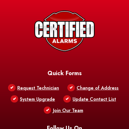
Avery Island
Baker
Baldwin
Barksdale
Barataria
Basile
AFB
Baskin
Bastrop
Batchelor
Baton Rouge
Belcher
Bell City
Quick Forms
Belle Chasse
Belle Rose
Belmont
Request Technician
Change of Address
Bentley
Benton
Bernice
System Upgrade
Update Contact List
Berwick
Join Our Team
Bethany
Bienville
Blanchard
Bogalusa
Bonita
Follow Us On