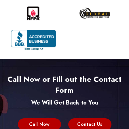
Call Now or Fill out the Contact
Form
We Will Get Back to You
Call Now
Contact Us