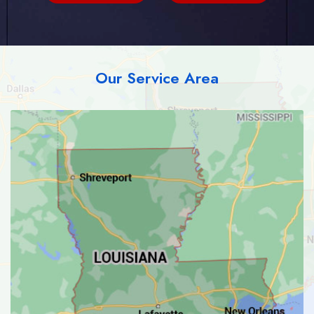
Our Service Area