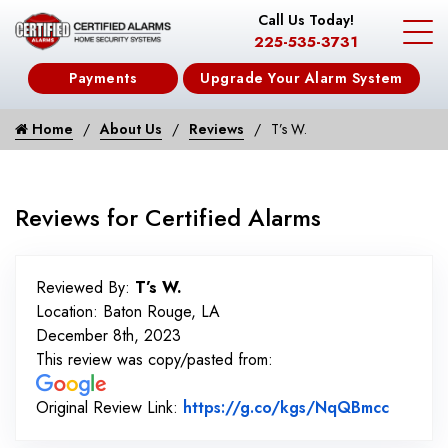
Call Us Today!
225-535-3731
Payments
Upgrade Your Alarm System
Home
About Us
Reviews
T’s W.
Reviews for Certified Alarms
Reviewed By:
T’s W.
Location: Baton Rouge, LA
December 8th, 2023
This review was copy/pasted from:
Link to
Original Review Link:
https://g.co/kgs/NqQBmcc