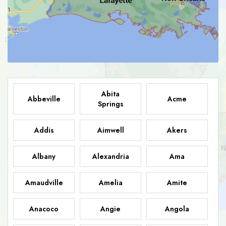
Abita
Abbeville
Acme
Springs
Addis
Aimwell
Akers
Albany
Alexandria
Ama
Amaudville
Amelia
Amite
Anacoco
Angie
Angola