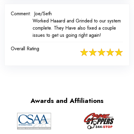
Comment:
Joe/Seth
Worked Haaard and Grinded to our system
complete. They Have also fixed a couple
issues to get us going right again!
Overall Rating
Awards and Affiliations