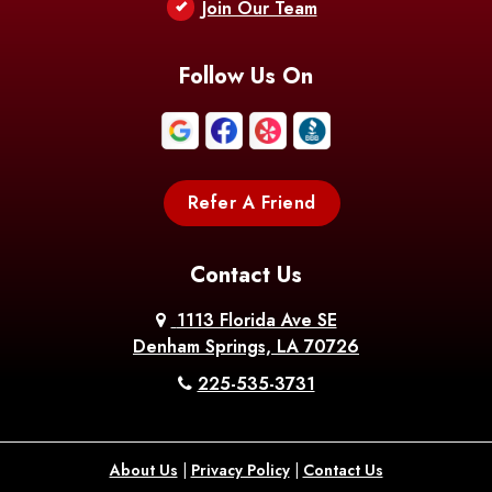
Berwick
Join Our Team
Bethany
Bienville
Blanchard
Bogalusa
Bonita
Follow Us On
Boothville
Bordelonville
Bossier City
Bourg
Boutte
Boyce
Refer A Friend
Breaux
Braithwaite
Branch
Bridge
Contact Us
Brittany
Broussard
Brusly
1113 Florida Ave SE
Denham Springs, LA 70726
Bunkie
Buras
Burnside
225-535-3731
Bush
Cade
Calhoun
About Us
|
Privacy Policy
|
Contact Us
Calvin
Cameron
Campti