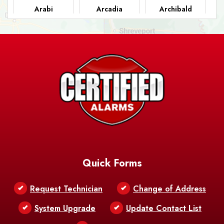
Arabi
Arcadia
Archibald
Ashland
Athens
Atlanta
Avery Island
Baker
Baldwin
Barksdale
Barataria
Basile
AFB
Baskin
Bastrop
Batchelor
Baton Rouge
Belcher
Bell City
Quick Forms
Belle Chasse
Belle Rose
Belmont
Request Technician
Change of Address
Bentley
Benton
Bernice
System Upgrade
Update Contact List