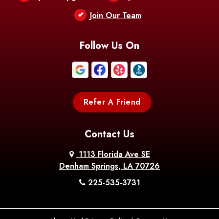
Berwick
Join Our Team
Bethany
Bienville
Blanchard
Bogalusa
Bonita
Follow Us On
Boothville
Bordelonville
Bossier City
Bourg
Boutte
Boyce
Refer A Friend
Breaux
Braithwaite
Branch
Bridge
Contact Us
Brittany
Broussard
Brusly
1113 Florida Ave SE
Denham Springs, LA 70726
Bunkie
Buras
Burnside
225-535-3731
Bush
Cade
Calhoun