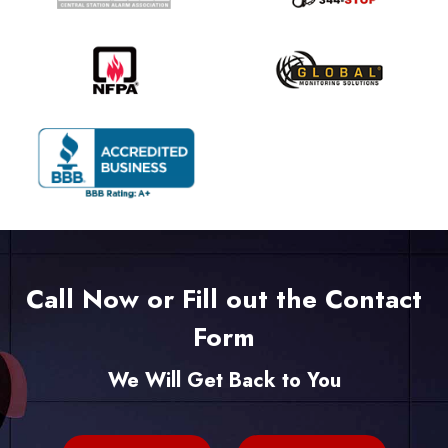
Call Now or Fill out the Contact
Form
We Will Get Back to You