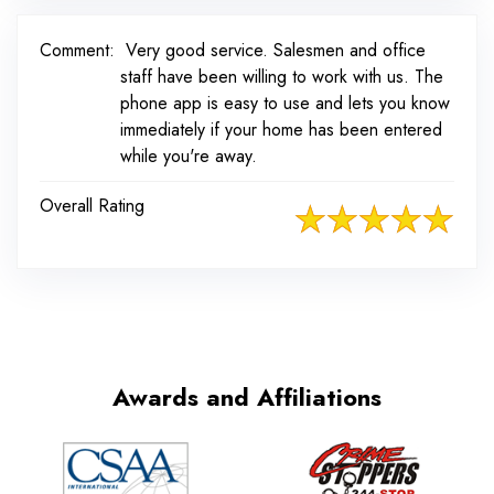
Comment:
Very good service. Salesmen and office
staff have been willing to work with us. The
phone app is easy to use and lets you know
immediately if your home has been entered
while you're away.
Overall Rating
Awards and Affiliations