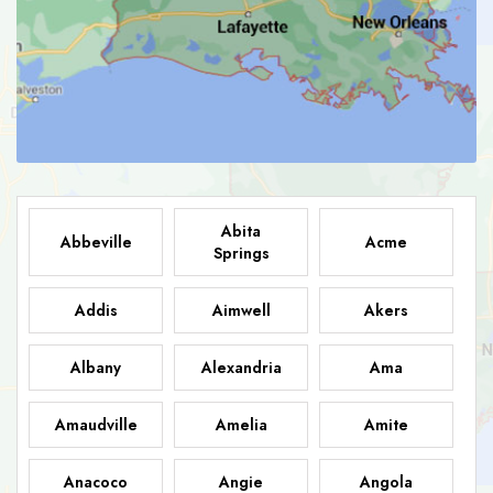
Abita
Abbeville
Acme
Springs
Addis
Aimwell
Akers
Albany
Alexandria
Ama
Amaudville
Amelia
Amite
Anacoco
Angie
Angola