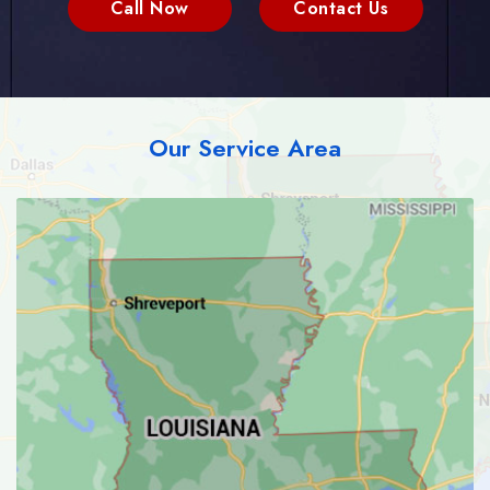
Call Now
Contact Us
Our Service Area