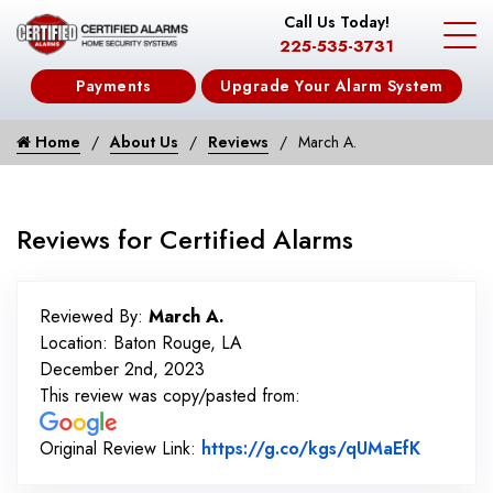
Call Us Today!
225-535-3731
Payments
Upgrade Your Alarm System
Home
About Us
Reviews
March A.
Reviews for Certified Alarms
Reviewed By:
March A.
Location: Baton Rouge, LA
December 2nd, 2023
This review was copy/pasted from:
Link to 
Original Review Link:
https://g.co/kgs/qUMaEfK