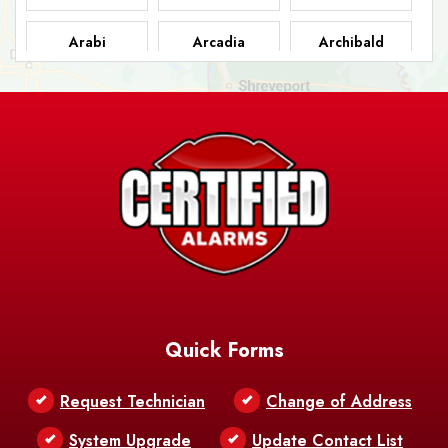
Arabi
Arcadia
Archibald
Ashland
Athens
Atlanta
Avery Island
Baker
Baldwin
Barksdale
Barataria
Basile
AFB
Baskin
Bastrop
Batchelor
Baton Rouge
Belcher
Bell City
Quick Forms
Belle Chasse
Belle Rose
Belmont
Request Technician
Change of Address
Bentley
Benton
Bernice
System Upgrade
Update Contact List