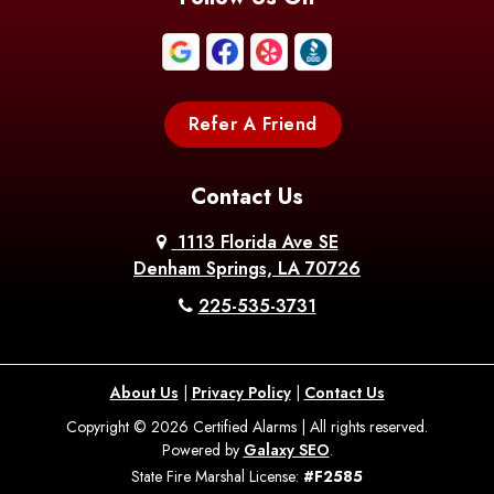
Boothville
Bordelonville
Bossier City
Bourg
Boutte
Boyce
Refer A Friend
Breaux
Braithwaite
Branch
Bridge
Contact Us
Brittany
Broussard
Brusly
1113 Florida Ave SE
Denham Springs, LA 70726
Bunkie
Buras
Burnside
225-535-3731
Bush
Cade
Calhoun
About Us
|
Privacy Policy
|
Contact Us
Calvin
Cameron
Campti
Copyright © 2026 Certified Alarms | All rights reserved.
Powered by
Galaxy SEO
.
Carencro
Carville
Castor
State Fire Marshal License:
#F2585