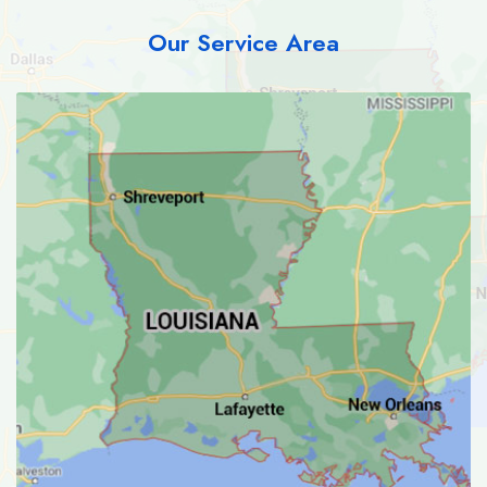
Our Service Area