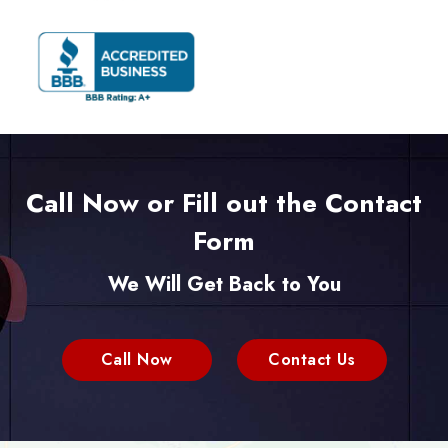
Call Now or Fill out the Contact
Form
We Will Get Back to You
Call Now
Contact Us