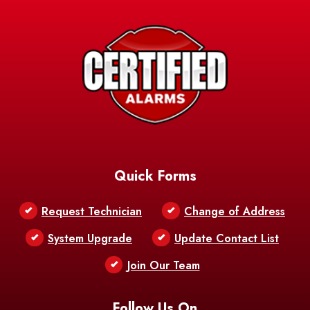
Avery Island
Baker
Baldwin
Barksdale
Barataria
Basile
AFB
Baskin
Bastrop
Batchelor
Baton Rouge
Belcher
Bell City
Quick Forms
Belle Chasse
Belle Rose
Belmont
Request Technician
Change of Address
Bentley
Benton
Bernice
System Upgrade
Update Contact List
Berwick
Join Our Team
Bethany
Bienville
Blanchard
Bogalusa
Bonita
Follow Us On