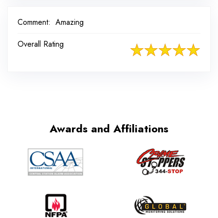
Comment:
Amazing
Overall Rating
Awards and Affiliations