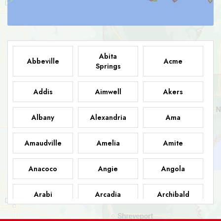
Abita
Abbeville
Acme
Springs
Addis
Aimwell
Akers
Albany
Alexandria
Ama
Amaudville
Amelia
Amite
Anacoco
Angie
Angola
Arabi
Arcadia
Archibald
Ashland
Athens
Atlanta