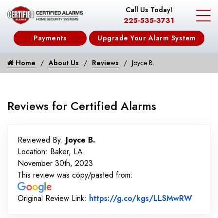
Call Us Today!
225-535-3731
Payments
Upgrade Your Alarm System
Home
About Us
Reviews
Joyce B.
Reviews for Certified Alarms
Reviewed By:
Joyce B.
Location: Baker, LA
November 30th, 2023
This review was copy/pasted from:
Link t
Original Review Link:
https://g.co/kgs/LLSMwRW