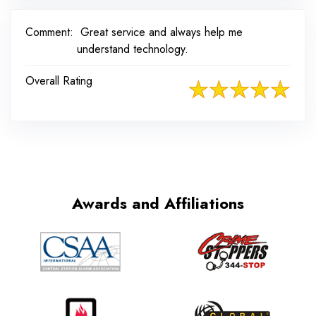
Comment:
Great service and always help me
understand technology.
Overall Rating
Awards and Affiliations