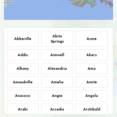
Abita
Abbeville
Acme
Springs
Addis
Aimwell
Akers
Albany
Alexandria
Ama
Amaudville
Amelia
Amite
Anacoco
Angie
Angola
Arabi
Arcadia
Archibald