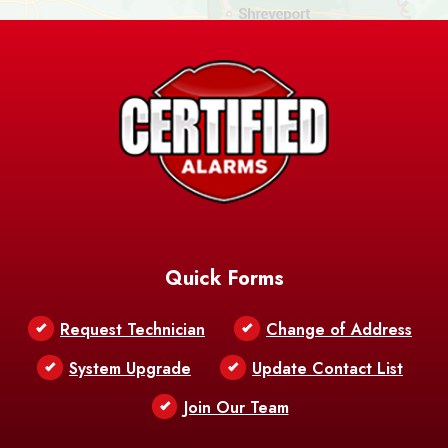
Ashland
Athens
Atlanta
Avery Island
Baker
Baldwin
Barksdale
Barataria
Basile
AFB
Baskin
Bastrop
Batchelor
Baton Rouge
Belcher
Bell City
Quick Forms
Belle Chasse
Belle Rose
Belmont
Request Technician
Change of Address
Bentley
Benton
Bernice
System Upgrade
Update Contact List
Berwick
Join Our Team
Bethany
Bienville