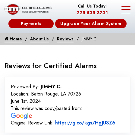
Call Us Today!
225-535-3731
Payments
Upgrade Your Alarm System
Home
About Us
Reviews
JIMMY C.
Reviews for Certified Alarms
Reviewed By:
JIMMY C.
Location: Baton Rouge, LA 70726
June 1st, 2024
This review was copy/pasted from:
Link to 
Original Review Link:
https://g.co/kgs/HgJU8Z6