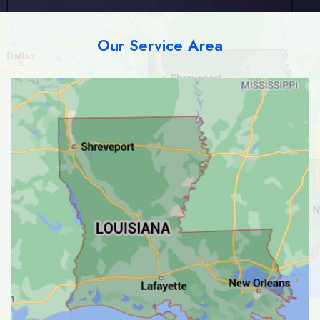
Our Service Area