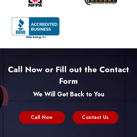
Call Now or Fill out the Contact
Form
We Will Get Back to You
Call Now
Contact Us