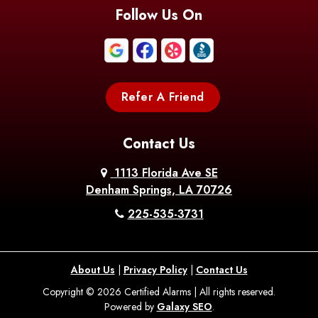
Blanchard
Bogalusa
Bonita
Follow Us On
Boothville
Bordelonville
Bossier City
Bourg
Boutte
Boyce
Refer A Friend
Breaux
Braithwaite
Branch
Bridge
Contact Us
Brittany
Broussard
Brusly
1113 Florida Ave SE
Denham Springs, LA 70726
Bunkie
Buras
Burnside
225-535-3731
Bush
Cade
Calhoun
About Us
|
Privacy Policy
|
Contact Us
Calvin
Cameron
Campti
Copyright © 2026 Certified Alarms | All rights reserved.
Powered by
Galaxy SEO
.
Carencro
Carville
Castor