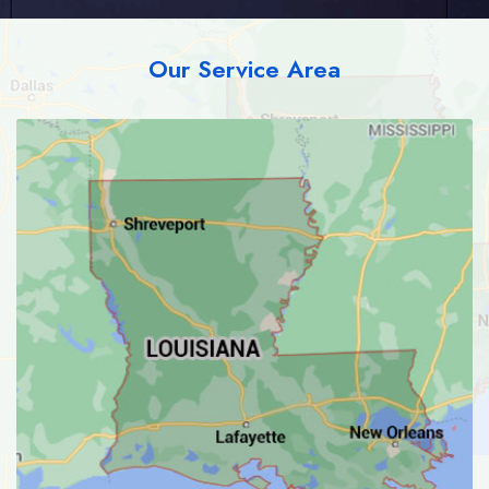
Our Service Area