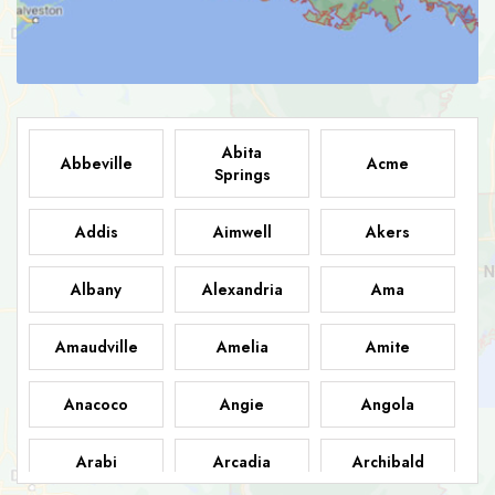
Abita
Abbeville
Acme
Springs
Addis
Aimwell
Akers
Albany
Alexandria
Ama
Amaudville
Amelia
Amite
Anacoco
Angie
Angola
Arabi
Arcadia
Archibald