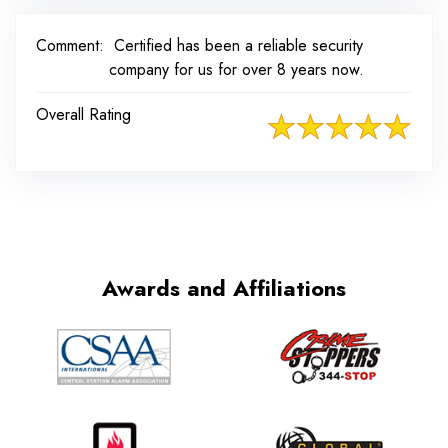
Comment:
Certified has been a reliable security
company for us for over 8 years now.
Overall Rating
Awards and Affiliations