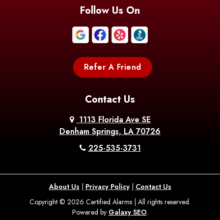
Blanchard
Bogalusa
Bonita
Follow Us On
Boothville
Bordelonville
Bossier City
Bourg
Boutte
Boyce
Refer A Friend
Breaux
Braithwaite
Branch
Bridge
Contact Us
Brittany
Broussard
Brusly
1113 Florida Ave SE
Denham Springs, LA 70726
Bunkie
Buras
Burnside
225-535-3731
Bush
Cade
Calhoun
About Us
|
Privacy Policy
|
Contact Us
Calvin
Cameron
Campti
Copyright © 2026 Certified Alarms | All rights reserved.
Powered by
Galaxy SEO
.
Carencro
Carville
Castor