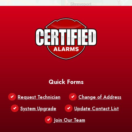
Ashland
Athens
Atlanta
Avery Island
Baker
Baldwin
Barksdale
Barataria
Basile
AFB
Baskin
Bastrop
Batchelor
Baton Rouge
Belcher
Bell City
Quick Forms
Belle Chasse
Belle Rose
Belmont
Request Technician
Change of Address
Bentley
Benton
Bernice
System Upgrade
Update Contact List
Berwick
Join Our Team
Bethany
Bienville