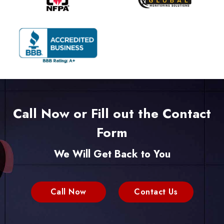
Call Now or Fill out the Contact
Form
We Will Get Back to You
Call Now
Contact Us