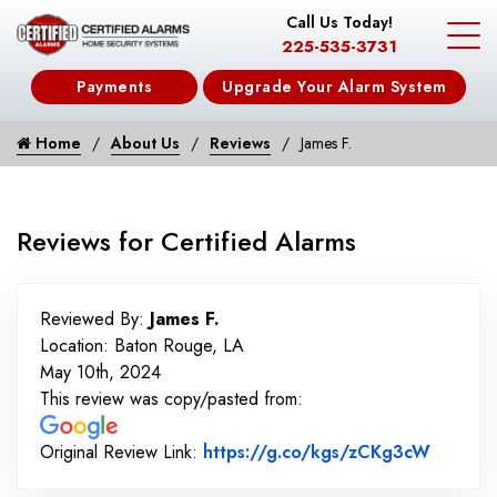
Call Us Today!
225-535-3731
Payments
Upgrade Your Alarm System
Home
About Us
Reviews
James F.
Reviews for Certified Alarms
Reviewed By:
James F.
Location: Baton Rouge, LA
May 10th, 2024
This review was copy/pasted from:
Link to
Original Review Link:
https://g.co/kgs/zCKg3cW