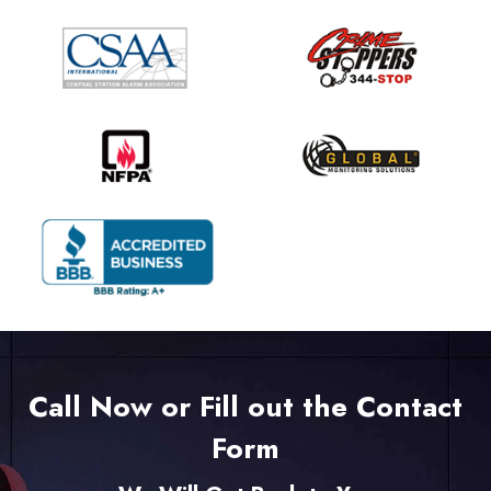
Call Now or Fill out the Contact
Form