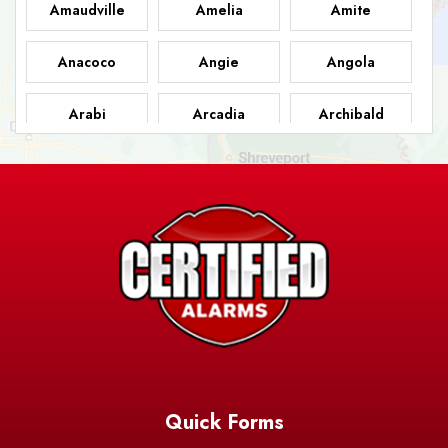
Amaudville
Amelia
Amite
Anacoco
Angie
Angola
Arabi
Arcadia
Archibald
Ashland
Athens
Atlanta
Avery Island
Baker
Baldwin
Barksdale
Barataria
Basile
AFB
Baskin
Bastrop
Batchelor
Baton Rouge
Belcher
Bell City
Quick Forms
Belle Chasse
Belle Rose
Belmont