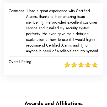
Comment:
I had a great experience with Certified
Alarms, thanks to their amazing team
member TJ. He provided excellent customer
service and installed my security system
perfectly. He even gave me a detailed
explanation of how to use it. I would highly
recommend Certified Alarms and TJ to
anyone in need of a reliable security system!
Overall Rating
Awards and Affiliations