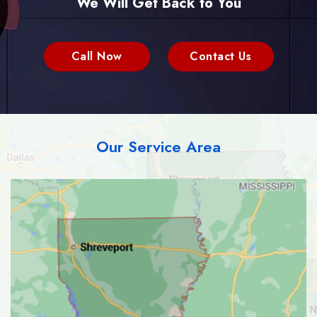
We Will Get Back to You
Call Now
Contact Us
Our Service Area