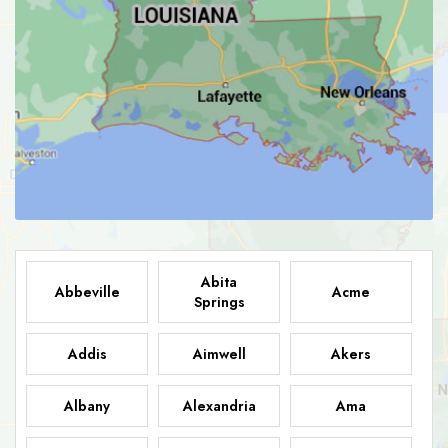
Abita
Abbeville
Acme
Springs
Addis
Aimwell
Akers
Albany
Alexandria
Ama