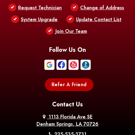
Request Technician
Change of Address
Bentley
Benton
Bernice
System Upgrade
Update Contact List
Berwick
Join Our Team
Bethany
Bienville
Blanchard
Bogalusa
Bonita
Follow Us On
Boothville
Bordelonville
Bossier City
Bourg
Boutte
Boyce
Refer A Friend
Breaux
Braithwaite
Branch
Bridge
Contact Us
Brittany
Broussard
Brusly
1113 Florida Ave SE
Denham Springs, LA 70726
Bunkie
Buras
Burnside
225-535-3731