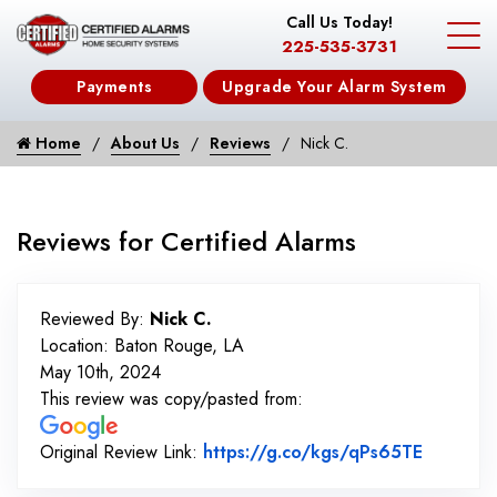
Call Us Today!
225-535-3731
Payments
Upgrade Your Alarm System
Home
About Us
Reviews
Nick C.
Reviews for Certified Alarms
Reviewed By:
Nick C.
Location: Baton Rouge, LA
May 10th, 2024
This review was copy/pasted from:
Link to 
Original Review Link:
https://g.co/kgs/qPs65TE