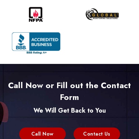
Call Now or Fill out the Contact
Form
We Will Get Back to You
Call Now
Contact Us