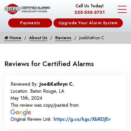
Call Us Today!
225-535-3731
Payments
Upgrade Your Alarm System
Home
About Us
Reviews
Joe&Kathryn C.
Reviews for Certified Alarms
Reviewed By:
Joe&Kathryn C.
Location: Baton Rouge, LA
May 15th, 2024
This review was copy/pasted from:
Link to 
Original Review Link:
https://g.co/kgs/XbRDJEv