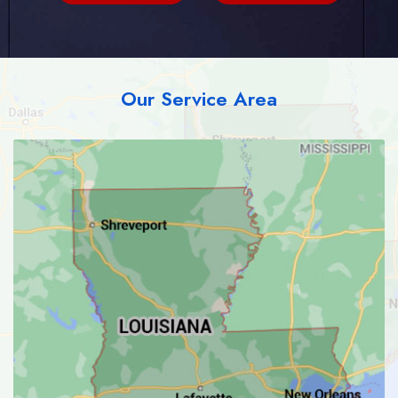
Our Service Area