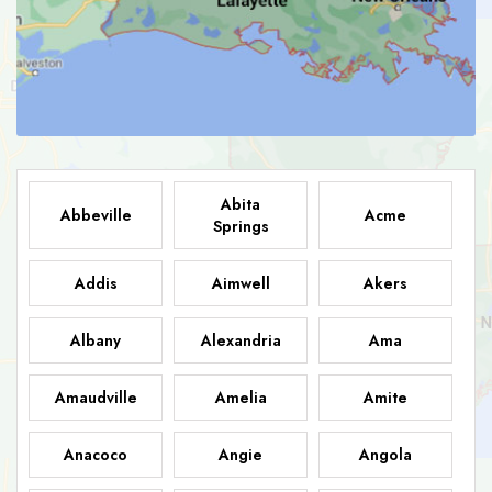
Abita
Abbeville
Acme
Springs
Addis
Aimwell
Akers
Albany
Alexandria
Ama
Amaudville
Amelia
Amite
Anacoco
Angie
Angola