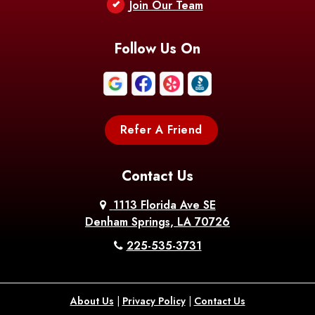
Berwick
Join Our Team
Bethany
Bienville
Blanchard
Bogalusa
Bonita
Follow Us On
Boothville
Bordelonville
Bossier City
Bourg
Boutte
Boyce
Refer A Friend
Breaux
Braithwaite
Branch
Bridge
Contact Us
Brittany
Broussard
Brusly
1113 Florida Ave SE
Denham Springs, LA 70726
Bunkie
Buras
Burnside
225-535-3731
Bush
Cade
Calhoun
About Us
|
Privacy Policy
|
Contact Us
Calvin
Cameron
Campti