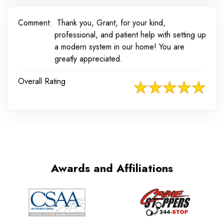
Comment:
Thank you, Grant, for your kind,
professional, and patient help with setting up
a modern system in our home! You are
greatly appreciated.
Overall Rating
Awards and Affiliations