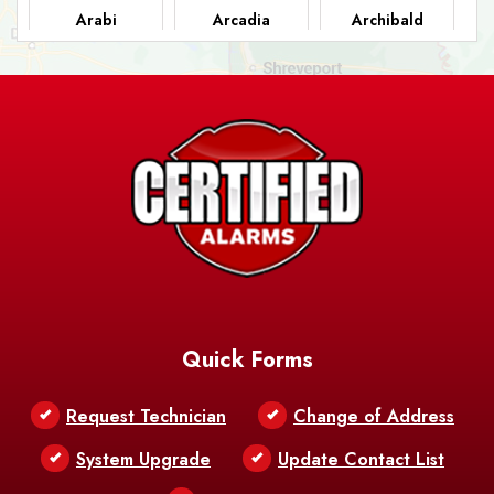
Arabi
Arcadia
Archibald
Ashland
Athens
Atlanta
Avery Island
Baker
Baldwin
Barksdale
Barataria
Basile
AFB
Baskin
Bastrop
Batchelor
Baton Rouge
Belcher
Bell City
Quick Forms
Belle Chasse
Belle Rose
Belmont
Request Technician
Change of Address
Bentley
Benton
Bernice
System Upgrade
Update Contact List