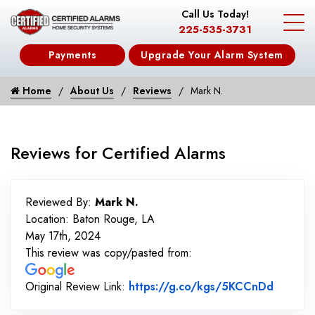
Call Us Today!
225-535-3731
Payments
Upgrade Your Alarm System
Home
About Us
Reviews
Mark N.
Reviews for Certified Alarms
Reviewed By:
Mark N.
Location: Baton Rouge, LA
May 17th, 2024
This review was copy/pasted from:
Link to
Original Review Link:
https://g.co/kgs/5KCCnDd