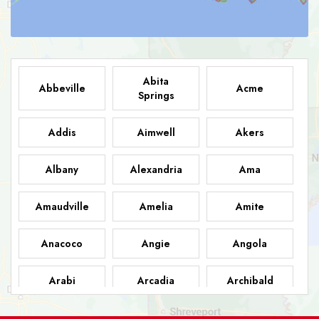
Abita
Abbeville
Acme
Springs
Addis
Aimwell
Akers
Albany
Alexandria
Ama
Amaudville
Amelia
Amite
Anacoco
Angie
Angola
Arabi
Arcadia
Archibald
Ashland
Athens
Atlanta