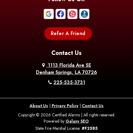
Boothville
Bordelonville
Bossier City
Bourg
Boutte
Boyce
Refer A Friend
Breaux
Braithwaite
Branch
Bridge
Contact Us
Brittany
Broussard
Brusly
1113 Florida Ave SE
Denham Springs, LA 70726
Bunkie
Buras
Burnside
225-535-3731
Bush
Cade
Calhoun
About Us
|
Privacy Policy
|
Contact Us
Calvin
Cameron
Campti
Copyright © 2026 Certified Alarms | All rights reserved.
Powered by
Galaxy SEO
.
Carencro
Carville
Castor
State Fire Marshal License:
#F2585