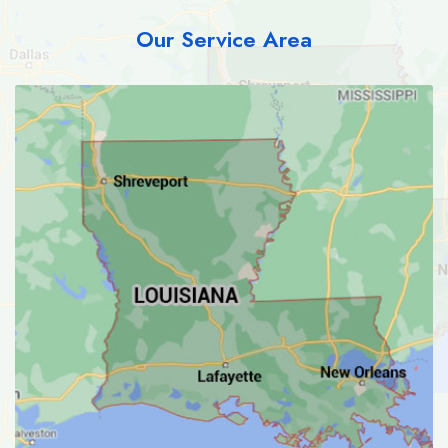
Our Service Area