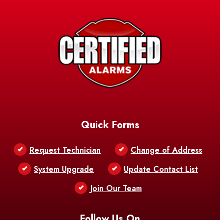
Avery Island
Baker
Baldwin
Barksdale
Barataria
Basile
AFB
Baskin
Bastrop
Batchelor
Baton Rouge
Belcher
Bell City
Quick Forms
Belle Chasse
Belle Rose
Belmont
Request Technician
Change of Address
Bentley
Benton
Bernice
System Upgrade
Update Contact List
Berwick
Join Our Team
Bethany
Bienville
Blanchard
Bogalusa
Bonita
Follow Us On