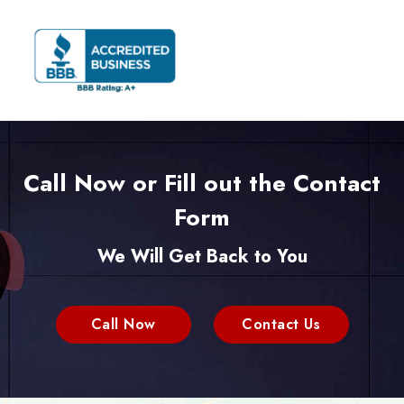
Call Now or Fill out the Contact
Form
We Will Get Back to You
Call Now
Contact Us