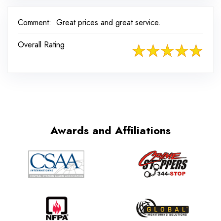
Comment:
Great prices and great service.
Overall Rating
Awards and Affiliations