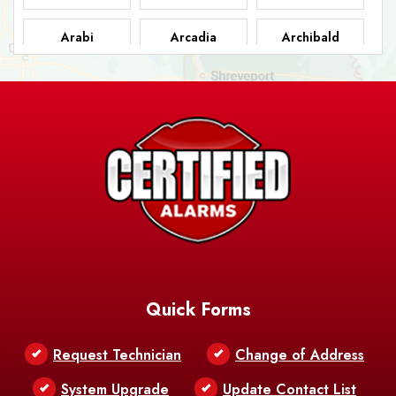
Arabi
Arcadia
Archibald
Ashland
Athens
Atlanta
Avery Island
Baker
Baldwin
Barksdale
Barataria
Basile
AFB
Baskin
Bastrop
Batchelor
Baton Rouge
Belcher
Bell City
Quick Forms
Belle Chasse
Belle Rose
Belmont
Request Technician
Change of Address
Bentley
Benton
Bernice
System Upgrade
Update Contact List