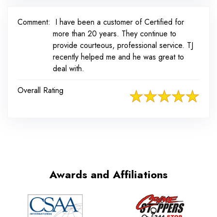
Comment:
I have been a customer of Certified for
more than 20 years. They continue to
provide courteous, professional service. TJ
recently helped me and he was great to
deal with.
Overall Rating
Awards and Affiliations