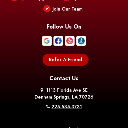
Berwick
Join Our Team
Bethany
Bienville
Blanchard
Bogalusa
Bonita
Follow Us On
Boothville
Bordelonville
Bossier City
Bourg
Boutte
Boyce
Refer A Friend
Breaux
Braithwaite
Branch
Bridge
Contact Us
Brittany
Broussard
Brusly
1113 Florida Ave SE
Denham Springs, LA 70726
Bunkie
Buras
Burnside
225-535-3731
Bush
Cade
Calhoun