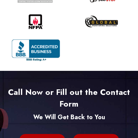
Call Now or Fill out the Contact
Form
We Will Get Back to You