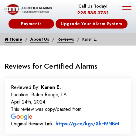
Call Us Today!
225-535-3731
Payments
Upgrade Your Alarm System
Home
About Us
Reviews
Karen E.
Reviews for Certified Alarms
Reviewed By:
Karen E.
Location: Baton Rouge, LA
April 24th, 2024
This review was copy/pasted from:
Link t
Original Review Link:
https://g.co/kgs/XhH9NBM