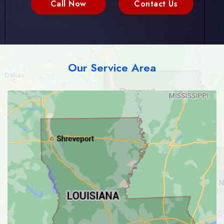
Call Now
Contact Us
Our Service Area