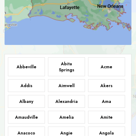
Abita
Abbeville
Acme
Springs
Addis
Aimwell
Akers
Albany
Alexandria
Ama
Amaudville
Amelia
Amite
Anacoco
Angie
Angola