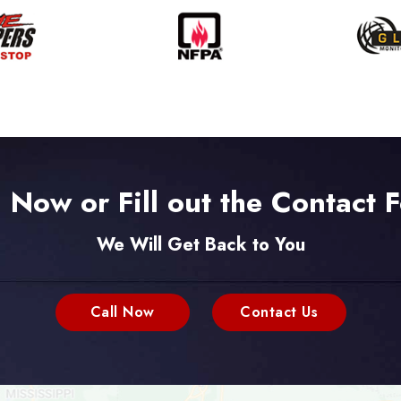
l Now or Fill out the Contact 
We Will Get Back to You
Call Now
Contact Us