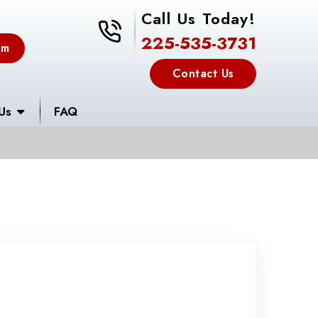
Call Us Today!
225-535-3731
225-535-3731
em
Contact Us
Us
FAQ