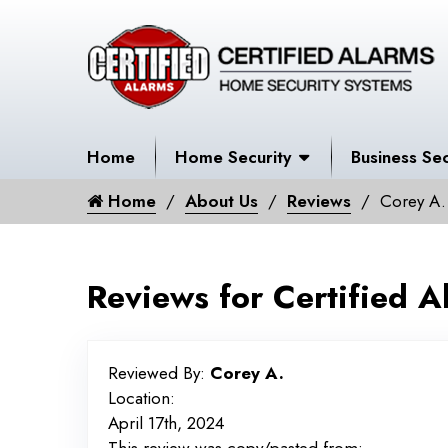
Home
Home Security
Business Sec
Home
About Us
Reviews
Corey A.
Reviews for Certified A
Reviewed By:
Corey A.
Location:
April 17th, 2024