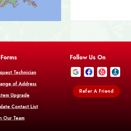
Bark
Barataria
A
Bastrop
Batc
Bell City
Belle
 Forms
Follow Us On
Bentley
Be
Bethany
Bien
quest Technician
ange of Address
Bonita
Boot
Refer A Friend
stem Upgrade
Bourg
Bo
date Contact List
Br
in Our Team
Branch
Br