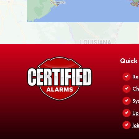
Quick
Re
Ch
Sy
Up
Jo