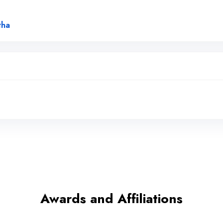
Link to Original Review Posted on Google
tha
Awards and Affiliations