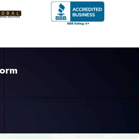
Form
225-535-3731