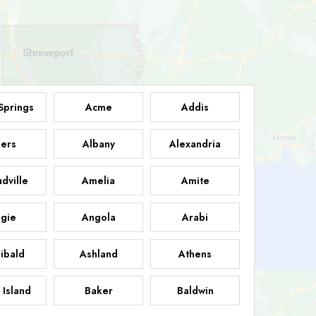
Springs
Acme
Addis
ers
Albany
Alexandria
dville
Amelia
Amite
gie
Angola
Arabi
ibald
Ashland
Athens
 Island
Baker
Baldwin