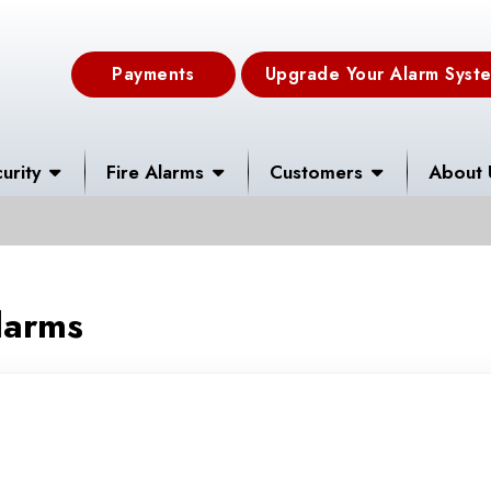
Payments
Upgrade Your Alarm Syst
urity
Fire Alarms
Customers
About 
larms