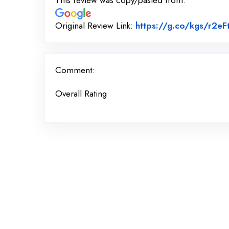
This review was copy/pasted from:
Original Review Link:
https://g.co/kgs/r2eF
Comment:
Overall Rating