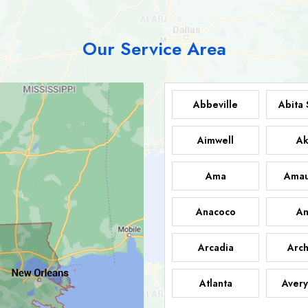
Our Service Area
Abbeville
Abita 
Aimwell
Ak
Ama
Amau
Anacoco
An
Arcadia
Arch
Atlanta
Avery