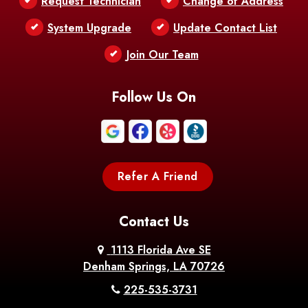
Request Technician
Change of Address
Bentley
Benton
Bernice
System Upgrade
Update Contact List
Berwick
Join Our Team
Bethany
Bienville
Blanchard
Bogalusa
Bonita
Follow Us On
Boothville
Bordelonville
Bossier City
Bourg
Boutte
Boyce
Refer A Friend
Breaux
Braithwaite
Branch
Bridge
Contact Us
Brittany
Broussard
Brusly
1113 Florida Ave SE
Denham Springs, LA 70726
Bunkie
Buras
Burnside
225-535-3731