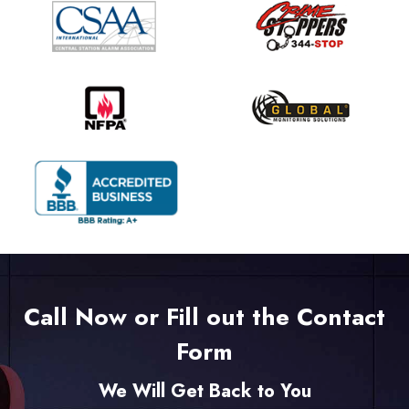
Call Now or Fill out the Contact
Form
We Will Get Back to You