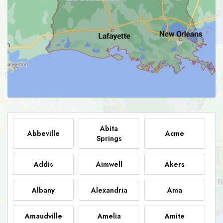
Abita
Abbeville
Acme
Springs
Addis
Aimwell
Akers
Albany
Alexandria
Ama
Amaudville
Amelia
Amite