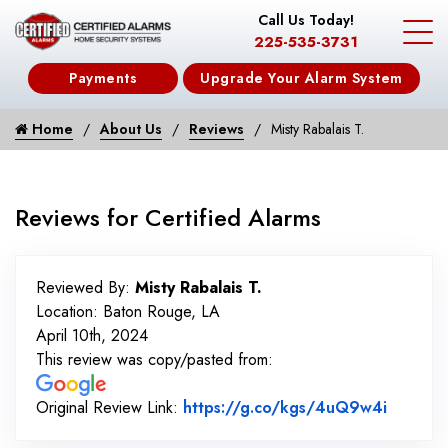
Call Us Today!
225-535-3731
Payments
Upgrade Your Alarm System
Home
About Us
Reviews
Misty Rabalais T.
Reviews for Certified Alarms
Reviewed By:
Misty Rabalais T.
Location: Baton Rouge, LA
April 10th, 2024
This review was copy/pasted from:
Link to
Original Review Link:
https://g.co/kgs/4uQ9w4i