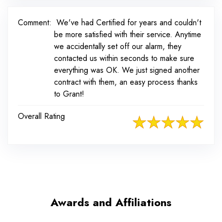
Comment:
We've had Certified for years and couldn't
be more satisfied with their service. Anytime
we accidentally set off our alarm, they
contacted us within seconds to make sure
everything was OK. We just signed another
contract with them, an easy process thanks
to Grant!
Overall Rating
Awards and Affiliations