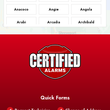
Anacoco
Angie
Angola
Arabi
Arcadia
Archibald
Ashland
Athens
Atlanta
Avery Island
Baker
Baldwin
Barksdale
Barataria
Basile
AFB
Baskin
Bastrop
Batchelor
Baton Rouge
Belcher
Bell City
Quick Forms
Belle Chasse
Belle Rose
Belmont