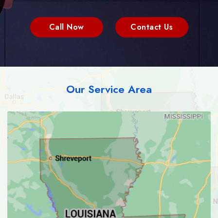
Call Now
Contact Us
Our Service Area