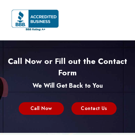
Call Now or Fill out the Contact
Form
We Will Get Back to You
Call Now
Contact Us