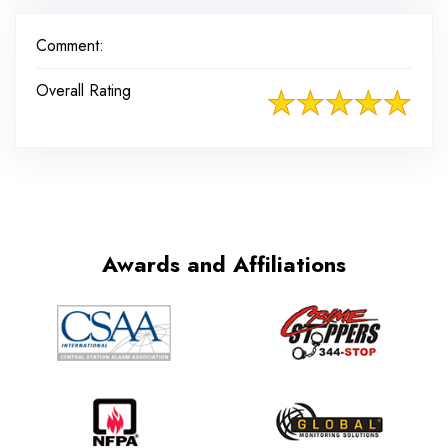
Comment:
Overall Rating
Awards and Affiliations