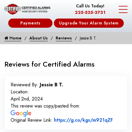
Call Us Today!
225-535-3731
Payments
Upgrade Your Alarm System
Home
About Us
Reviews
Jessie B T.
Reviews for Certified Alarms
Reviewed By:
Jessie B T.
Location:
April 2nd, 2024
This review was copy/pasted from:
Link to 
Original Review Link:
https://g.co/kgs/m921qZF