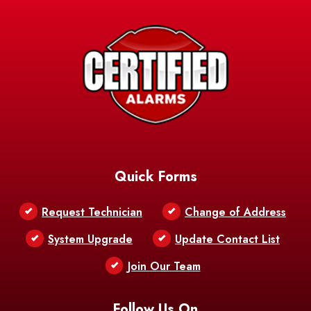
Avery Island
Baker
Baldwin
Barksdale
Barataria
Basile
AFB
Baskin
Bastrop
Batchelor
Baton Rouge
Belcher
Bell City
Quick Forms
Belle Chasse
Belle Rose
Belmont
Request Technician
Change of Address
Bentley
Benton
Bernice
System Upgrade
Update Contact List
Berwick
Join Our Team
Bethany
Bienville
Blanchard
Bogalusa
Bonita
Follow Us On