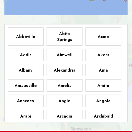
Abita
Abbeville
Acme
Springs
Addis
Aimwell
Akers
Albany
Alexandria
Ama
Amaudville
Amelia
Amite
Anacoco
Angie
Angola
Arabi
Arcadia
Archibald
Ashland
Athens
Atlanta