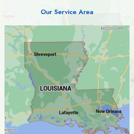
Our Service Area