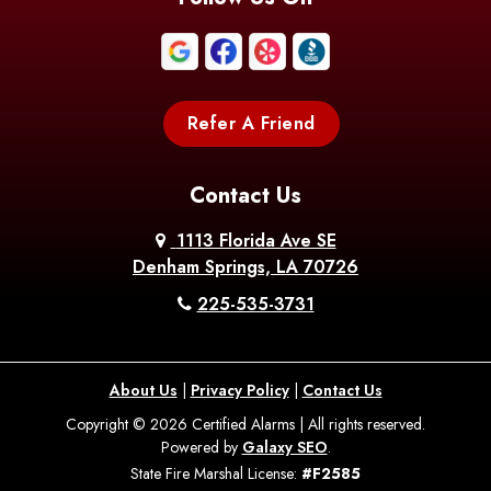
Boothville
Bordelonville
Bossier City
Bourg
Boutte
Boyce
Refer A Friend
Breaux
Braithwaite
Branch
Bridge
Contact Us
Brittany
Broussard
Brusly
1113 Florida Ave SE
Denham Springs, LA 70726
Bunkie
Buras
Burnside
225-535-3731
Bush
Cade
Calhoun
About Us
|
Privacy Policy
|
Contact Us
Calvin
Cameron
Campti
Copyright © 2026 Certified Alarms | All rights reserved.
Powered by
Galaxy SEO
.
Carencro
Carville
Castor
State Fire Marshal License:
#F2585