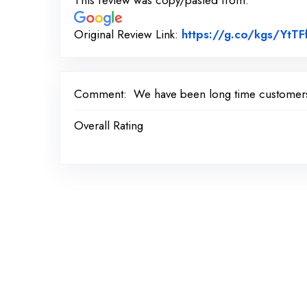
This review was copy/pasted from:
Original Review Link:
https://g.co/kgs/YtTF
Comment:
We have been long time customers 
Overall Rating