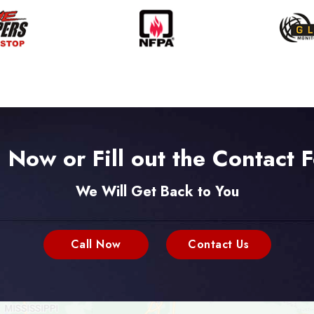
l Now or Fill out the Contact 
We Will Get Back to You
Call Now
Contact Us