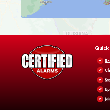
Quick
Re
Ch
Sy
Up
Jo