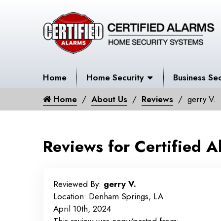
Home
Home Security
Business Sec
Home
About Us
Reviews
gerry V.
Reviews for Certified A
Reviewed By:
gerry V.
Location: Denham Springs, LA
April 10th, 2024