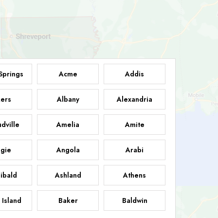
Springs
Acme
Addis
ers
Albany
Alexandria
dville
Amelia
Amite
gie
Angola
Arabi
ibald
Ashland
Athens
 Island
Baker
Baldwin