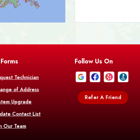
Bark
Barataria
A
Bastrop
Batc
Bell City
Belle
 Forms
Follow Us On
Bentley
Be
Bethany
Bien
quest Technician
ange of Address
Bonita
Boot
Refer A Friend
stem Upgrade
Bourg
Bo
date Contact List
Br
in Our Team
Branch
Br