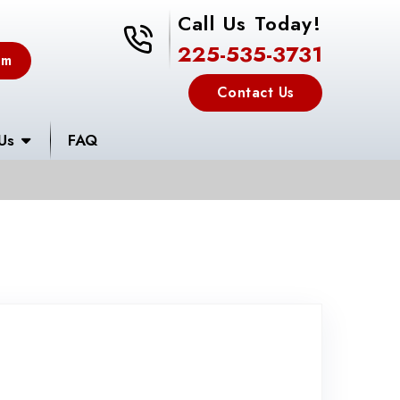
Call Us Today!
225-535-3731
225-535-3731
em
Contact Us
Us
FAQ