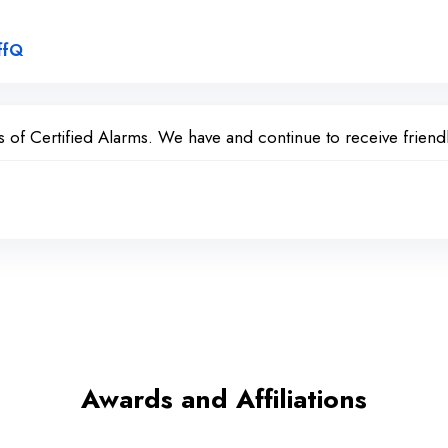
Link to Original Review Posted on Google
ffQ
of Certified Alarms. We have and continue to receive friendl
Awards and Affiliations