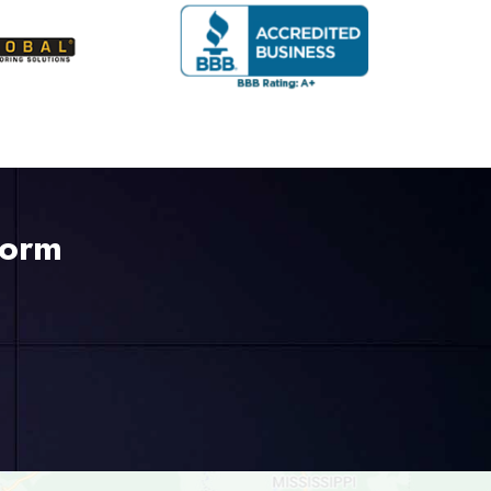
Form
225-535-3731