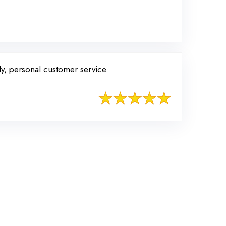
y, personal customer service.