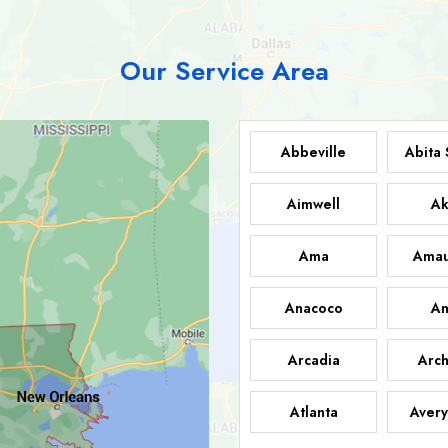
Our Service Area
Abbeville
Abita 
Aimwell
Ak
Ama
Amau
Anacoco
An
Arcadia
Arch
Atlanta
Avery