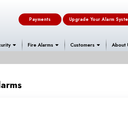
Payments
Upgrade Your Alarm Syst
urity
Fire Alarms
Customers
About 
larms