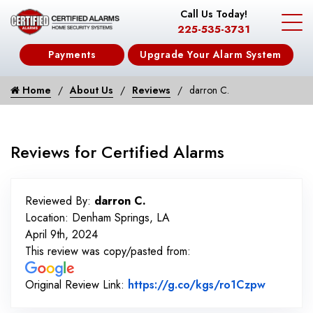
Call Us Today!
225-535-3731
Payments
Upgrade Your Alarm System
Home
About Us
Reviews
darron C.
Reviews for Certified Alarms
Reviewed By:
darron C.
Location: Denham Springs, LA
April 9th, 2024
This review was copy/pasted from:
Link to 
Original Review Link:
https://g.co/kgs/ro1Czpw