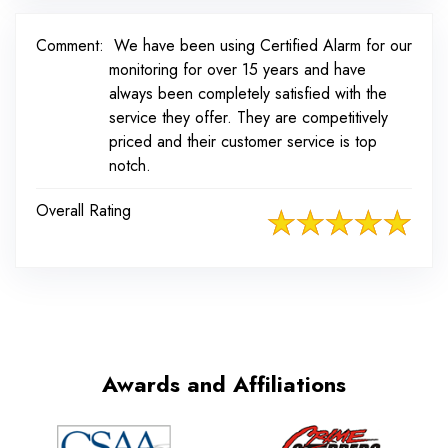
Comment:
We have been using Certified Alarm for our
monitoring for over 15 years and have
always been completely satisfied with the
service they offer. They are competitively
priced and their customer service is top
notch.
Overall Rating
Awards and Affiliations