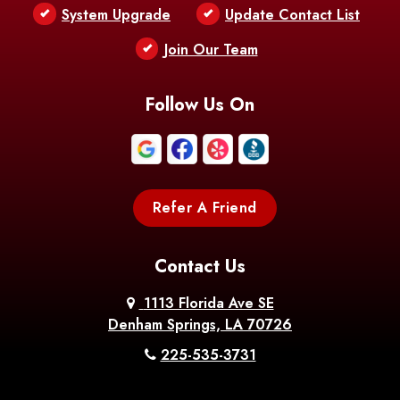
Bentley
Benton
Bernice
System Upgrade
Update Contact List
Berwick
Join Our Team
Bethany
Bienville
Blanchard
Bogalusa
Bonita
Follow Us On
Boothville
Bordelonville
Bossier City
Bourg
Boutte
Boyce
Refer A Friend
Breaux
Braithwaite
Branch
Bridge
Contact Us
Brittany
Broussard
Brusly
1113 Florida Ave SE
Denham Springs, LA 70726
Bunkie
Buras
Burnside
225-535-3731
Bush
Cade
Calhoun