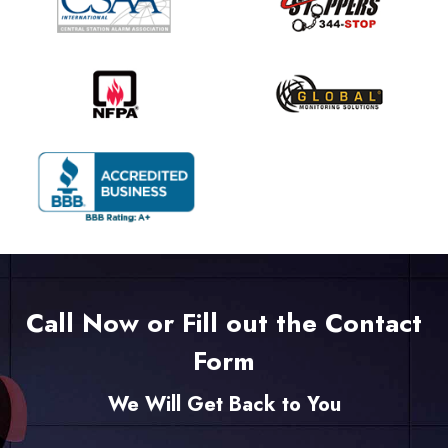
Call Now or Fill out the Contact
Form
We Will Get Back to You