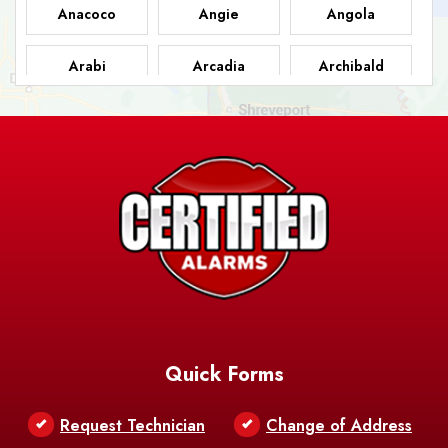
Anacoco
Angie
Angola
Arabi
Arcadia
Archibald
Ashland
Athens
Atlanta
Avery Island
Baker
Baldwin
Barksdale
Barataria
Basile
AFB
Baskin
Bastrop
Batchelor
Baton Rouge
Belcher
Bell City
Quick Forms
Belle Chasse
Belle Rose
Belmont
Request Technician
Change of Address