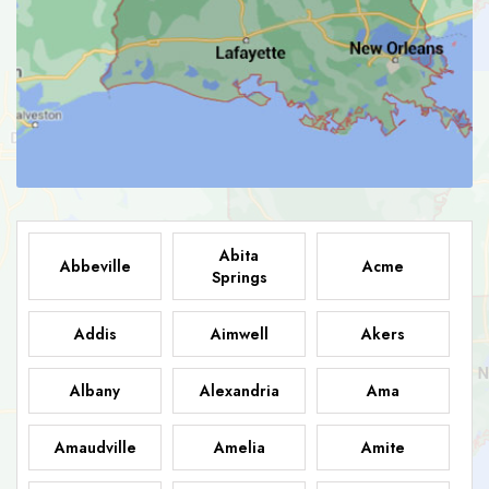
Abita
Abbeville
Acme
Springs
Addis
Aimwell
Akers
Albany
Alexandria
Ama
Amaudville
Amelia
Amite