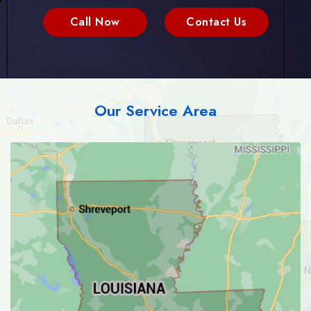
Call Now
Contact Us
Our Service Area