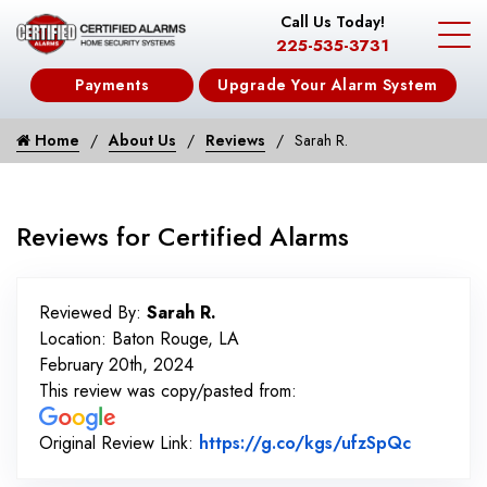
Call Us Today!
225-535-3731
Payments
Upgrade Your Alarm System
Home
About Us
Reviews
Sarah R.
Reviews for Certified Alarms
Reviewed By:
Sarah R.
Location: Baton Rouge, LA
February 20th, 2024
This review was copy/pasted from:
Link to 
Original Review Link:
https://g.co/kgs/ufzSpQc