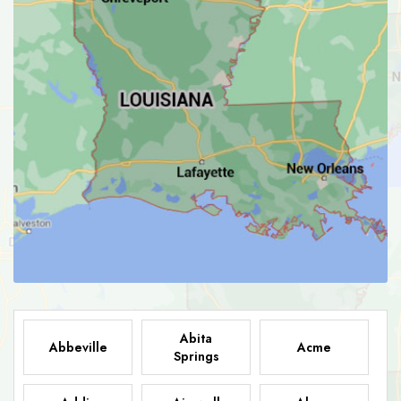
Abita
Abbeville
Acme
Springs