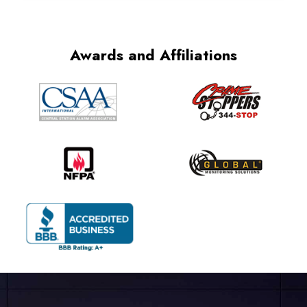
Awards and Affiliations