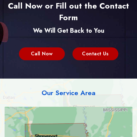
Call Now or Fill out the Contact
Form
We Will Get Back to You
Call Now
Contact Us
Our Service Area