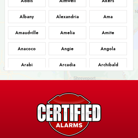
Addis
Aimwell
Akers
Albany
Alexandria
Ama
Amaudville
Amelia
Amite
Anacoco
Angie
Angola
Arabi
Arcadia
Archibald
Ashland
Athens
Atlanta
Avery Island
Baker
Baldwin
Barksdale
Barataria
Basile
AFB
Baskin
Bastrop
Batchelor