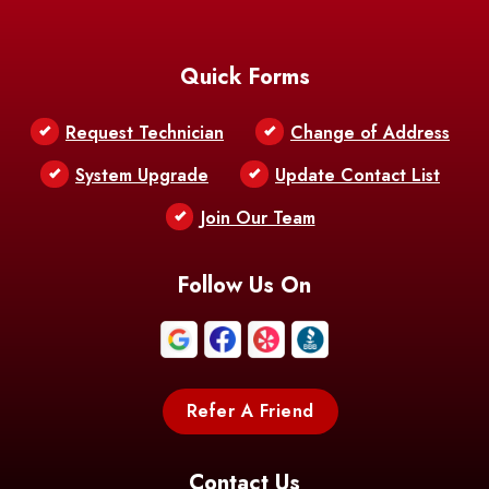
Baton Rouge
Belcher
Bell City
Quick Forms
Belle Chasse
Belle Rose
Belmont
Request Technician
Change of Address
Bentley
Benton
Bernice
System Upgrade
Update Contact List
Berwick
Join Our Team
Bethany
Bienville
Blanchard
Bogalusa
Bonita
Follow Us On
Boothville
Bordelonville
Bossier City
Bourg
Boutte
Boyce
Refer A Friend
Breaux
Braithwaite
Branch
Bridge
Contact Us