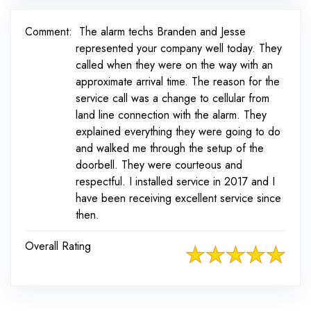
Comment:
The alarm techs Branden and Jesse
represented your company well today. They
called when they were on the way with an
approximate arrival time. The reason for the
service call was a change to cellular from
land line connection with the alarm. They
explained everything they were going to do
and walked me through the setup of the
doorbell. They were courteous and
respectful. I installed service in 2017 and I
have been receiving excellent service since
then.
Overall Rating