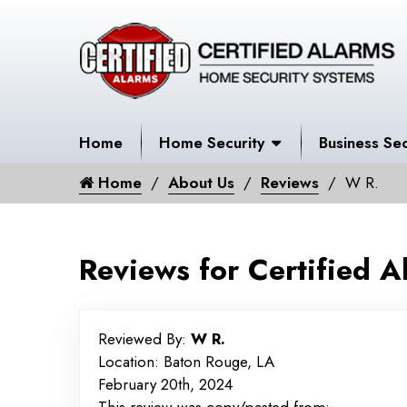
Home
Home Security
Business Sec
Home
About Us
Reviews
W R.
Reviews for Certified A
Reviewed By:
W R.
Location: Baton Rouge, LA
February 20th, 2024