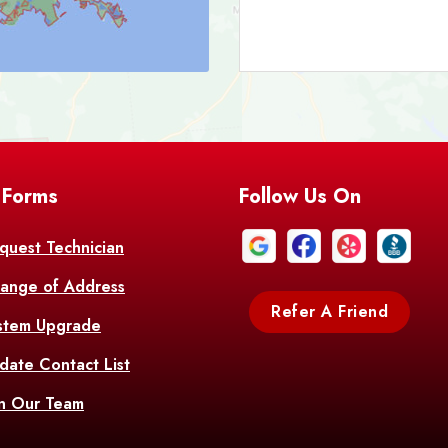
Bark
Barataria
A
Bastrop
Batc
Bell City
Belle
 Forms
Follow Us On
Bentley
Be
Bethany
Bien
quest Technician
ange of Address
Bonita
Boot
Refer A Friend
stem Upgrade
Bourg
Bo
date Contact List
Br
in Our Team
Branch
Br