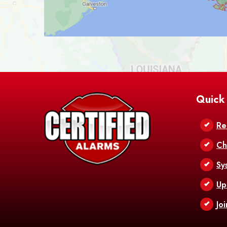
Quick
Re
Ch
Sy
Up
Jo