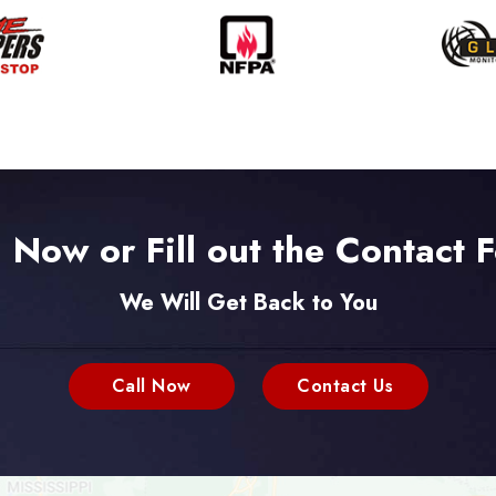
l Now or Fill out the Contact 
We Will Get Back to You
Call Now
Contact Us