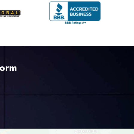
Form
225-535-3731