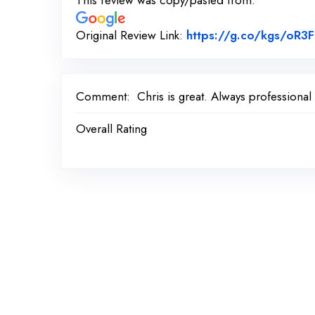
This review was copy/pasted from:
Original Review Link:
https://g.co/kgs/oR3F
Comment:
Chris is great. Always professional
Overall Rating