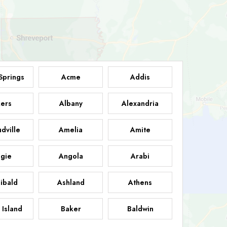
Springs
Acme
Addis
ers
Albany
Alexandria
dville
Amelia
Amite
gie
Angola
Arabi
ibald
Ashland
Athens
 Island
Baker
Baldwin