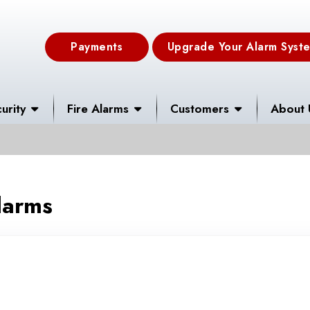
Payments
Upgrade Your Alarm Syst
urity
Fire Alarms
Customers
About 
larms