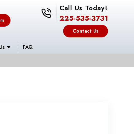
Call Us Today!
225-535-3731
225-535-3731
em
Contact Us
Us
FAQ