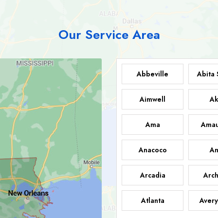
Our Service Area
Abbeville
Abita 
Aimwell
Ak
Ama
Amau
Anacoco
An
Arcadia
Arch
Atlanta
Avery