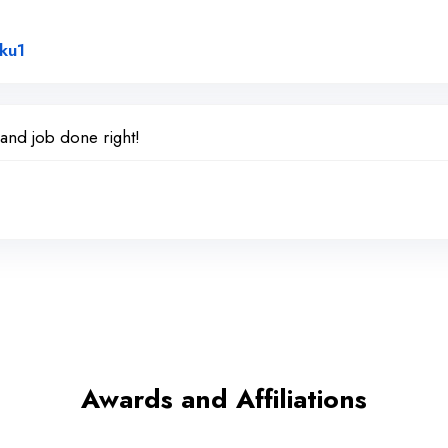
Link to Original Review Posted on Google
ku1
 and job done right!
Awards and Affiliations