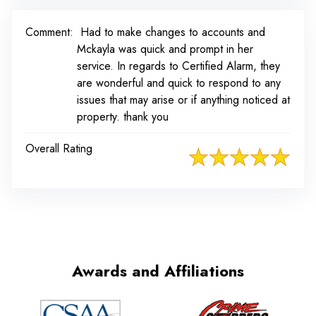
Comment:
Had to make changes to accounts and
Mckayla was quick and prompt in her
service. In regards to Certified Alarm, they
are wonderful and quick to respond to any
issues that may arise or if anything noticed at
property. thank you
Overall Rating
Awards and Affiliations