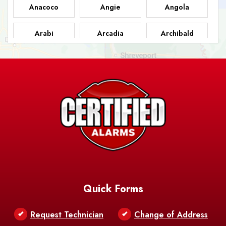
Anacoco
Angie
Angola
Arabi
Arcadia
Archibald
Ashland
Athens
Atlanta
Avery Island
Baker
Baldwin
Barksdale
Barataria
Basile
AFB
Baskin
Bastrop
Batchelor
Baton Rouge
Belcher
Bell City
Quick Forms
Belle Chasse
Belle Rose
Belmont
Request Technician
Change of Address