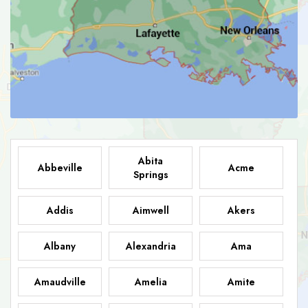
Abita
Abbeville
Acme
Springs
Addis
Aimwell
Akers
Albany
Alexandria
Ama
Amaudville
Amelia
Amite