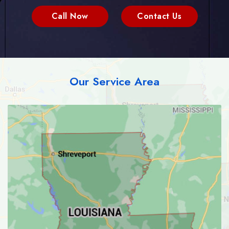
Call Now
Contact Us
Our Service Area