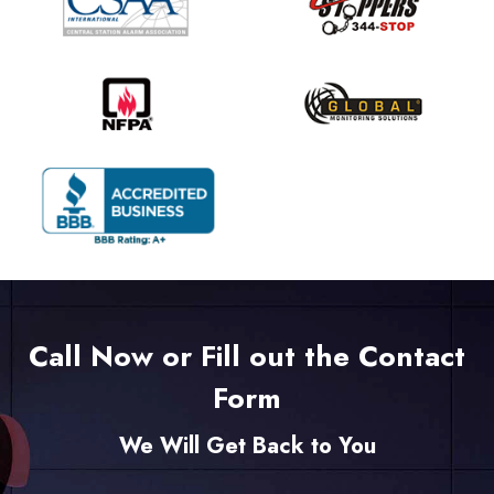
Call Now or Fill out the Contact
Form
We Will Get Back to You