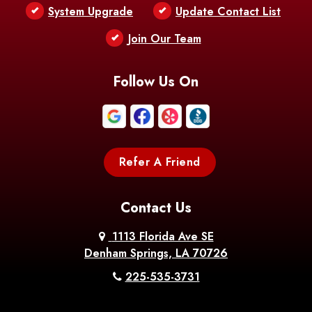
Bentley
Benton
Bernice
System Upgrade
Update Contact List
Berwick
Join Our Team
Bethany
Bienville
Blanchard
Bogalusa
Bonita
Follow Us On
Boothville
Bordelonville
Bossier City
Bourg
Boutte
Boyce
Refer A Friend
Breaux
Braithwaite
Branch
Bridge
Contact Us
Brittany
Broussard
Brusly
1113 Florida Ave SE
Denham Springs, LA 70726
Bunkie
Buras
Burnside
225-535-3731
Bush
Cade
Calhoun