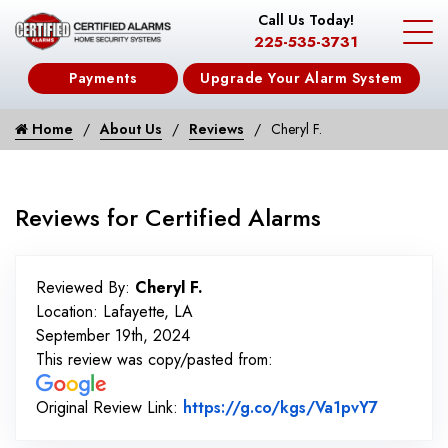
Call Us Today!
225-535-3731
Payments
Upgrade Your Alarm System
Home
About Us
Reviews
Cheryl F.
Reviews for Certified Alarms
Reviewed By:
Cheryl F.
Location: Lafayette, LA
September 19th, 2024
This review was copy/pasted from:
Link to 
Original Review Link:
https://g.co/kgs/Va1pvY7