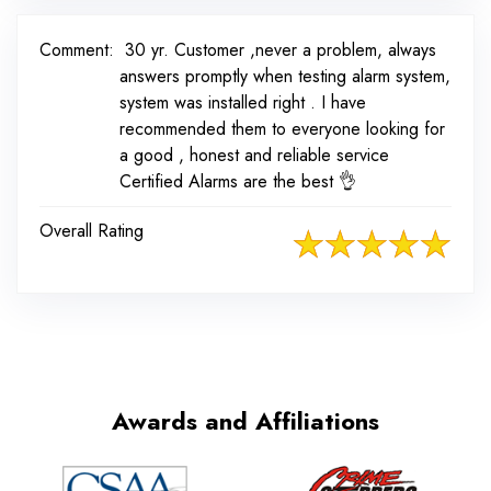
Comment:
30 yr. Customer ,never a problem, always
answers promptly when testing alarm system,
system was installed right . I have
recommended them to everyone looking for
a good , honest and reliable service
Certified Alarms are the best 👌
Overall Rating
Awards and Affiliations