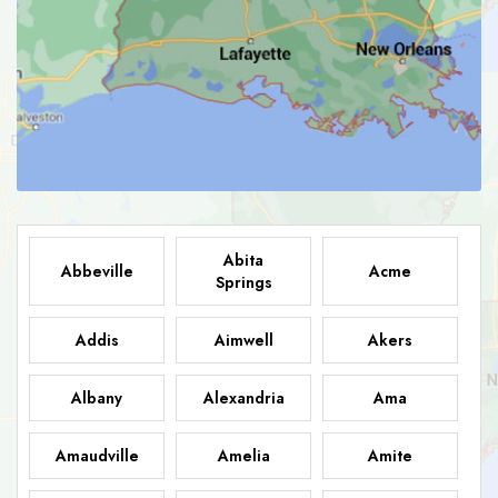
Abita
Abbeville
Acme
Springs
Addis
Aimwell
Akers
Albany
Alexandria
Ama
Amaudville
Amelia
Amite