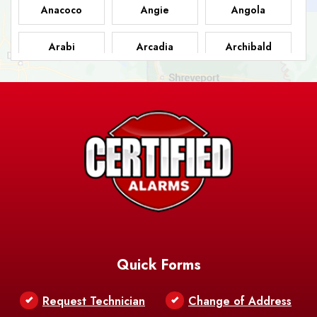
Anacoco
Angie
Angola
Arabi
Arcadia
Archibald
Ashland
Athens
Atlanta
Avery Island
Baker
Baldwin
Barksdale
Barataria
Basile
AFB
Baskin
Bastrop
Batchelor
Baton Rouge
Belcher
Bell City
Quick Forms
Belle Chasse
Belle Rose
Belmont
Request Technician
Change of Address