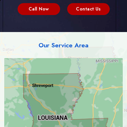
Call Now
Contact Us
Our Service Area