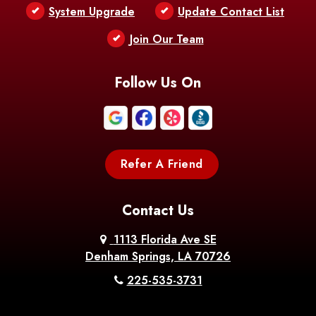
Bentley
Benton
Bernice
System Upgrade
Update Contact List
Berwick
Join Our Team
Bethany
Bienville
Blanchard
Bogalusa
Bonita
Follow Us On
Boothville
Bordelonville
Bossier City
Bourg
Boutte
Boyce
Refer A Friend
Breaux
Braithwaite
Branch
Bridge
Contact Us
Brittany
Broussard
Brusly
1113 Florida Ave SE
Denham Springs, LA 70726
Bunkie
Buras
Burnside
225-535-3731
Bush
Cade
Calhoun