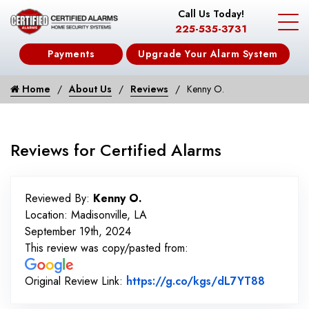
Call Us Today!
225-535-3731
Payments
Upgrade Your Alarm System
Home
About Us
Reviews
Kenny O.
Reviews for Certified Alarms
Reviewed By:
Kenny O.
Location: Madisonville, LA
September 19th, 2024
This review was copy/pasted from:
Link to 
Original Review Link:
https://g.co/kgs/dL7YT88