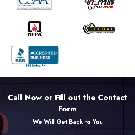
Call Now or Fill out the Contact
Form
We Will Get Back to You