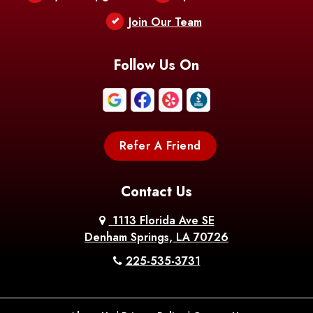
Berwick
Join Our Team
Bethany
Bienville
Blanchard
Bogalusa
Bonita
Follow Us On
Boothville
Bordelonville
Bossier City
Bourg
Boutte
Boyce
Refer A Friend
Breaux
Braithwaite
Branch
Bridge
Contact Us
Brittany
Broussard
Brusly
1113 Florida Ave SE
Denham Springs, LA 70726
Bunkie
Buras
Burnside
225-535-3731
Bush
Cade
Calhoun