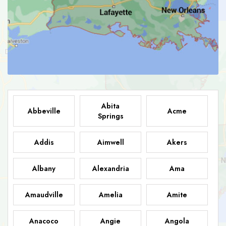
Abita
Abbeville
Acme
Springs
Addis
Aimwell
Akers
Albany
Alexandria
Ama
Amaudville
Amelia
Amite
Anacoco
Angie
Angola