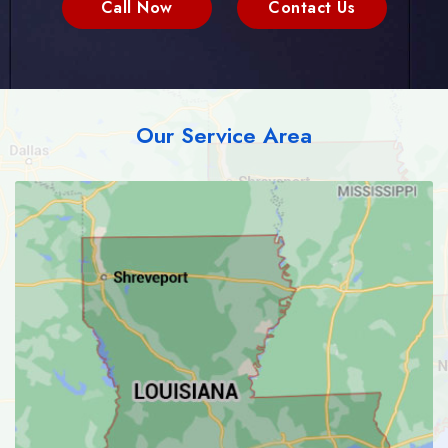
Call Now
Contact Us
Our Service Area