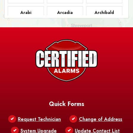
Arabi
Arcadia
Archibald
Ashland
Athens
Atlanta
Avery Island
Baker
Baldwin
Barksdale
Barataria
Basile
AFB
Baskin
Bastrop
Batchelor
Baton Rouge
Belcher
Bell City
Quick Forms
Belle Chasse
Belle Rose
Belmont
Request Technician
Change of Address
Bentley
Benton
Bernice
System Upgrade
Update Contact List