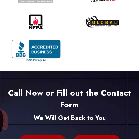
Call Now or Fill out the Contact
Form
We Will Get Back to You