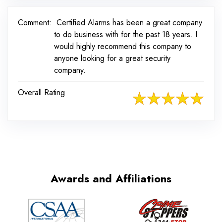
Comment:
Certified Alarms has been a great company
to do business with for the past 18 years. I
would highly recommend this company to
anyone looking for a great security
company.
Overall Rating
Awards and Affiliations