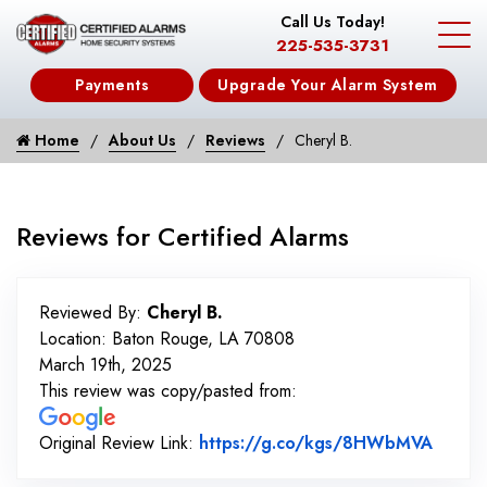
Call Us Today!
225-535-3731
Payments
Upgrade Your Alarm System
Home
About Us
Reviews
Cheryl B.
Reviews for Certified Alarms
Reviewed By:
Cheryl B.
Location: Baton Rouge, LA 70808
March 19th, 2025
This review was copy/pasted from:
Link t
Original Review Link:
https://g.co/kgs/8HWbMVA