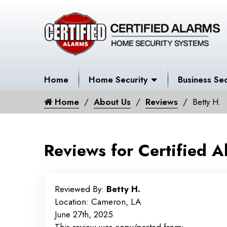
Home
Home Security
Business Sec
Home
About Us
Reviews
Betty H.
Reviews for Certified A
Reviewed By:
Betty H.
Location: Cameron, LA
June 27th, 2025