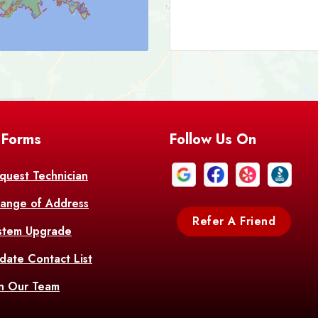
Bark
Barataria
A
Bastrop
Batc
Bell City
Belle
 Forms
Follow Us On
Bentley
Be
Bethany
Bien
quest Technician
ange of Address
Bonita
Boot
Refer A Friend
stem Upgrade
Bourg
Bo
date Contact List
Br
in Our Team
Branch
Br