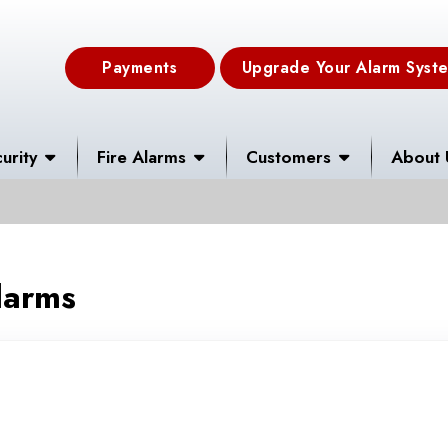
Payments
Upgrade Your Alarm Syst
urity
Fire Alarms
Customers
About 
larms