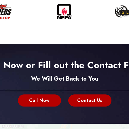
l Now or Fill out the Contact 
We Will Get Back to You
Call Now
Contact Us