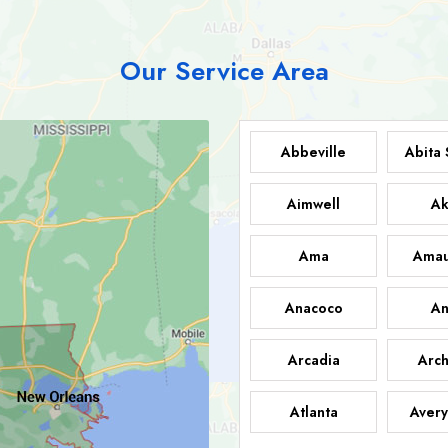
Our Service Area
Abbeville
Abita 
Aimwell
Ak
Ama
Amau
Anacoco
An
Arcadia
Arch
Atlanta
Avery