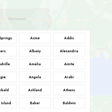
Springs
Acme
Addis
ers
Albany
Alexandria
dville
Amelia
Amite
gie
Angola
Arabi
ibald
Ashland
Athens
 Island
Baker
Baldwin