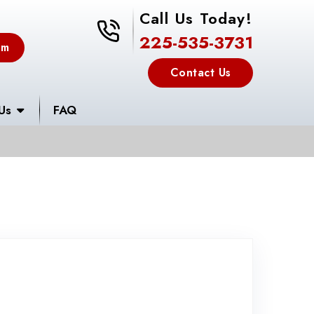
Call Us Today!
225-535-3731
225-535-3731
em
Contact Us
Us
FAQ