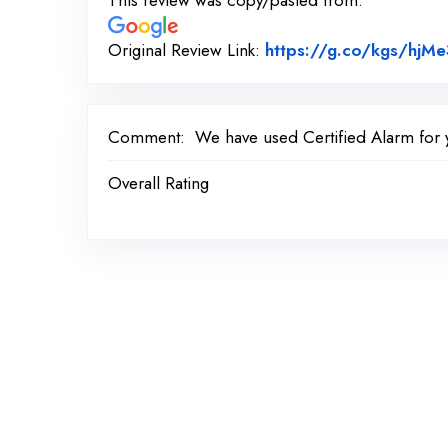
This review was copy/pasted from:
Original Review Link:
https://g.co/kgs/hjMe
Comment:
We have used Certified Alarm for 
Overall Rating