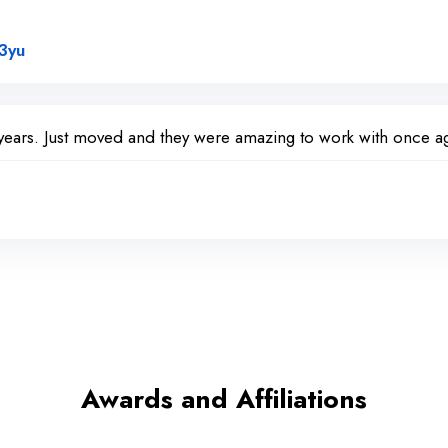
Link to Original Review Posted on Google
3yu
years. Just moved and they were amazing to work with once ag
Awards and Affiliations