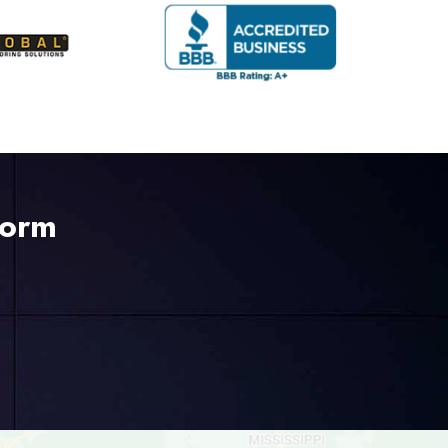
Form
225-535-3731