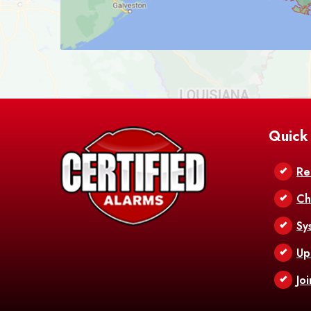
Quick
Re
Ch
Sy
Up
Jo