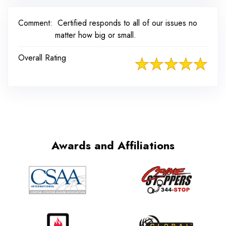
Comment:
Certified responds to all of our issues no
matter how big or small.
Overall Rating
Awards and Affiliations