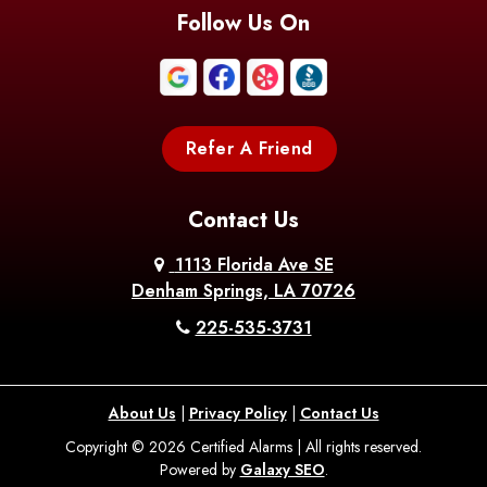
Blanchard
Bogalusa
Bonita
Follow Us On
Boothville
Bordelonville
Bossier City
Bourg
Boutte
Boyce
Refer A Friend
Breaux
Braithwaite
Branch
Bridge
Contact Us
Brittany
Broussard
Brusly
1113 Florida Ave SE
Denham Springs, LA 70726
Bunkie
Buras
Burnside
225-535-3731
Bush
Cade
Calhoun
About Us
|
Privacy Policy
|
Contact Us
Calvin
Cameron
Campti
Copyright © 2026 Certified Alarms | All rights reserved.
Powered by
Galaxy SEO
.
Carencro
Carville
Castor