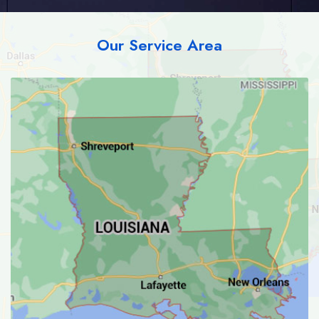
Our Service Area