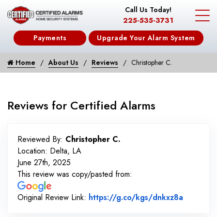
Call Us Today!
225-535-3731
Payments
Upgrade Your Alarm System
Home
About Us
Reviews
Christopher C.
Reviews for Certified Alarms
Reviewed By:
Christopher C.
Location: Delta, LA
June 27th, 2025
This review was copy/pasted from:
Link to 
Original Review Link:
https://g.co/kgs/dnkxz8a