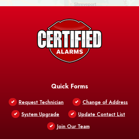
Ashland
Athens
Atlanta
Avery Island
Baker
Baldwin
Barksdale
Barataria
Basile
AFB
Baskin
Bastrop
Batchelor
Baton Rouge
Belcher
Bell City
Quick Forms
Belle Chasse
Belle Rose
Belmont
Request Technician
Change of Address
Bentley
Benton
Bernice
System Upgrade
Update Contact List
Berwick
Join Our Team
Bethany
Bienville