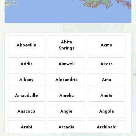
Abita
Abbeville
Acme
Springs
Addis
Aimwell
Akers
Albany
Alexandria
Ama
Amaudville
Amelia
Amite
Anacoco
Angie
Angola
Arabi
Arcadia
Archibald