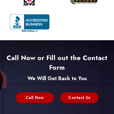
Call Now or Fill out the Contact
Form
We Will Get Back to You
Call Now
Contact Us