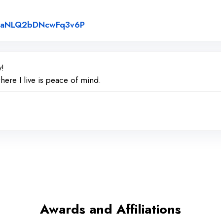
Link to Original Review Posted on
e/paNLQ2bDNcwFq3v6P
y!
here I live is peace of mind.
Awards and Affiliations