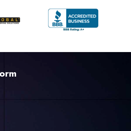
Form
225-535-3731