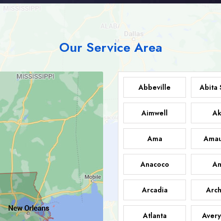
Our Service Area
Abbeville
Abita 
Aimwell
Ak
Ama
Amau
Anacoco
An
Arcadia
Arch
Atlanta
Avery