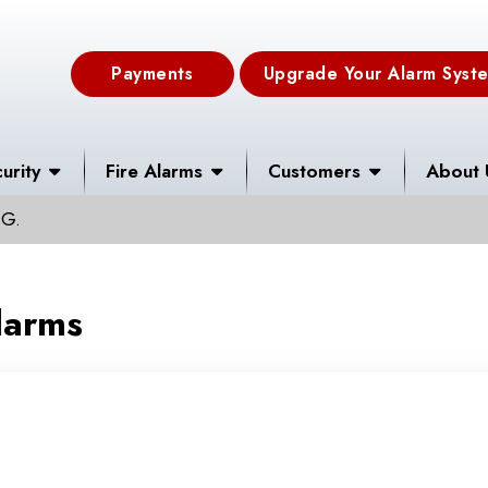
Payments
Upgrade Your Alarm Syst
urity
Fire Alarms
Customers
About 
 G.
larms