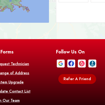
Bark
Barataria
A
Bastrop
Batc
Bell City
Belle
 Forms
Follow Us On
Bentley
Be
Bethany
Bien
quest Technician
ange of Address
Bonita
Boot
Refer A Friend
stem Upgrade
Bourg
Bo
date Contact List
Br
in Our Team
Branch
Br