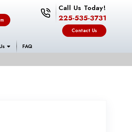
Call Us Today!
225-535-3731
225-535-3731
em
Contact Us
Us
FAQ