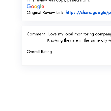
This review was copy/pasted from:
Original Review Link:
https://share.googl
Comment:
Love my local monitoring compan
Knowing they are in the same city w
Overall Rating