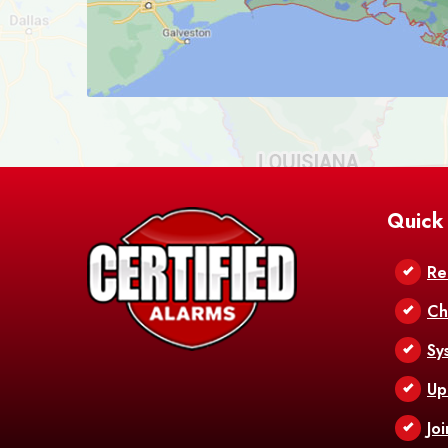
Quick
Re
Ch
Sy
Up
Jo