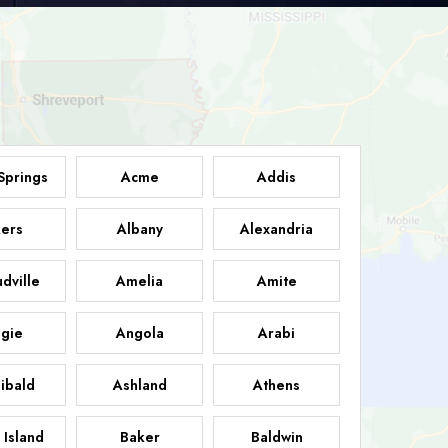
Springs
Acme
Addis
ers
Albany
Alexandria
dville
Amelia
Amite
gie
Angola
Arabi
ibald
Ashland
Athens
 Island
Baker
Baldwin