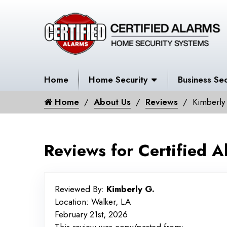
Home
Home Security
Business Sec
Home
About Us
Reviews
Kimberly
Reviews for Certified A
Reviewed By:
Kimberly G.
Location: Walker, LA
February 21st, 2026