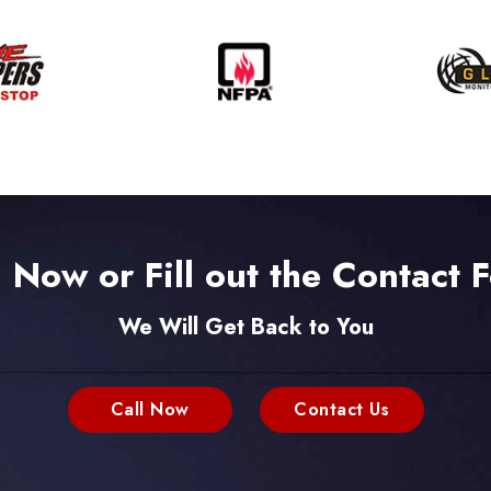
l Now or Fill out the Contact 
We Will Get Back to You
Call Now
Contact Us