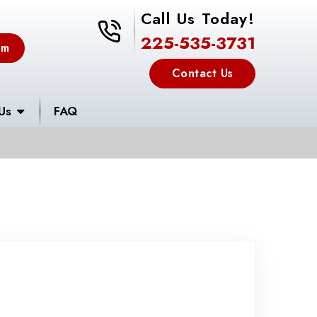
Call Us Today!
225-535-3731
225-535-3731
em
Contact Us
Us
FAQ