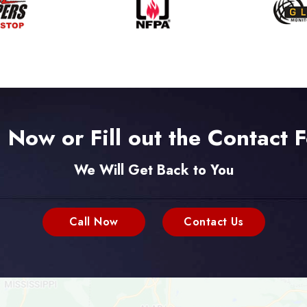
l Now or Fill out the Contact 
We Will Get Back to You
Call Now
Contact Us