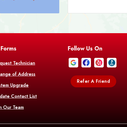
Barataria
A
Bastrop
Batc
Bell City
Belle
 Forms
Follow Us On
Bentley
Be
Bethany
Bien
quest Technician
ange of Address
Bonita
Boot
Refer A Friend
stem Upgrade
Bourg
Bo
date Contact List
Br
in Our Team
Branch
Br
Brusly
Bu