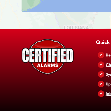
Quick
Re
Ch
Sy
Up
Jo