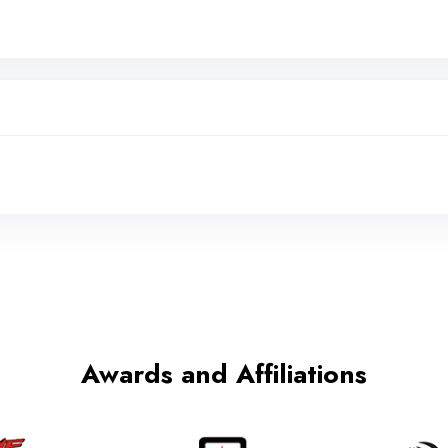
Awards and Affiliations