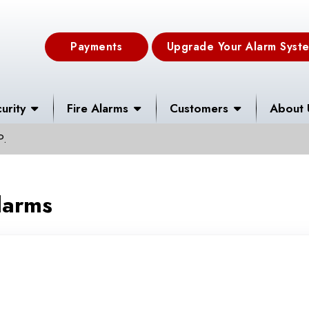
Payments
Upgrade Your Alarm Syst
urity
Fire Alarms
Customers
About 
P.
larms