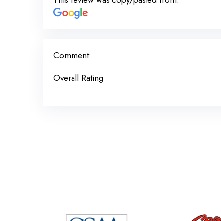
This review was copy/pasted from:
Comment:
Overall Rating