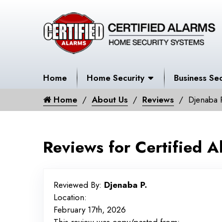
Home
Home Security
Business Sec
Home
About Us
Reviews
Djenaba 
Reviews for Certified A
Reviewed By:
Djenaba P.
Location:
February 17th, 2026