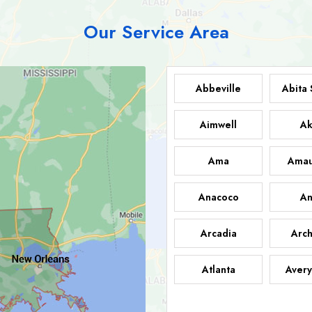
Our Service Area
Abbeville
Abita 
Aimwell
Ak
Ama
Amau
Anacoco
An
Arcadia
Arch
Atlanta
Avery
Bark