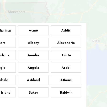
Springs
Acme
Addis
ers
Albany
Alexandria
dville
Amelia
Amite
gie
Angola
Arabi
ibald
Ashland
Athens
 Island
Baker
Baldwin
sdale