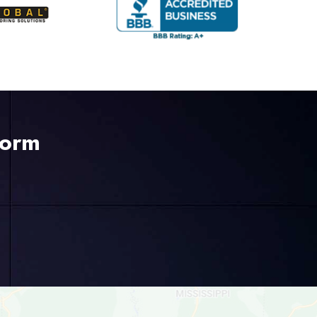
Form
225-535-3731