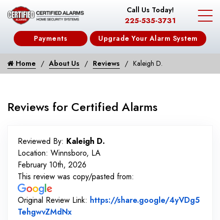
Call Us Today!
225-535-3731
Payments
Upgrade Your Alarm System
Home
About Us
Reviews
Kaleigh D.
Reviews for Certified Alarms
Reviewed By:
Kaleigh D.
Location: Winnsboro, LA
February 10th, 2026
This review was copy/pasted from:
Original Review Link:
https://share.google/4yVDg5
Link to Original Review Posted on Goo
TehgwvZMdNx