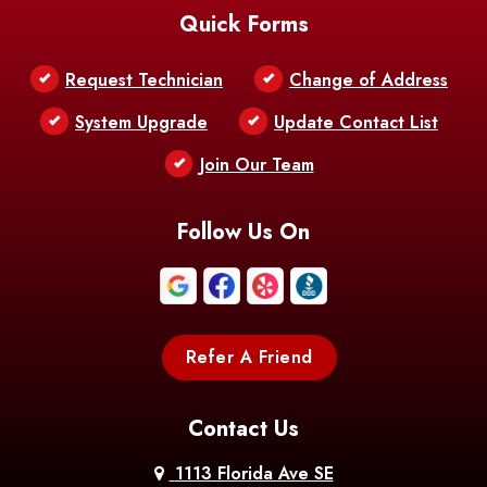
Quick Forms
Belle Chasse
Belle Rose
Belmont
Request Technician
Change of Address
Bentley
Benton
Bernice
System Upgrade
Update Contact List
Berwick
Join Our Team
Bethany
Bienville
Blanchard
Bogalusa
Bonita
Follow Us On
Boothville
Bordelonville
Bossier City
Bourg
Boutte
Boyce
Refer A Friend
Breaux
Braithwaite
Branch
Bridge
Contact Us
Brittany
Broussard
Brusly
1113 Florida Ave SE