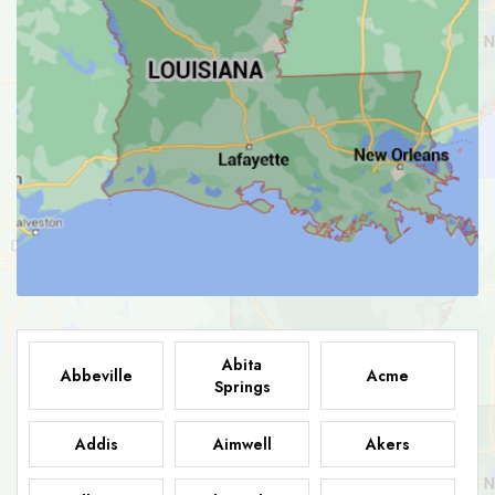
Abita
Abbeville
Acme
Springs
Addis
Aimwell
Akers