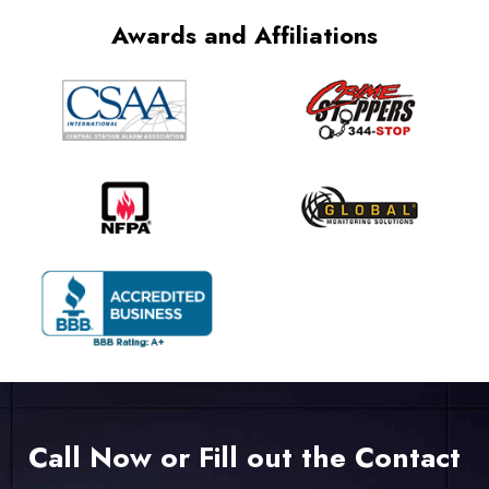
Awards and Affiliations
Call Now or Fill out the Contact