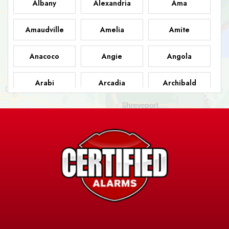
Albany
Alexandria
Ama
Amaudville
Amelia
Amite
Anacoco
Angie
Angola
Arabi
Arcadia
Archibald
Ashland
Athens
Atlanta
Avery Island
Baker
Baldwin
Barksdale
Barataria
Basile
AFB
Baskin
Bastrop
Batchelor
Baton Rouge
Belcher
Bell City