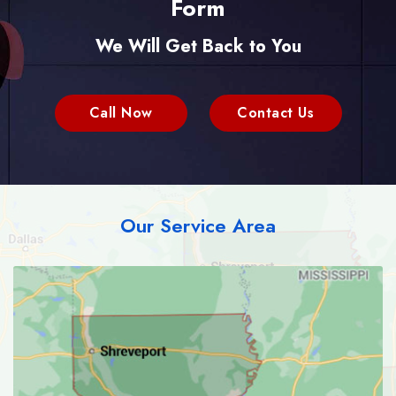
Form
We Will Get Back to You
Call Now
Contact Us
Our Service Area