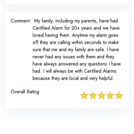
Comment:
My family, including my parents, have had
Certified Alarm for 20+ years and we have
loved having them. Anytime my alarm goes
off they are calling within seconds to make
sure that me and my family are safe. I have
never had any issues with them and they
have always answered any questions I have
had. I will always be with Certified Alarms
because they are local and very helpful.
Overall Rating