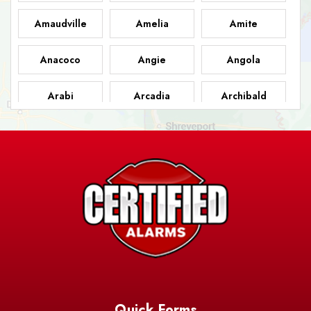
Amaudville
Amelia
Amite
Anacoco
Angie
Angola
Arabi
Arcadia
Archibald
Ashland
Athens
Atlanta
Avery Island
Baker
Baldwin
Barksdale
Barataria
Basile
AFB
Baskin
Bastrop
Batchelor
Baton Rouge
Belcher
Bell City
Quick Forms