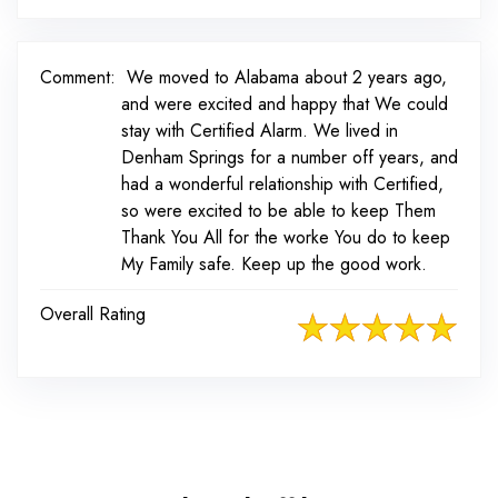
Comment:
We moved to Alabama about 2 years ago,
and were excited and happy that We could
stay with Certified Alarm. We lived in
Denham Springs for a number off years, and
had a wonderful relationship with Certified,
so were excited to be able to keep Them
Thank You All for the worke You do to keep
My Family safe. Keep up the good work.
Overall Rating