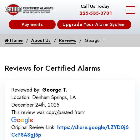
Call Us Today!
225-535-3731
Payments
Upgrade Your Alarm System
Home
About Us
Reviews
George T.
Reviews for Certified Alarms
Reviewed By:
George T.
Location: Denham Springs, LA
December 24th, 2025
This review was copy/pasted from:
Original Review Link:
https://share.google/LZYD0j6
Link to Original Review Posted on Googl
CcP8A8gJ5p