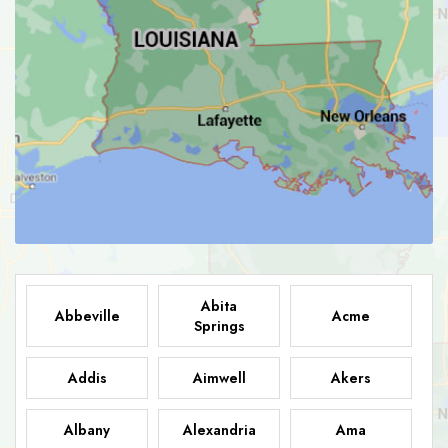
Abita
Abbeville
Acme
Springs
Addis
Aimwell
Akers
Albany
Alexandria
Ama