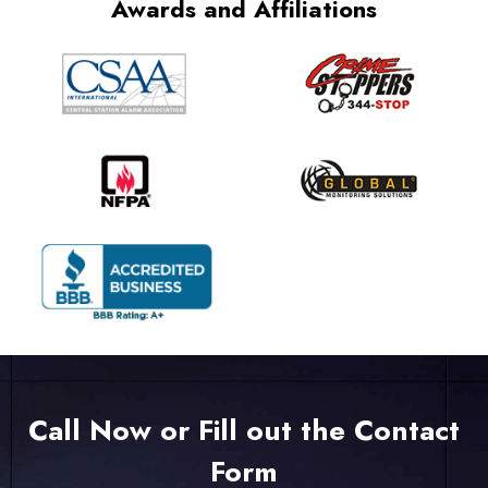
Awards and Affiliations
Call Now or Fill out the Contact
Form