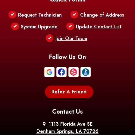
Belle Chasse
Belle Rose
Belmont
Request Technician
Change of Address
Bentley
Benton
Bernice
System Upgrade
Update Contact List
Berwick
Join Our Team
Bethany
Bienville
Blanchard
Bogalusa
Bonita
Follow Us On
Boothville
Bordelonville
Bossier City
Bourg
Boutte
Boyce
Refer A Friend
Breaux
Braithwaite
Branch
Bridge
Contact Us
Brittany
Broussard
Brusly
1113 Florida Ave SE
Denham Springs, LA 70726