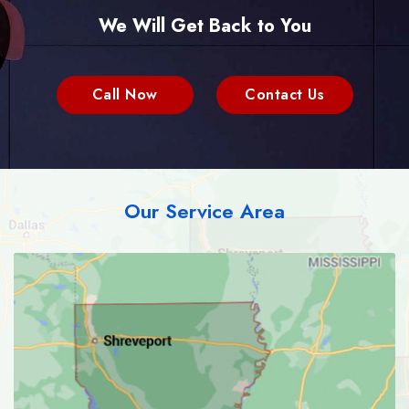
We Will Get Back to You
Call Now
Contact Us
Our Service Area