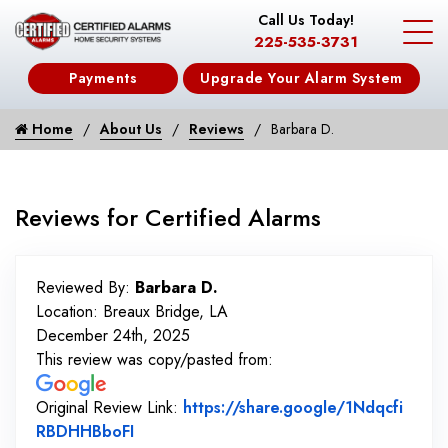
Call Us Today!
225-535-3731
Payments
Upgrade Your Alarm System
Home
About Us
Reviews
Barbara D.
Reviews for Certified Alarms
Reviewed By:
Barbara D.
Location: Breaux Bridge, LA
December 24th, 2025
This review was copy/pasted from:
Original Review Link:
https://share.google/1Ndqcfi
Link to Original Review Posted on Googl
RBDHHBboFI