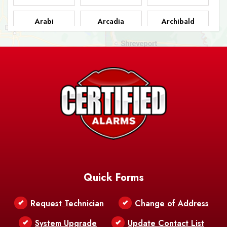
Arabi
Arcadia
Archibald
Ashland
Athens
Atlanta
Avery Island
Baker
Baldwin
Barksdale
Barataria
Basile
AFB
Baskin
Bastrop
Batchelor
Baton Rouge
Belcher
Bell City
Quick Forms
Belle Chasse
Belle Rose
Belmont
Request Technician
Change of Address
Bentley
Benton
Bernice
System Upgrade
Update Contact List