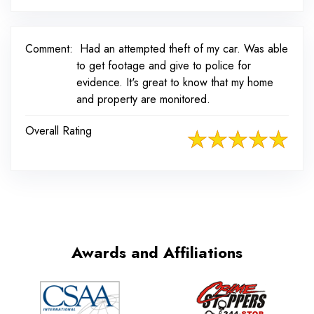
Comment:
Had an attempted theft of my car. Was able
to get footage and give to police for
evidence. It's great to know that my home
and property are monitored.
Overall Rating
Awards and Affiliations