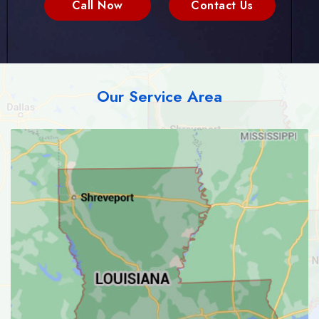
Call Now
Contact Us
Our Service Area