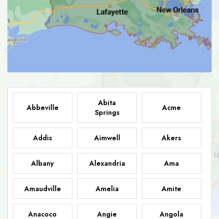
Abita
Abbeville
Acme
Springs
Addis
Aimwell
Akers
Albany
Alexandria
Ama
Amaudville
Amelia
Amite
Anacoco
Angie
Angola