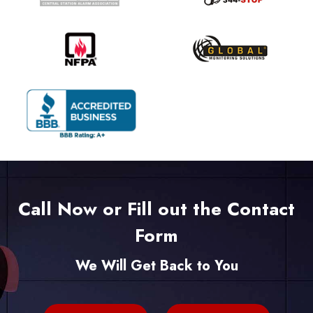
Call Now or Fill out the Contact
Form
We Will Get Back to You