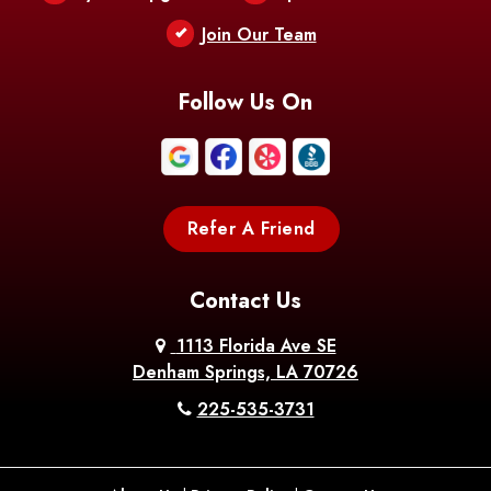
Berwick
Join Our Team
Bethany
Bienville
Blanchard
Bogalusa
Bonita
Follow Us On
Boothville
Bordelonville
Bossier City
Bourg
Boutte
Boyce
Refer A Friend
Breaux
Braithwaite
Branch
Bridge
Contact Us
Brittany
Broussard
Brusly
1113 Florida Ave SE
Denham Springs, LA 70726
Bunkie
Buras
Burnside
225-535-3731
Bush
Cade
Calhoun