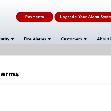
Payments
Upgrade Your Alarm Syst
urity
Fire Alarms
Customers
About 
larms