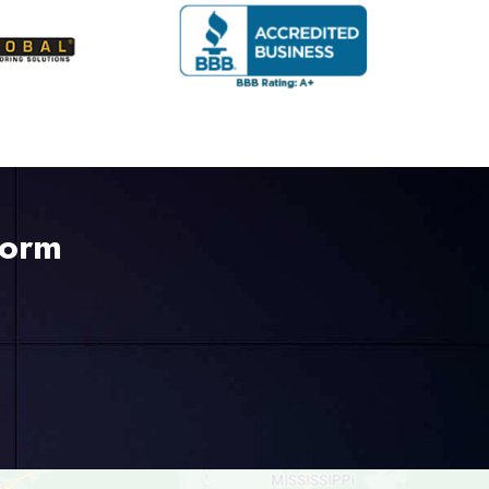
Form
225-535-3731