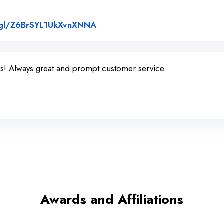
Link to Original Review Posted 
o.gl/Z6BrSYL1UkXvnXNNA
rs! Always great and prompt customer service.
Awards and Affiliations