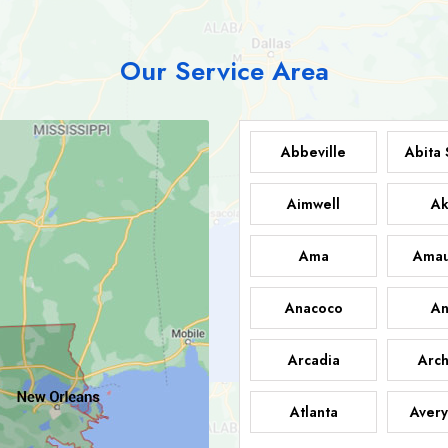
Our Service Area
Abbeville
Abita 
Aimwell
Ak
Ama
Amau
Anacoco
An
Arcadia
Arch
Atlanta
Avery