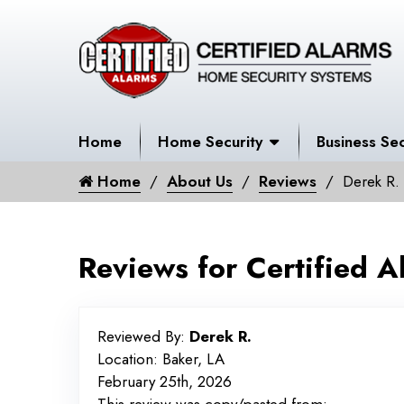
Home
Home Security
Business Sec
Home
About Us
Reviews
Derek R.
Reviews for Certified A
Reviewed By:
Derek R.
Location: Baker, LA
February 25th, 2026