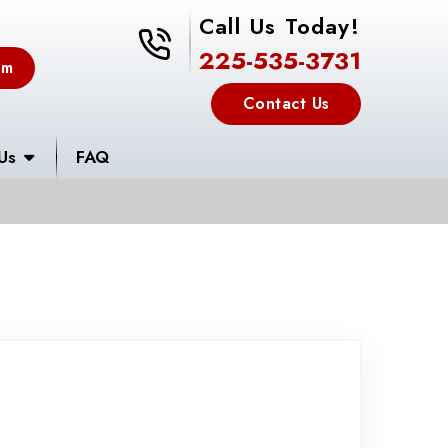
Call Us Today!
225-535-3731
225-535-3731
em
Contact Us
Us
FAQ