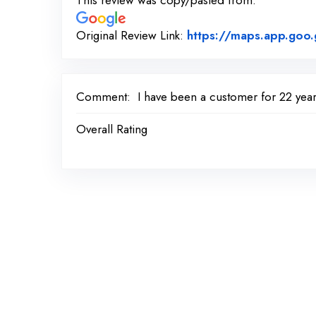
This review was copy/pasted from:
Original Review Link:
https://maps.app.go
Comment:
I have been a customer for 22 yea
Overall Rating