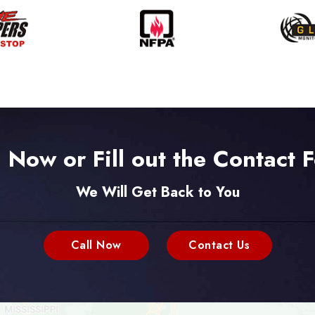
l Now or Fill out the Contact 
We Will Get Back to You
Call Now
Contact Us