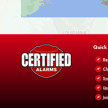
Quick
Re
Ch
Sy
Up
Jo