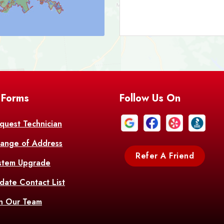
Bark
Barataria
A
Bastrop
Batc
Bell City
Belle
 Forms
Follow Us On
Bentley
Be
Bethany
Bien
quest Technician
ange of Address
Bonita
Boot
Refer A Friend
stem Upgrade
Bourg
Bo
date Contact List
Br
in Our Team
Branch
Br