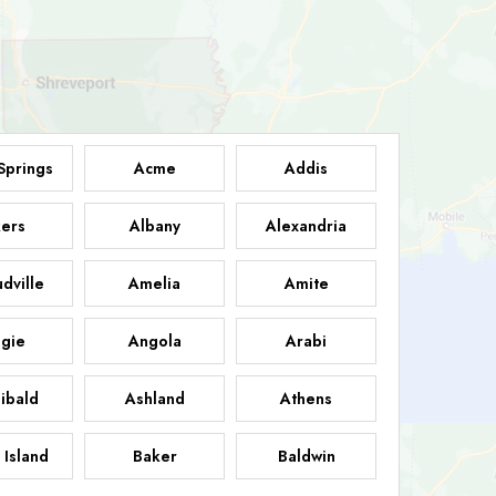
Springs
Acme
Addis
ers
Albany
Alexandria
dville
Amelia
Amite
gie
Angola
Arabi
ibald
Ashland
Athens
 Island
Baker
Baldwin