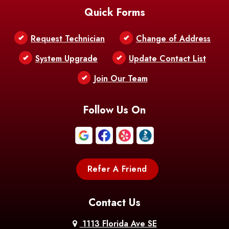
Quick Forms
Belle Chasse
Belle Rose
Belmont
Request Technician
Change of Address
Bentley
Benton
Bernice
System Upgrade
Update Contact List
Berwick
Join Our Team
Bethany
Bienville
Blanchard
Bogalusa
Bonita
Follow Us On
Boothville
Bordelonville
Bossier City
Bourg
Boutte
Boyce
Refer A Friend
Breaux
Braithwaite
Branch
Bridge
Contact Us
Brittany
Broussard
Brusly
1113 Florida Ave SE