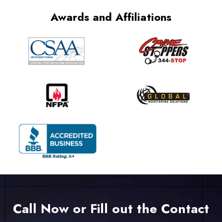
Awards and Affiliations
Call Now or Fill out the Contact