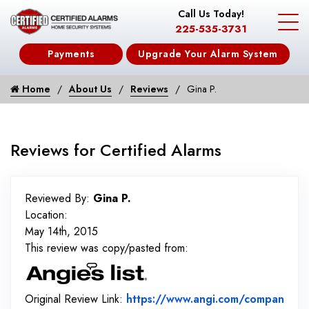
Call Us Today!
225-535-3731
Payments
Upgrade Your Alarm System
Home
About Us
Reviews
Gina P.
Reviews for Certified Alarms
Reviewed By:
Gina P.
Location:
May 14th, 2015
This review was copy/pasted from:
Original Review Link:
https://www.angi.com/compan