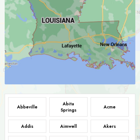
Abita
Abbeville
Acme
Springs
Addis
Aimwell
Akers