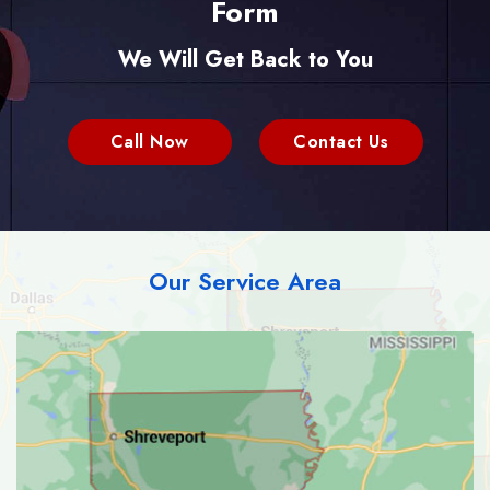
Form
We Will Get Back to You
Call Now
Contact Us
Our Service Area