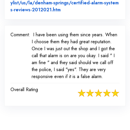
ylist/us/la/denham-springs/certified-alarm-system
Link to Original Review Posted 
s-reviews-2012021.htm
Comment:
I have been using them since years. When
I choose them they had great reputation.
Once I was just out the shop and I got the
call that alarm is on are you okay. I said " I
am fine " and they said should we call off
the police, I said "yes". They are very
responsive even if it is a false alarm.
Overall Rating