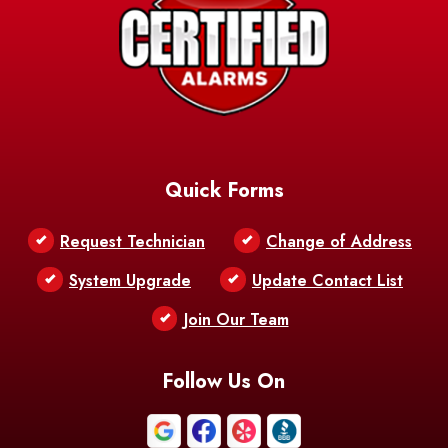
Barksdale
Barataria
Basile
AFB
Baskin
Bastrop
Batchelor
Baton Rouge
Belcher
Bell City
Quick Forms
Belle Chasse
Belle Rose
Belmont
Request Technician
Change of Address
Bentley
Benton
Bernice
System Upgrade
Update Contact List
Berwick
Join Our Team
Bethany
Bienville
Blanchard
Bogalusa
Bonita
Follow Us On
Boothville
Bordelonville
Bossier City