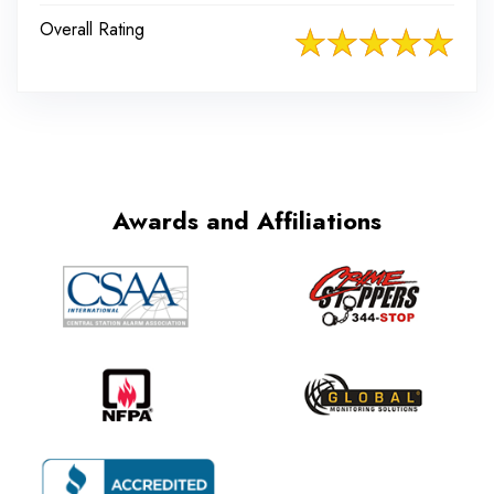
Overall Rating
Awards and Affiliations