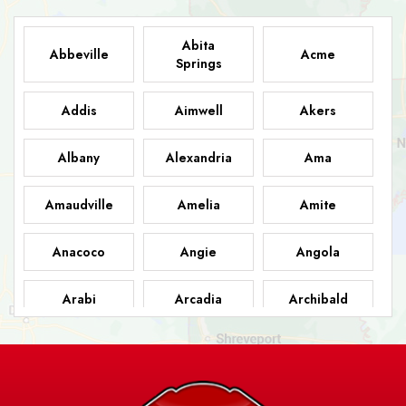
Abita
Abbeville
Acme
Springs
Addis
Aimwell
Akers
Albany
Alexandria
Ama
Amaudville
Amelia
Amite
Anacoco
Angie
Angola
Arabi
Arcadia
Archibald
Ashland
Athens
Atlanta
Avery Island
Baker
Baldwin