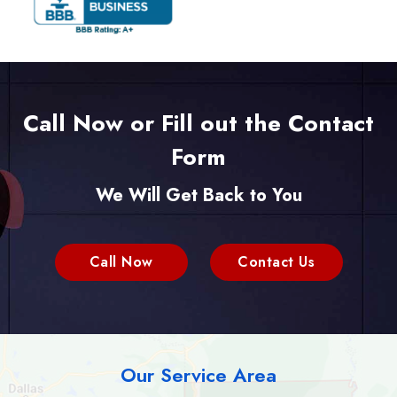
Call Now or Fill out the Contact
Form
We Will Get Back to You
Call Now
Contact Us
Our Service Area