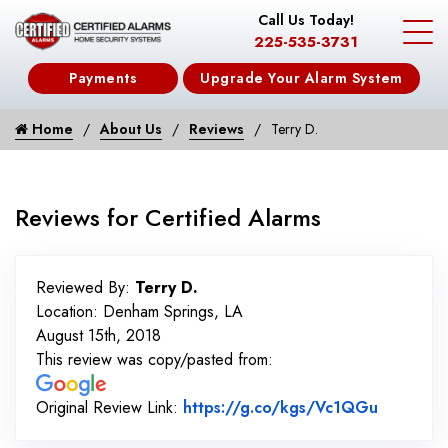
Call Us Today!
225-535-3731
Payments
Upgrade Your Alarm System
Home
About Us
Reviews
Terry D.
Reviews for Certified Alarms
Reviewed By:
Terry D.
Location: Denham Springs, LA
August 15th, 2018
This review was copy/pasted from:
Link to 
Original Review Link:
https://g.co/kgs/Vc1QGu