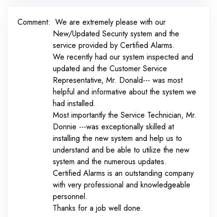
Comment:
We are extremely please with our
New/Updated Security system and the
service provided by Certified Alarms.
We recently had our system inspected and
updated and the Customer Service
Representative, Mr. Donald--- was most
helpful and informative about the system we
had installed.
Most importantly the Service Technician, Mr.
Donnie ---was exceptionally skilled at
installing the new system and help us to
understand and be able to utilize the new
system and the numerous updates.
Certified Alarms is an outstanding company
with very professional and knowledgeable
personnel.
Thanks for a job well done.