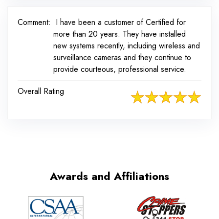
Comment:
I have been a customer of Certified for
more than 20 years. They have installed
new systems recently, including wireless and
surveillance cameras and they continue to
provide courteous, professional service.
Overall Rating
Awards and Affiliations