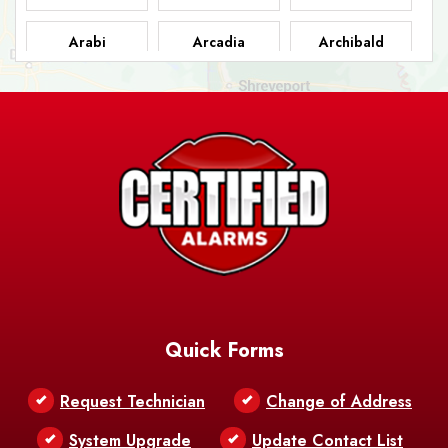
Arabi
Arcadia
Archibald
Ashland
Athens
Atlanta
Avery Island
Baker
Baldwin
Barksdale
Barataria
Basile
AFB
Baskin
Bastrop
Batchelor
Baton Rouge
Belcher
Bell City
Quick Forms
Belle Chasse
Belle Rose
Belmont
Request Technician
Change of Address
Bentley
Benton
Bernice
System Upgrade
Update Contact List