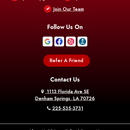
Berwick
Join Our Team
Bethany
Bienville
Blanchard
Bogalusa
Bonita
Follow Us On
Boothville
Bordelonville
Bossier City
Bourg
Boutte
Boyce
Refer A Friend
Breaux
Braithwaite
Branch
Bridge
Contact Us
Brittany
Broussard
Brusly
1113 Florida Ave SE
Denham Springs, LA 70726
Bunkie
Buras
Burnside
225-535-3731
Bush
Cade
Calhoun