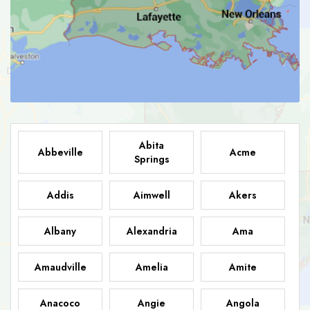
Abita
Abbeville
Acme
Springs
Addis
Aimwell
Akers
Albany
Alexandria
Ama
Amaudville
Amelia
Amite
Anacoco
Angie
Angola