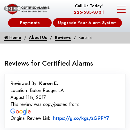
Call Us Today!
225-535-3731
Payments
Upgrade Your Alarm System
Home
About Us
Reviews
Karen E.
Reviews for Certified Alarms
Reviewed By:
Karen E.
Location: Baton Rouge, LA
August 11th, 2017
This review was copy/pasted from:
Link to O
Original Review Link:
https://g.co/kgs/zG9PY7