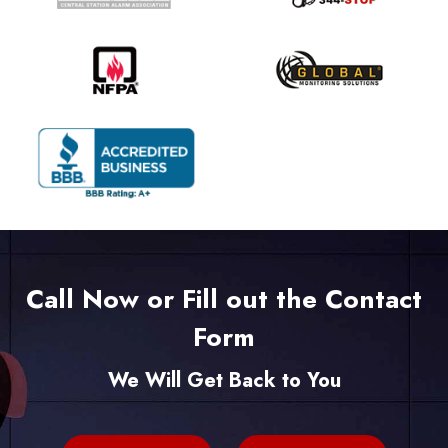
Call Now or Fill out the Contact
Form
We Will Get Back to You