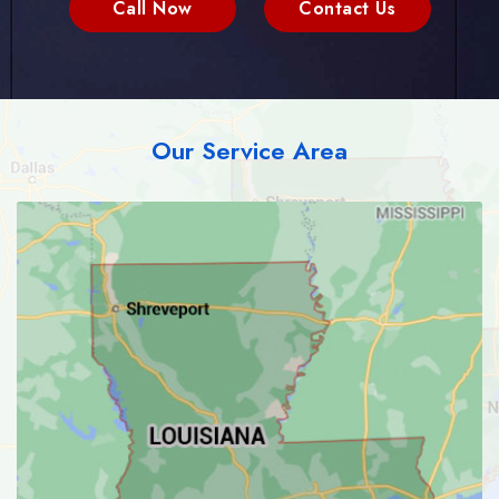
Call Now
Contact Us
Our Service Area