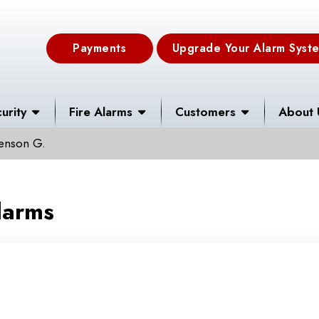
Payments
Upgrade Your Alarm Syst
urity
Fire Alarms
Customers
About 
Henson G.
larms