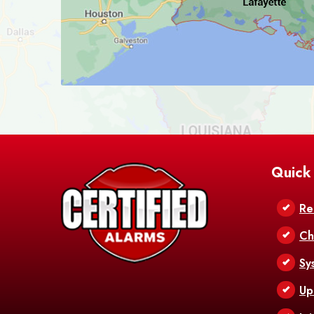
Quick
Re
Ch
Sy
Up