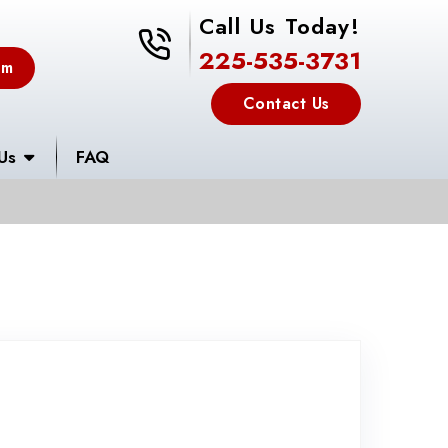
Call Us Today!
225-535-3731
225-535-3731
em
Contact Us
Us
FAQ