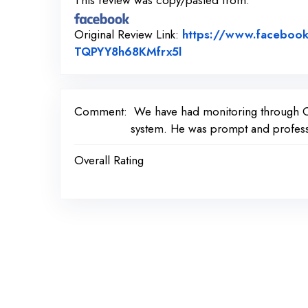
This review was copy/pasted from:
Original Review Link:
https://www.faceboo
Link to Original Revie
TQPYY8h68KMfrx5l
Comment:
We have had monitoring through Cer
system. He was prompt and profess
Overall Rating