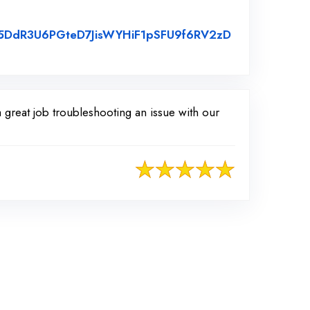
s35DdR3U6PGteD7JisWYHiF1pSFU9f6RV2zD
great job troubleshooting an issue with our