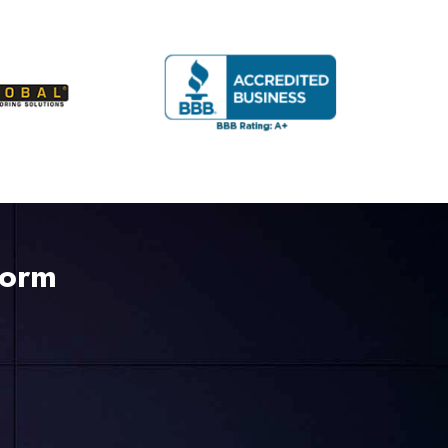
225-535-3731
Form