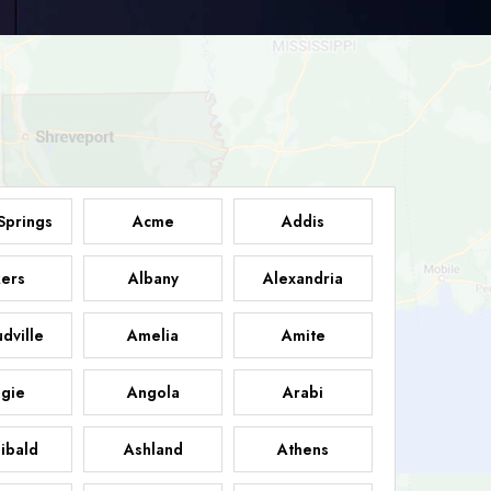
Springs
Acme
Addis
ers
Albany
Alexandria
dville
Amelia
Amite
gie
Angola
Arabi
ibald
Ashland
Athens