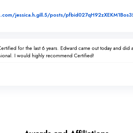
k.com/jessica.h.gill.5/posts/pfbid027qH92zXEKM1Bo
w Posted on Facebook
tified for the last 6 years. Edward came out today and did a 
ional. I would highly recommend Certified!