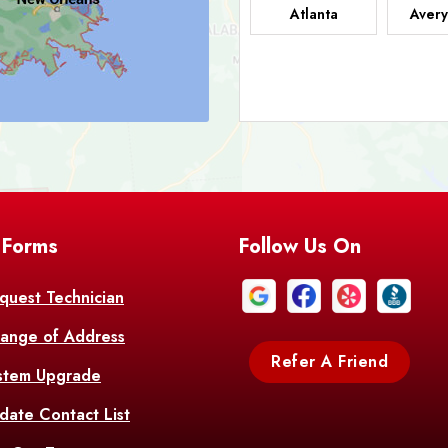
Atlanta
Avery
Bark
Barataria
A
Bastrop
Batc
Bell City
Belle
 Forms
Follow Us On
Bentley
Be
Bethany
Bien
quest Technician
ange of Address
Bonita
Boot
Refer A Friend
stem Upgrade
Bourg
Bo
date Contact List