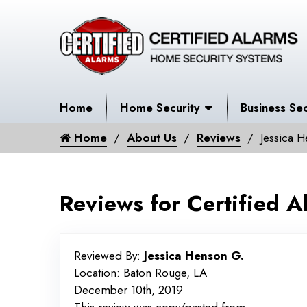
Home
Home Security
Business Sec
Home
About Us
Reviews
Jessica 
Reviews for Certified A
Reviewed By:
Jessica Henson G.
Location: Baton Rouge, LA
December 10th, 2019