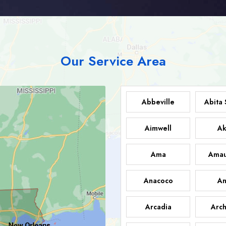
Our Service Area
Abbeville
Abita 
Aimwell
Ak
Ama
Amau
Anacoco
An
Arcadia
Arch