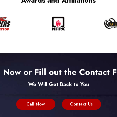
Awards and Affiliations
l Now or Fill out the Contact 
We Will Get Back to You
Call Now
Contact Us