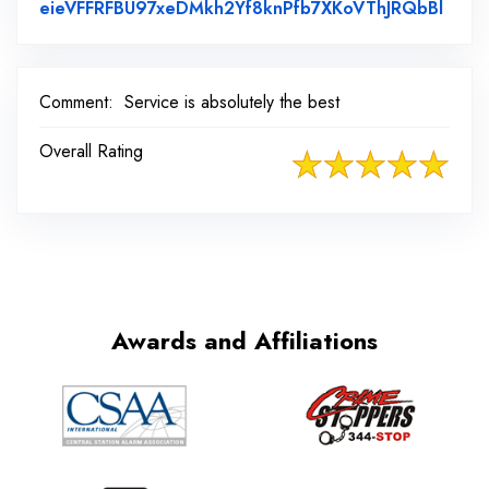
Link 
eieVFFRFBU97xeDMkh2Yf8knPfb7XKoVThJRQbBl
Comment:
Service is absolutely the best
Overall Rating
Awards and Affiliations