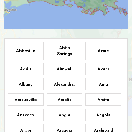
Abita
Abbeville
Acme
Springs
Addis
Aimwell
Akers
Albany
Alexandria
Ama
Amaudville
Amelia
Amite
Anacoco
Angie
Angola
Arabi
Arcadia
Archibald