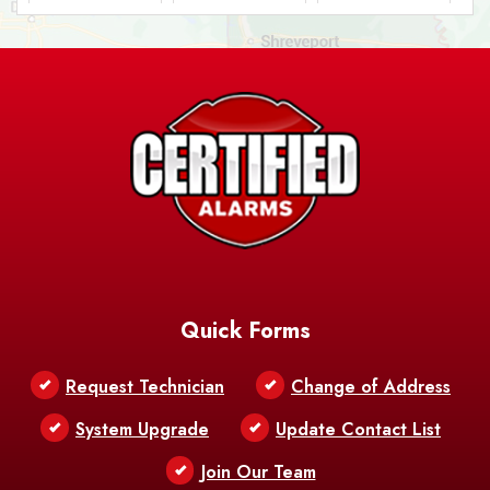
Ashland
Athens
Atlanta
Avery Island
Baker
Baldwin
Barksdale
Barataria
Basile
AFB
Baskin
Bastrop
Batchelor
Baton Rouge
Belcher
Bell City
Quick Forms
Belle Chasse
Belle Rose
Belmont
Request Technician
Change of Address
Bentley
Benton
Bernice
System Upgrade
Update Contact List
Berwick
Join Our Team
Bethany
Bienville