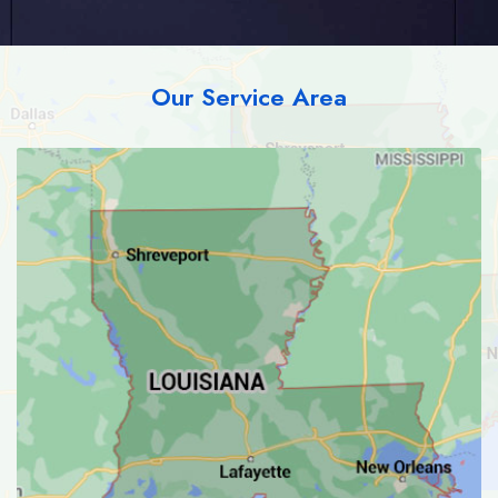
Our Service Area