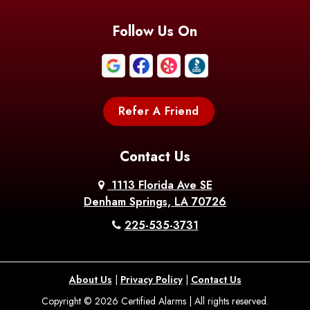
Blanchard
Bogalusa
Bonita
Follow Us On
Boothville
Bordelonville
Bossier City
Bourg
Boutte
Boyce
Refer A Friend
Breaux
Braithwaite
Branch
Bridge
Contact Us
Brittany
Broussard
Brusly
1113 Florida Ave SE
Denham Springs, LA 70726
Bunkie
Buras
Burnside
225-535-3731
Bush
Cade
Calhoun
About Us
|
Privacy Policy
|
Contact Us
Calvin
Cameron
Campti
Copyright © 2026 Certified Alarms | All rights reserved.