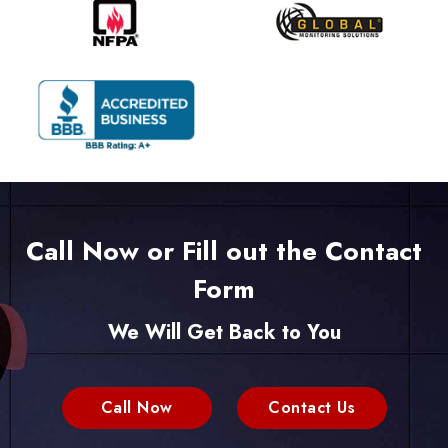
Call Now or Fill out the Contact
Form
We Will Get Back to You
Call Now
Contact Us