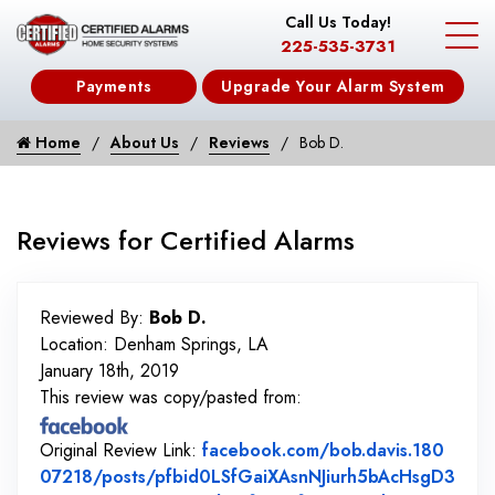
Call Us Today!
225-535-3731
Payments
Upgrade Your Alarm System
Home
About Us
Reviews
Bob D.
Reviews for Certified Alarms
Reviewed By:
Bob D.
Location: Denham Springs, LA
January 18th, 2019
This review was copy/pasted from:
Original Review Link:
facebook.com/bob.davis.180
07218/posts/pfbid0LSfGaiXAsnNJiurh5bAcHsgD3