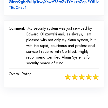
Gkvy9ghcFuUp1rwyXawV7SfxZx1YHkzhZqNFY5Uv
Link to Original Review Posted on Faceboo
TEuCncL1l
Comment:
My security system was just serviced by
Edward Oliszewski and, as always, I am
pleased with not only my alarm system, but
with the rapid, courteous and professional
service I receive with Certified. Highly
recommend Certified Alarm Systems for
security peace of mind.
Overall Rating