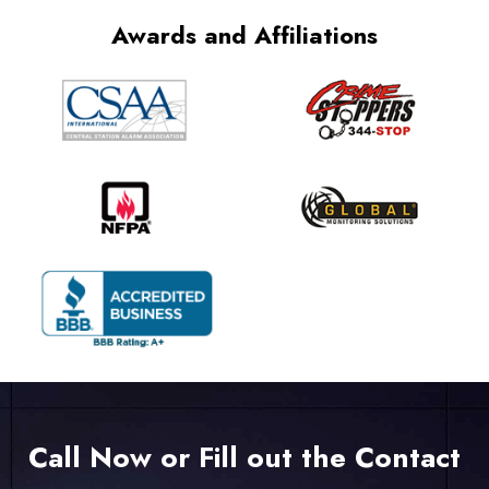
Awards and Affiliations
Call Now or Fill out the Contact