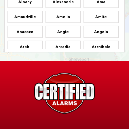
Albany
Alexandria
Ama
Amaudville
Amelia
Amite
Anacoco
Angie
Angola
Arabi
Arcadia
Archibald
Ashland
Athens
Atlanta
Avery Island
Baker
Baldwin
Barksdale
Barataria
Basile
AFB
Baskin
Bastrop
Batchelor
Baton Rouge
Belcher
Bell City