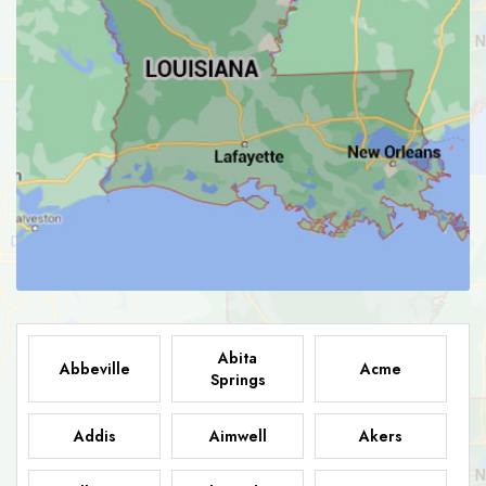
Abita
Abbeville
Acme
Springs
Addis
Aimwell
Akers