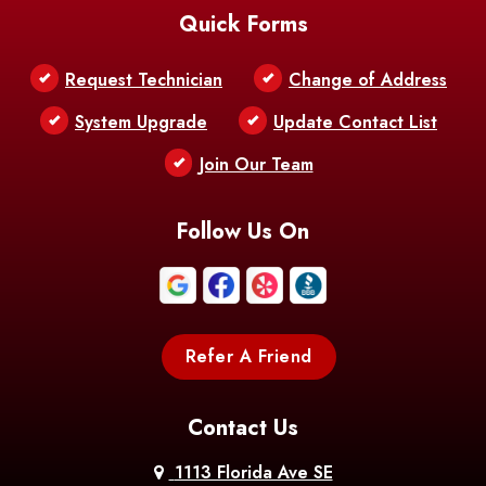
Quick Forms
Belle Chasse
Belle Rose
Belmont
Request Technician
Change of Address
Bentley
Benton
Bernice
System Upgrade
Update Contact List
Berwick
Join Our Team
Bethany
Bienville
Blanchard
Bogalusa
Bonita
Follow Us On
Boothville
Bordelonville
Bossier City
Bourg
Boutte
Boyce
Refer A Friend
Breaux
Braithwaite
Branch
Bridge
Contact Us
Brittany
Broussard
Brusly
1113 Florida Ave SE