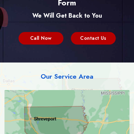
Form
We Will Get Back to You
Call Now
Contact Us
Our Service Area