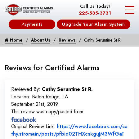
Call Us Today!
225-535-3731
Payments
Upgrade Your Alarm System
Home
About Us
Reviews
Cathy Seruntine St R.
Reviews for Certified Alarms
Reviewed By:
Cathy Seruntine St R.
Location: Baton Rouge, LA
September 21st, 2019
This review was copy/pasted from:
Original Review Link:
https://www.facebook.com/ca
thy.stromain/posts/pfbid02THXcnkguJM3WfGaT