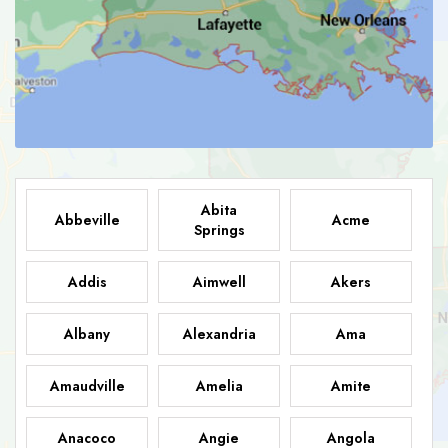
Abita
Abbeville
Acme
Springs
Addis
Aimwell
Akers
Albany
Alexandria
Ama
Amaudville
Amelia
Amite
Anacoco
Angie
Angola