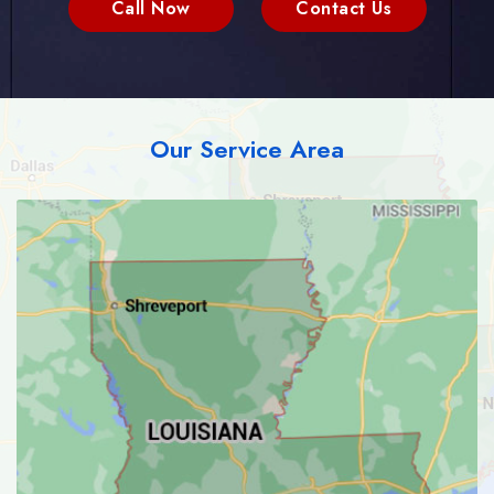
Call Now
Contact Us
Our Service Area