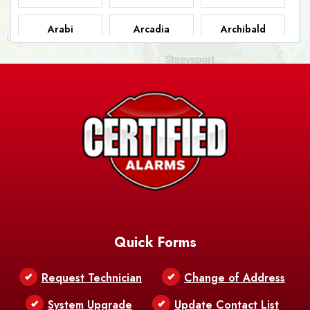
Arabi
Arcadia
Archibald
Ashland
Athens
Atlanta
Avery Island
Baker
Baldwin
Barksdale
Barataria
Basile
AFB
Baskin
Bastrop
Batchelor
Baton Rouge
Belcher
Bell City
Quick Forms
Belle Chasse
Belle Rose
Belmont
Request Technician
Change of Address
Bentley
Benton
Bernice
System Upgrade
Update Contact List