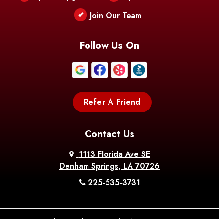
Berwick
Join Our Team
Bethany
Bienville
Blanchard
Bogalusa
Bonita
Follow Us On
Boothville
Bordelonville
Bossier City
Bourg
Boutte
Boyce
Refer A Friend
Breaux
Braithwaite
Branch
Bridge
Contact Us
Brittany
Broussard
Brusly
1113 Florida Ave SE
Denham Springs, LA 70726
Bunkie
Buras
Burnside
225-535-3731
Bush
Cade
Calhoun