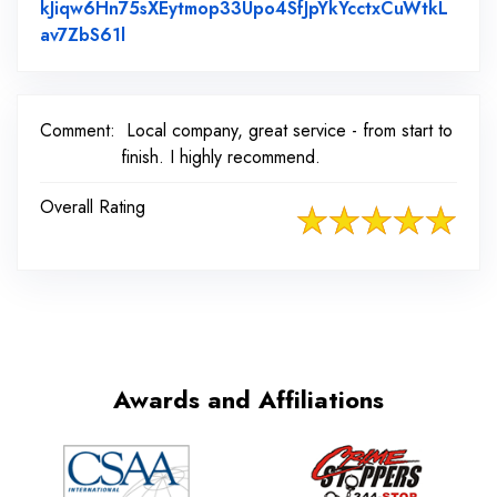
kJiqw6Hn75sXEytmop33Upo4SfJpYkYcctxCuWtkL
Link to Original Review Posted on Faceboo
av7ZbS61l
Comment:
Local company, great service - from start to
finish. I highly recommend.
Overall Rating
Awards and Affiliations