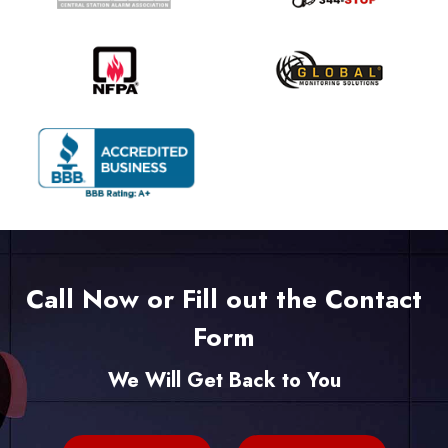
Call Now or Fill out the Contact
Form
We Will Get Back to You