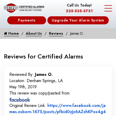
Call Us Today!
225-535-3731
Payments
Upgrade Your Alarm System
Home
About Us
Reviews
James O.
Reviews for Certified Alarms
Reviewed By:
James O.
Location: Denham Springs, LA
May 19th, 2019
This review was copy/pasted from:
Original Review Link:
https://www.facebook.com/ja
mes.osborn.1675/posts/pfbid0zJz6AZzhKPox4g4